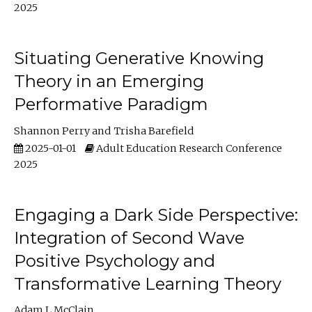
2025
Situating Generative Knowing
Theory in an Emerging
Performative Paradigm
Shannon Perry
Trisha Barefield
2025-01-01
Adult Education Research Conference
2025
Engaging a Dark Side Perspective:
Integration of Second Wave
Positive Psychology and
Transformative Learning Theory
Adam L McClain