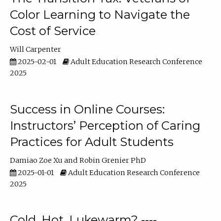
Color Learning to Navigate the
Cost of Service
Will Carpenter
2025-02-01
Adult Education Research Conference
2025
Success in Online Courses:
Instructors’ Perception of Caring
Practices for Adult Students
Damiao Zoe Xu
Robin Grenier PhD
2025-01-01
Adult Education Research Conference
2025
Cold, Hot, Lukewarm? ----