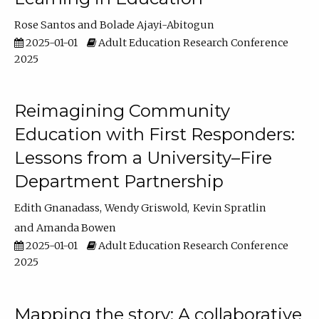
Rose Santos
Bolade Ajayi-Abitogun
2025-01-01
Adult Education Research Conference
2025
Reimagining Community
Education with First Responders:
Lessons from a University–Fire
Department Partnership
Edith Gnanadass
Wendy Griswold
Kevin Spratlin
Amanda Bowen
2025-01-01
Adult Education Research Conference
2025
Mapping the story: A collaborative