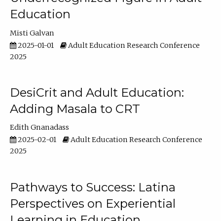
Education
Misti Galvan
2025-01-01
Adult Education Research Conference
2025
DesiCrit and Adult Education:
Adding Masala to CRT
Edith Gnanadass
2025-02-01
Adult Education Research Conference
2025
Pathways to Success: Latina
Perspectives on Experiential
Learning in Education