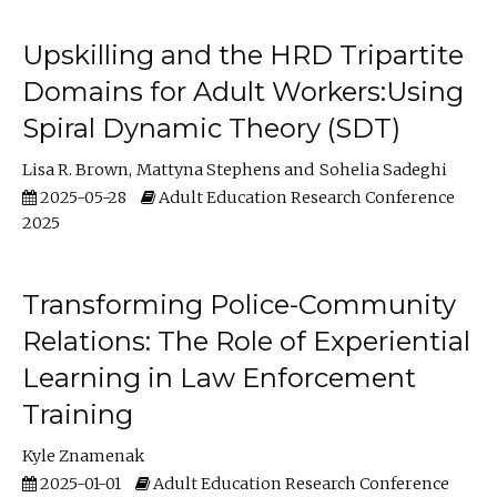
Upskilling and the HRD Tripartite
Domains for Adult Workers:Using
Spiral Dynamic Theory (SDT)
Lisa R. Brown
Mattyna Stephens
Sohelia Sadeghi
2025-05-28
Adult Education Research Conference
2025
Transforming Police-Community
Relations: The Role of Experiential
Learning in Law Enforcement
Training
Kyle Znamenak
2025-01-01
Adult Education Research Conference