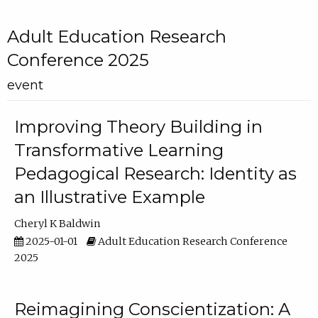
Adult Education Research
Conference 2025
event
Improving Theory Building in
Transformative Learning
Pedagogical Research: Identity as
an Illustrative Example
Cheryl K Baldwin
2025-01-01
Adult Education Research Conference
2025
Reimagining Conscientization: A