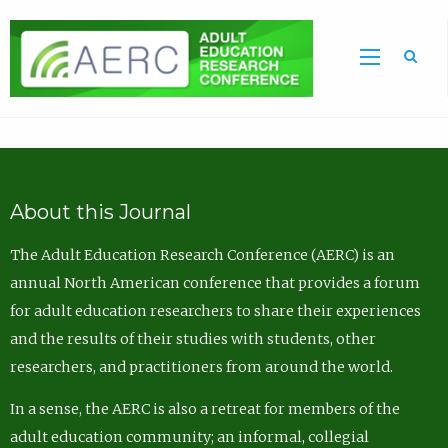
Sea
About this Journal
The Adult Education Research Conference (AERC) is an
annual North American conference that provides a forum
for adult education researchers to share their experiences
and the results of their studies with students, other
researchers, and practitioners from around the world.
In a sense, the AERC is also a retreat for members of the
adult education community; an informal, collegial