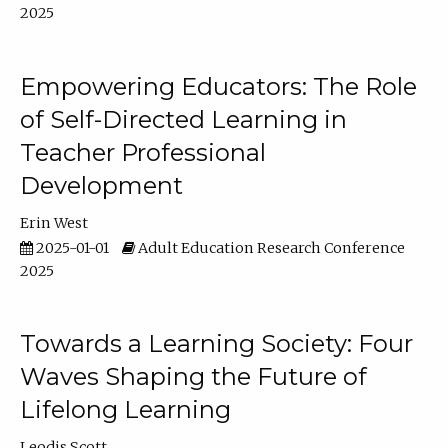
2025
Empowering Educators: The Role
of Self-Directed Learning in
Teacher Professional
Development
Erin West
2025-01-01
Adult Education Research Conference
2025
Towards a Learning Society: Four
Waves Shaping the Future of
Lifelong Learning
Leodis Scott