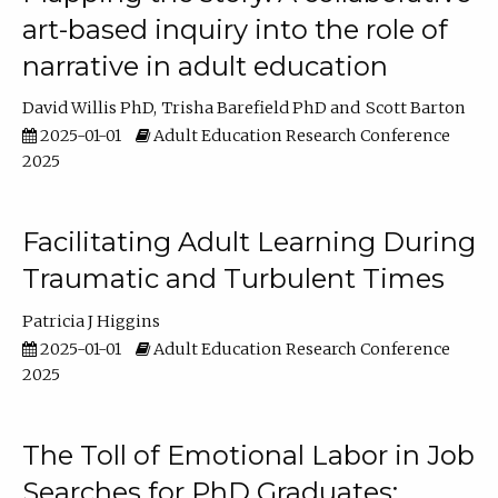
art-based inquiry into the role of
narrative in adult education
David Willis PhD
Trisha Barefield PhD
Scott Barton
2025-01-01
Adult Education Research Conference
2025
Facilitating Adult Learning During
Traumatic and Turbulent Times
Patricia J Higgins
2025-01-01
Adult Education Research Conference
2025
The Toll of Emotional Labor in Job
Searches for PhD Graduates: