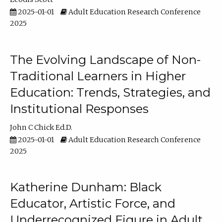
2025-01-01
Adult Education Research Conference
2025
The Evolving Landscape of Non-
Traditional Learners in Higher
Education: Trends, Strategies, and
Institutional Responses
John C Chick Ed.D.
2025-01-01
Adult Education Research Conference
2025
Katherine Dunham: Black
Educator, Artistic Force, and
Underrecognized Figure in Adult