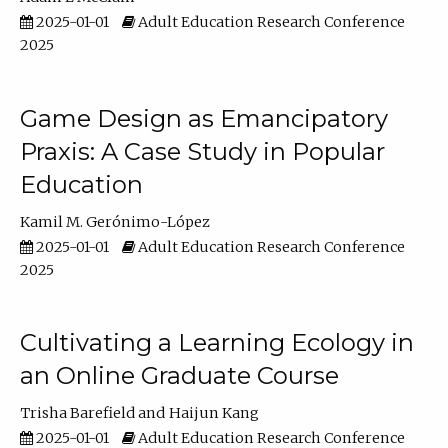
2025-01-01
Adult Education Research Conference
2025
Game Design as Emancipatory
Praxis: A Case Study in Popular
Education
Kamil M. Gerónimo-López
2025-01-01
Adult Education Research Conference
2025
Cultivating a Learning Ecology in
an Online Graduate Course
Trisha Barefield
Haijun Kang
2025-01-01
Adult Education Research Conference