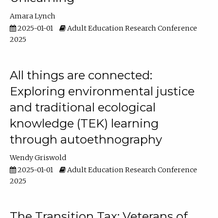
Amara Lynch
2025-01-01
Adult Education Research Conference
2025
All things are connected:
Exploring environmental justice
and traditional ecological
knowledge (TEK) learning
through autoethnography
Wendy Griswold
2025-01-01
Adult Education Research Conference
2025
The Transition Tax: Veterans of