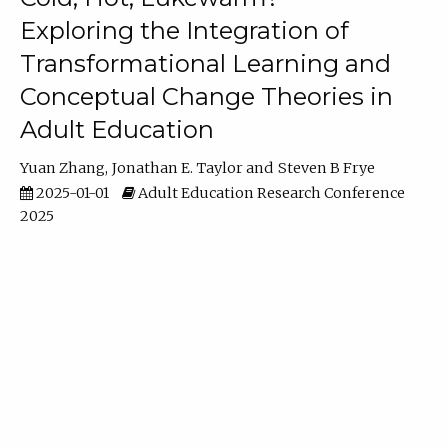
Exploring the Integration of
Transformational Learning and
Conceptual Change Theories in
Adult Education
Yuan Zhang
Jonathan E. Taylor
Steven B Frye
2025-01-01
Adult Education Research Conference
2025