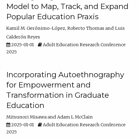
Model to Map, Track, and Expand
Popular Education Praxis
Kamil M. Gerónimo-López
Roberto Thomas
Luis
Calderón Reyes
2025-01-01
Adult Education Research Conference
2025
Incorporating Autoethnography
for Empowerment and
Transformation in Graduate
Education
Mitsunori Misawa
Adam L McClain
2025-01-01
Adult Education Research Conference
2025