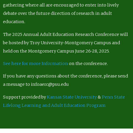
gathering where all are encouraged to enter into lively
debate over the future direction of research in adult
education.
The 2025 Annual Adult Education Research Conference will
be hosted by Troy University-Montgomery Campus and
held on the Montgomery Campus June 26-28, 2025.
See here for more Information
on the conference.
If you have any questions about the conference, please send
a message to infoaerc@psu.edu
Support provided by
Kansas State University
&
Penn State
Lifelong Learning and Adult Education Program