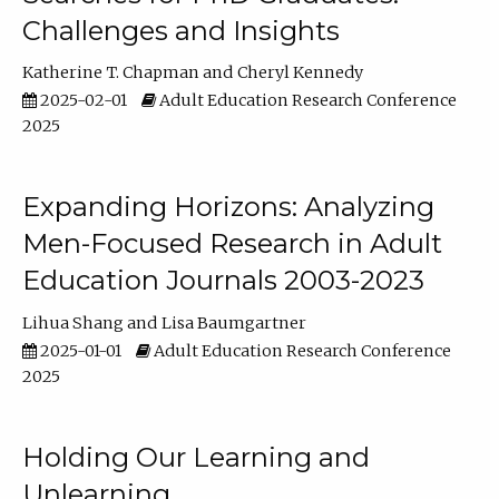
Challenges and Insights
Katherine T. Chapman
Cheryl Kennedy
2025-02-01
Adult Education Research Conference
2025
Expanding Horizons: Analyzing
Men-Focused Research in Adult
Education Journals 2003-2023
Lihua Shang
Lisa Baumgartner
2025-01-01
Adult Education Research Conference
2025
Holding Our Learning and
Unlearning