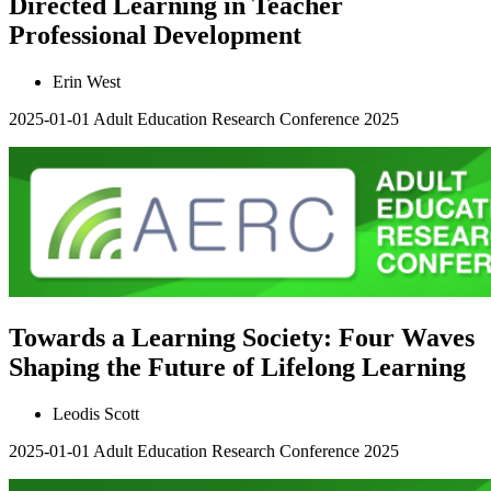
Directed Learning in Teacher
Professional Development
Erin West
2025-01-01
Adult Education Research Conference 2025
Towards a Learning Society: Four Waves
Shaping the Future of Lifelong Learning
Leodis Scott
2025-01-01
Adult Education Research Conference 2025