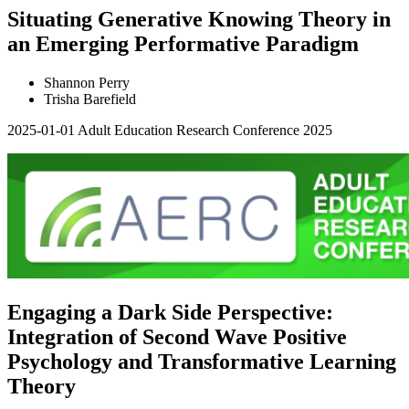
Situating Generative Knowing Theory in
an Emerging Performative Paradigm
Shannon Perry
Trisha Barefield
2025-01-01
Adult Education Research Conference 2025
Engaging a Dark Side Perspective:
Integration of Second Wave Positive
Psychology and Transformative Learning
Theory