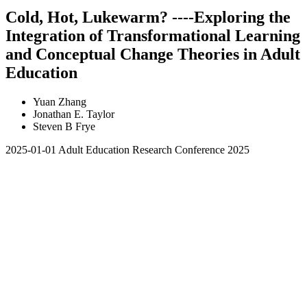
Cold, Hot, Lukewarm? ----Exploring the
Integration of Transformational Learning
and Conceptual Change Theories in Adult
Education
Yuan Zhang
Jonathan E. Taylor
Steven B Frye
2025-01-01
Adult Education Research Conference 2025