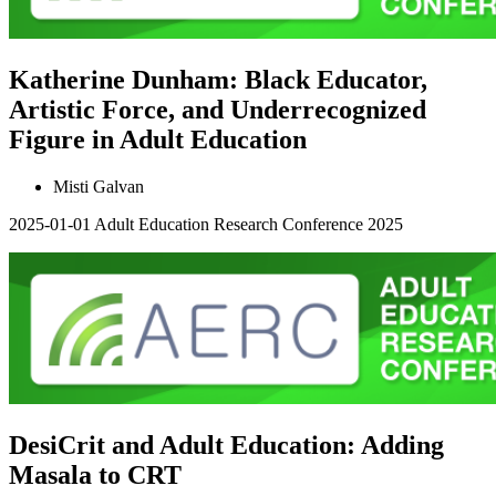
Katherine Dunham: Black Educator,
Artistic Force, and Underrecognized
Figure in Adult Education
Misti Galvan
2025-01-01
Adult Education Research Conference 2025
DesiCrit and Adult Education: Adding
Masala to CRT