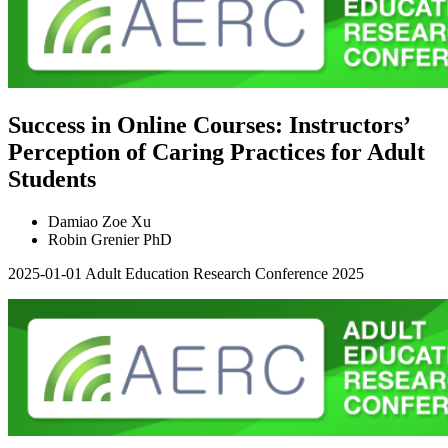
Success in Online Courses: Instructors’
Perception of Caring Practices for Adult
Students
Damiao Zoe Xu
Robin Grenier PhD
2025-01-01
Adult Education Research Conference 2025