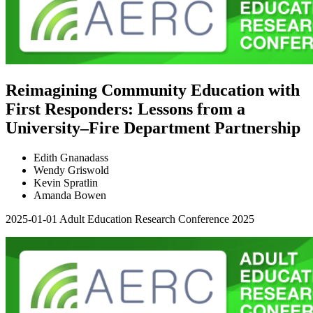
Reimagining Community Education with
First Responders: Lessons from a
University–Fire Department Partnership
Edith Gnanadass
Wendy Griswold
Kevin Spratlin
Amanda Bowen
2025-01-01
Adult Education Research Conference 2025