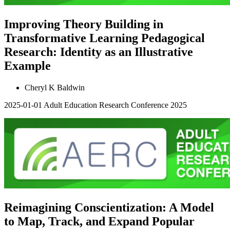
Improving Theory Building in
Transformative Learning Pedagogical
Research: Identity as an Illustrative
Example
Cheryl K Baldwin
2025-01-01
Adult Education Research Conference 2025
Reimagining Conscientization: A Model
to Map, Track, and Expand Popular