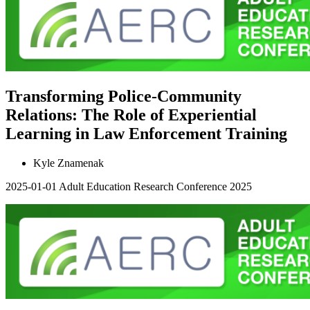
Transforming Police-Community
Relations: The Role of Experiential
Learning in Law Enforcement Training
Kyle Znamenak
2025-01-01
Adult Education Research Conference 2025