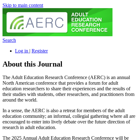
Skip to main content
Search
Log in
|
Register
About this Journal
The Adult Education Research Conference (AERC) is an annual
North American conference that provides a forum for adult
education researchers to share their experiences and the results of
their studies with students, other researchers, and practitioners from
around the world.
In a sense, the AERC is also a retreat for members of the adult
education community; an informal, collegial gathering where all are
encouraged to enter into lively debate over the future direction of
research in adult education.
The 2025 Annual Adult Education Research Conference will be