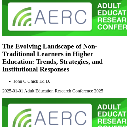
The Evolving Landscape of Non-
Traditional Learners in Higher
Education: Trends, Strategies, and
Institutional Responses
John C Chick Ed.D.
2025-01-01
Adult Education Research Conference 2025