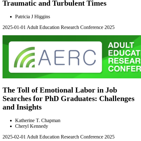
Traumatic and Turbulent Times
Patricia J Higgins
2025-01-01
Adult Education Research Conference 2025
The Toll of Emotional Labor in Job
Searches for PhD Graduates: Challenges
and Insights
Katherine T. Chapman
Cheryl Kennedy
2025-02-01
Adult Education Research Conference 2025