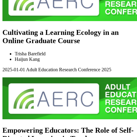
Cultivating a Learning Ecology in an
Online Graduate Course
Trisha Barefield
Haijun Kang
2025-01-01
Adult Education Research Conference 2025
Empowering Educators: The Role of Self-