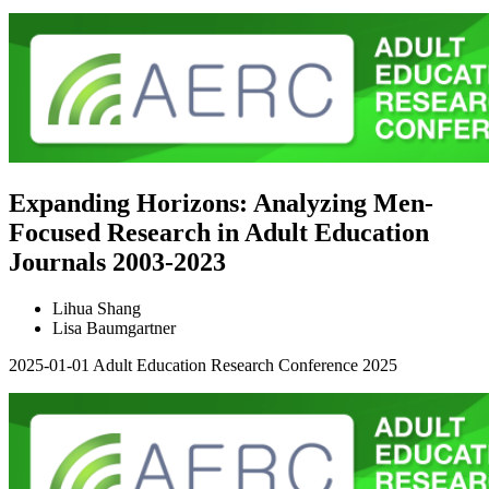
Expanding Horizons: Analyzing Men-
Focused Research in Adult Education
Journals 2003-2023
Lihua Shang
Lisa Baumgartner
2025-01-01
Adult Education Research Conference 2025