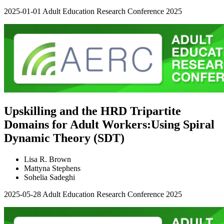
2025-01-01
Adult Education Research Conference 2025
Upskilling and the HRD Tripartite
Domains for Adult Workers:Using Spiral
Dynamic Theory (SDT)
Lisa R. Brown
Mattyna Stephens
Sohelia Sadeghi
2025-05-28
Adult Education Research Conference 2025