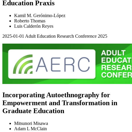
Education Praxis
Kamil M. Gerónimo-López
Roberto Thomas
Luis Calderón Reyes
2025-01-01
Adult Education Research Conference 2025
Incorporating Autoethnography for
Empowerment and Transformation in
Graduate Education
Mitsunori Misawa
Adam L McClain