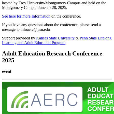
hosted by Troy University-Montgomery Campus and held on the
Montgomery Campus June 26-28, 2025.
See here for more Information
on the conference.
If you have any questions about the conference, please send a
message to infoaerc@psu.edu
Support provided by
Kansas State University
&
Penn State Lifelong
Learning and Adult Education Program
Adult Education Research Conference
2025
event