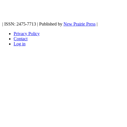
| ISSN: 2475-7713 | Published by
New Prairie Press
|
Privacy Policy
Contact
Log in