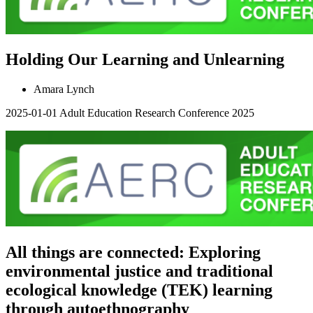
Holding Our Learning and Unlearning
Amara Lynch
2025-01-01
Adult Education Research Conference 2025
All things are connected: Exploring
environmental justice and traditional
ecological knowledge (TEK) learning
through autoethnography