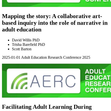
Mapping the story: A collaborative art-
based inquiry into the role of narrative in
adult education
David Willis PhD
Trisha Barefield PhD
Scott Barton
2025-01-01
Adult Education Research Conference 2025
Facilitating Adult Learning During