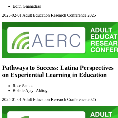
Edith Gnanadass
2025-02-01
Adult Education Research Conference 2025
Pathways to Success: Latina Perspectives
on Experiential Learning in Education
Rose Santos
Bolade Ajayi-Abitogun
2025-01-01
Adult Education Research Conference 2025