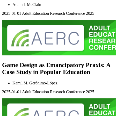
Adam L McClain
2025-01-01
Adult Education Research Conference 2025
Game Design as Emancipatory Praxis: A
Case Study in Popular Education
Kamil M. Gerónimo-López
2025-01-01
Adult Education Research Conference 2025