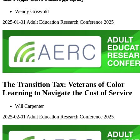
Wendy Griswold
2025-01-01
Adult Education Research Conference 2025
The Transition Tax: Veterans of Color
Learning to Navigate the Cost of Service
Will Carpenter
2025-02-01
Adult Education Research Conference 2025