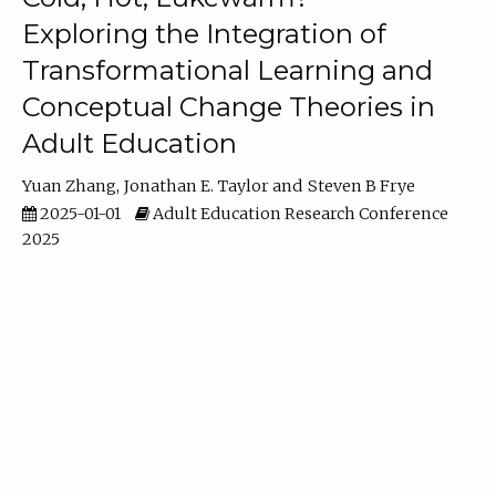
Exploring the Integration of
Transformational Learning and
Conceptual Change Theories in
Adult Education
Yuan Zhang
Jonathan E. Taylor
Steven B Frye
2025-01-01
Adult Education Research Conference
2025