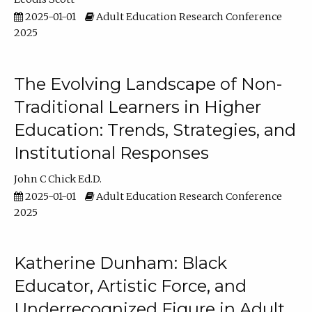
2025-01-01
Adult Education Research Conference
2025
The Evolving Landscape of Non-
Traditional Learners in Higher
Education: Trends, Strategies, and
Institutional Responses
John C Chick Ed.D.
2025-01-01
Adult Education Research Conference
2025
Katherine Dunham: Black
Educator, Artistic Force, and
Underrecognized Figure in Adult