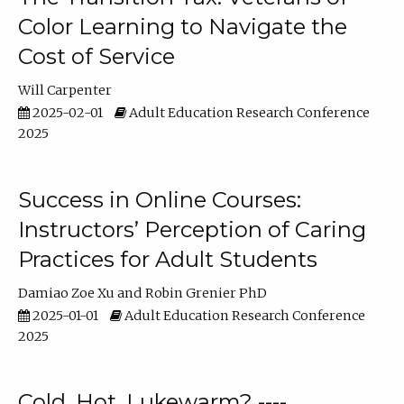
Color Learning to Navigate the
Cost of Service
Will Carpenter
2025-02-01
Adult Education Research Conference
2025
Success in Online Courses:
Instructors’ Perception of Caring
Practices for Adult Students
Damiao Zoe Xu
Robin Grenier PhD
2025-01-01
Adult Education Research Conference
2025
Cold, Hot, Lukewarm? ----