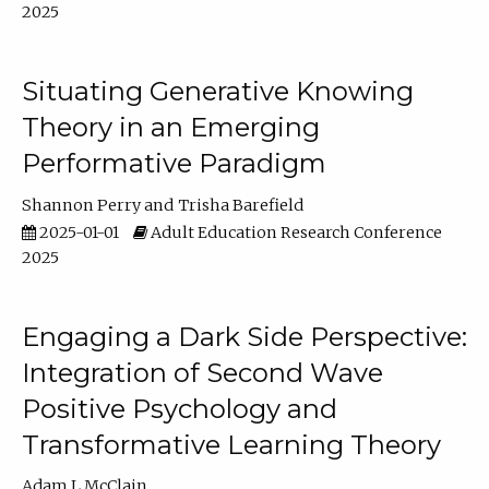
2025
Situating Generative Knowing
Theory in an Emerging
Performative Paradigm
Shannon Perry
Trisha Barefield
2025-01-01
Adult Education Research Conference
2025
Engaging a Dark Side Perspective:
Integration of Second Wave
Positive Psychology and
Transformative Learning Theory
Adam L McClain