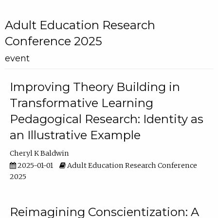
Adult Education Research
Conference 2025
event
Improving Theory Building in
Transformative Learning
Pedagogical Research: Identity as
an Illustrative Example
Cheryl K Baldwin
2025-01-01
Adult Education Research Conference
2025
Reimagining Conscientization: A