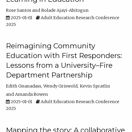
Rose Santos
Bolade Ajayi-Abitogun
2025-01-01
Adult Education Research Conference
2025
Reimagining Community
Education with First Responders:
Lessons from a University–Fire
Department Partnership
Edith Gnanadass
Wendy Griswold
Kevin Spratlin
Amanda Bowen
2025-01-01
Adult Education Research Conference
2025
Mapping the story: A collaborative