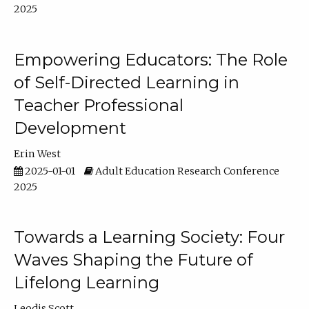
2025
Empowering Educators: The Role
of Self-Directed Learning in
Teacher Professional
Development
Erin West
2025-01-01
Adult Education Research Conference
2025
Towards a Learning Society: Four
Waves Shaping the Future of
Lifelong Learning
Leodis Scott