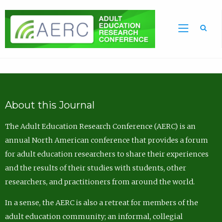
Sea
About this Journal
The Adult Education Research Conference (AERC) is an
annual North American conference that provides a forum
for adult education researchers to share their experiences
and the results of their studies with students, other
researchers, and practitioners from around the world.
In a sense, the AERC is also a retreat for members of the
adult education community; an informal, collegial