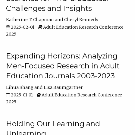
Challenges and Insights
Katherine T. Chapman
Cheryl Kennedy
2025-02-01
Adult Education Research Conference
2025
Expanding Horizons: Analyzing
Men-Focused Research in Adult
Education Journals 2003-2023
Lihua Shang
Lisa Baumgartner
2025-01-01
Adult Education Research Conference
2025
Holding Our Learning and
Unlearning