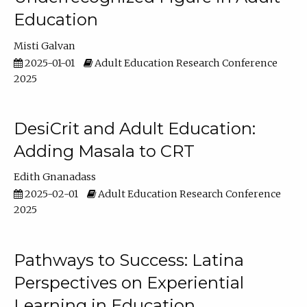
Education
Misti Galvan
2025-01-01
Adult Education Research Conference
2025
DesiCrit and Adult Education:
Adding Masala to CRT
Edith Gnanadass
2025-02-01
Adult Education Research Conference
2025
Pathways to Success: Latina
Perspectives on Experiential
Learning in Education