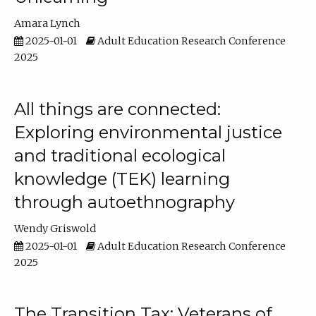
Amara Lynch
2025-01-01
Adult Education Research Conference
2025
All things are connected:
Exploring environmental justice
and traditional ecological
knowledge (TEK) learning
through autoethnography
Wendy Griswold
2025-01-01
Adult Education Research Conference
2025
The Transition Tax: Veterans of