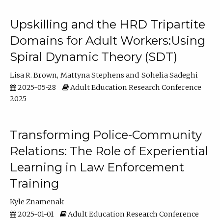
Upskilling and the HRD Tripartite
Domains for Adult Workers:Using
Spiral Dynamic Theory (SDT)
Lisa R. Brown
Mattyna Stephens
Sohelia Sadeghi
2025-05-28
Adult Education Research Conference
2025
Transforming Police-Community
Relations: The Role of Experiential
Learning in Law Enforcement
Training
Kyle Znamenak
2025-01-01
Adult Education Research Conference