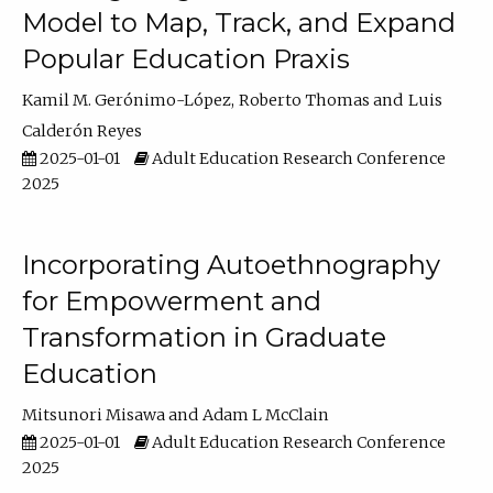
Model to Map, Track, and Expand
Popular Education Praxis
Kamil M. Gerónimo-López
Roberto Thomas
Luis
Calderón Reyes
2025-01-01
Adult Education Research Conference
2025
Incorporating Autoethnography
for Empowerment and
Transformation in Graduate
Education
Mitsunori Misawa
Adam L McClain
2025-01-01
Adult Education Research Conference
2025