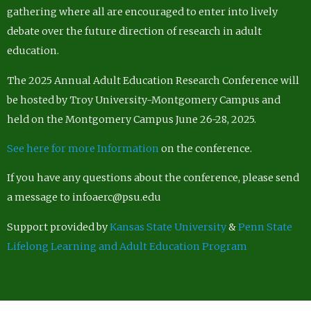
gathering where all are encouraged to enter into lively
debate over the future direction of research in adult
education.
The 2025 Annual Adult Education Research Conference will
be hosted by Troy University-Montgomery Campus and
held on the Montgomery Campus June 26-28, 2025.
See here for more Information
on the conference.
If you have any questions about the conference, please send
a message to infoaerc@psu.edu
Support provided by
Kansas State University
&
Penn State
Lifelong Learning and Adult Education Program