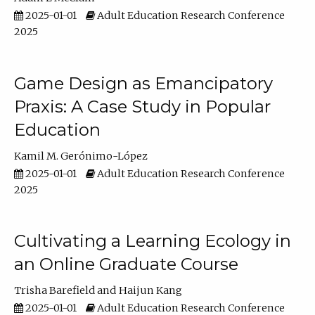
2025-01-01
Adult Education Research Conference
2025
Game Design as Emancipatory
Praxis: A Case Study in Popular
Education
Kamil M. Gerónimo-López
2025-01-01
Adult Education Research Conference
2025
Cultivating a Learning Ecology in
an Online Graduate Course
Trisha Barefield
Haijun Kang
2025-01-01
Adult Education Research Conference