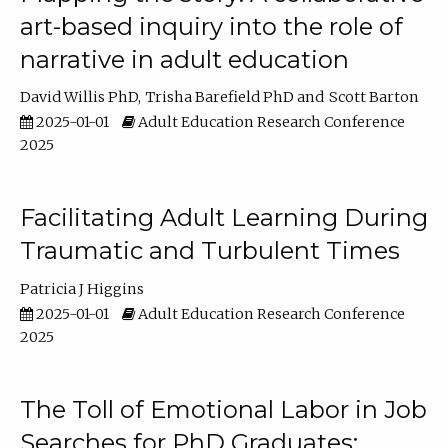
art-based inquiry into the role of
narrative in adult education
David Willis PhD
Trisha Barefield PhD
Scott Barton
2025-01-01
Adult Education Research Conference
2025
Facilitating Adult Learning During
Traumatic and Turbulent Times
Patricia J Higgins
2025-01-01
Adult Education Research Conference
2025
The Toll of Emotional Labor in Job
Searches for PhD Graduates: