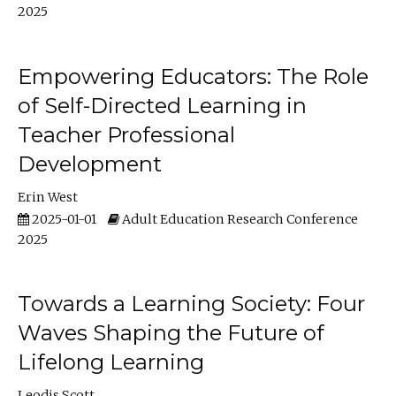
2025
Empowering Educators: The Role
of Self-Directed Learning in
Teacher Professional
Development
Erin West
2025-01-01
Adult Education Research Conference
2025
Towards a Learning Society: Four
Waves Shaping the Future of
Lifelong Learning
Leodis Scott