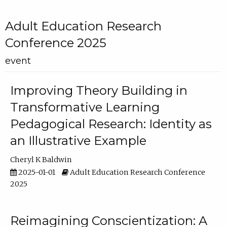
Adult Education Research
Conference 2025
event
Improving Theory Building in
Transformative Learning
Pedagogical Research: Identity as
an Illustrative Example
Cheryl K Baldwin
2025-01-01
Adult Education Research Conference
2025
Reimagining Conscientization: A