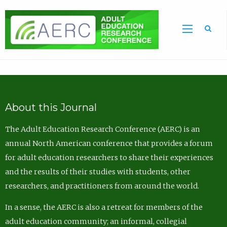
Sea
About this Journal
The Adult Education Research Conference (AERC) is an
annual North American conference that provides a forum
for adult education researchers to share their experiences
and the results of their studies with students, other
researchers, and practitioners from around the world.
In a sense, the AERC is also a retreat for members of the
adult education community; an informal, collegial