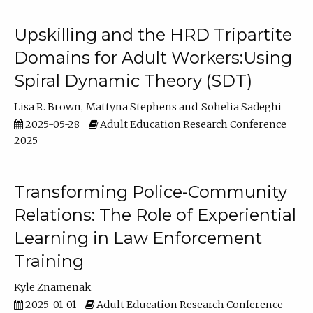
Upskilling and the HRD Tripartite
Domains for Adult Workers:Using
Spiral Dynamic Theory (SDT)
Lisa R. Brown
Mattyna Stephens
Sohelia Sadeghi
2025-05-28
Adult Education Research Conference
2025
Transforming Police-Community
Relations: The Role of Experiential
Learning in Law Enforcement
Training
Kyle Znamenak
2025-01-01
Adult Education Research Conference