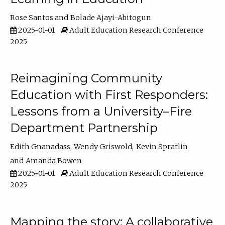
Rose Santos
Bolade Ajayi-Abitogun
2025-01-01
Adult Education Research Conference
2025
Reimagining Community
Education with First Responders:
Lessons from a University–Fire
Department Partnership
Edith Gnanadass
Wendy Griswold
Kevin Spratlin
Amanda Bowen
2025-01-01
Adult Education Research Conference
2025
Mapping the story: A collaborative