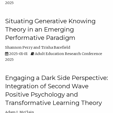
2025
Situating Generative Knowing
Theory in an Emerging
Performative Paradigm
Shannon Perry
Trisha Barefield
2025-01-01
Adult Education Research Conference
2025
Engaging a Dark Side Perspective:
Integration of Second Wave
Positive Psychology and
Transformative Learning Theory
Adam L McClain