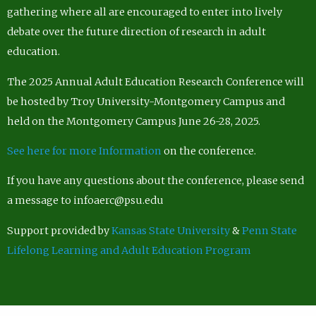
gathering where all are encouraged to enter into lively
debate over the future direction of research in adult
education.
The 2025 Annual Adult Education Research Conference will
be hosted by Troy University-Montgomery Campus and
held on the Montgomery Campus June 26-28, 2025.
See here for more Information
on the conference.
If you have any questions about the conference, please send
a message to infoaerc@psu.edu
Support provided by
Kansas State University
&
Penn State
Lifelong Learning and Adult Education Program