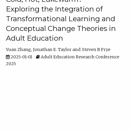
Exploring the Integration of
Transformational Learning and
Conceptual Change Theories in
Adult Education
Yuan Zhang
Jonathan E. Taylor
Steven B Frye
2025-01-01
Adult Education Research Conference
2025