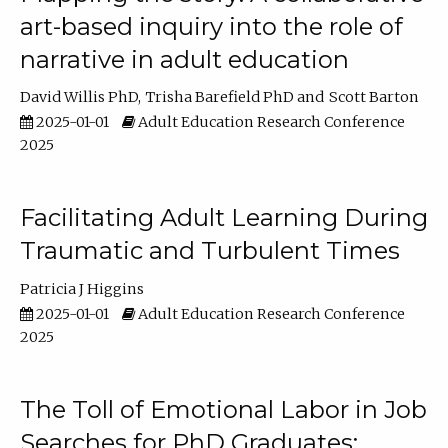
art-based inquiry into the role of
narrative in adult education
David Willis PhD
Trisha Barefield PhD
Scott Barton
2025-01-01
Adult Education Research Conference
2025
Facilitating Adult Learning During
Traumatic and Turbulent Times
Patricia J Higgins
2025-01-01
Adult Education Research Conference
2025
The Toll of Emotional Labor in Job
Searches for PhD Graduates: