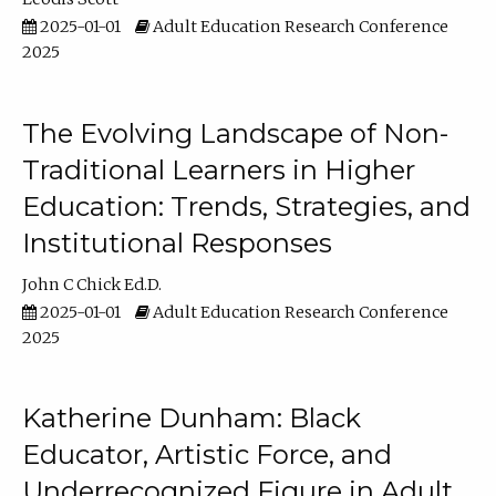
2025-01-01
Adult Education Research Conference
2025
The Evolving Landscape of Non-
Traditional Learners in Higher
Education: Trends, Strategies, and
Institutional Responses
John C Chick Ed.D.
2025-01-01
Adult Education Research Conference
2025
Katherine Dunham: Black
Educator, Artistic Force, and
Underrecognized Figure in Adult