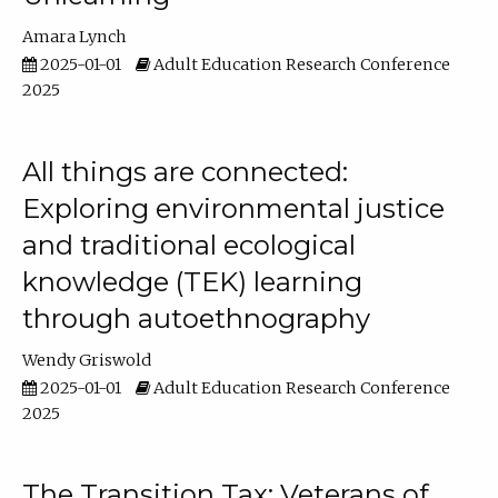
Amara Lynch
2025-01-01
Adult Education Research Conference
2025
All things are connected:
Exploring environmental justice
and traditional ecological
knowledge (TEK) learning
through autoethnography
Wendy Griswold
2025-01-01
Adult Education Research Conference
2025
The Transition Tax: Veterans of