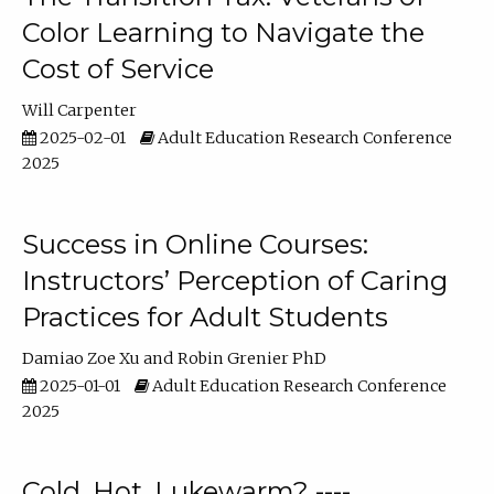
Color Learning to Navigate the
Cost of Service
Will Carpenter
2025-02-01
Adult Education Research Conference
2025
Success in Online Courses:
Instructors’ Perception of Caring
Practices for Adult Students
Damiao Zoe Xu
Robin Grenier PhD
2025-01-01
Adult Education Research Conference
2025
Cold, Hot, Lukewarm? ----