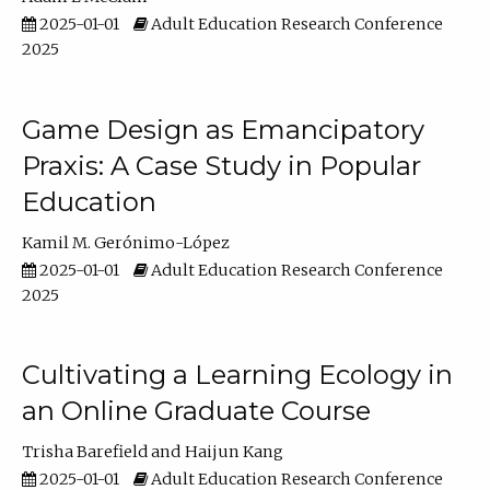
2025-01-01
Adult Education Research Conference
2025
Game Design as Emancipatory
Praxis: A Case Study in Popular
Education
Kamil M. Gerónimo-López
2025-01-01
Adult Education Research Conference
2025
Cultivating a Learning Ecology in
an Online Graduate Course
Trisha Barefield
Haijun Kang
2025-01-01
Adult Education Research Conference