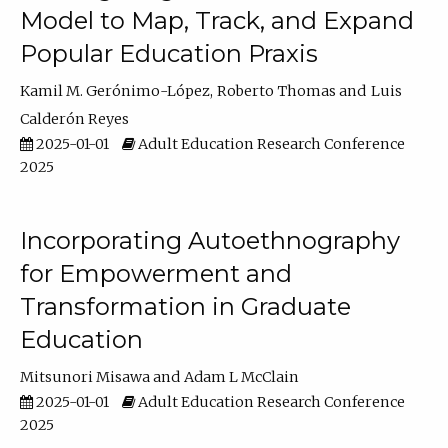
Model to Map, Track, and Expand
Popular Education Praxis
Kamil M. Gerónimo-López
Roberto Thomas
Luis
Calderón Reyes
2025-01-01
Adult Education Research Conference
2025
Incorporating Autoethnography
for Empowerment and
Transformation in Graduate
Education
Mitsunori Misawa
Adam L McClain
2025-01-01
Adult Education Research Conference
2025