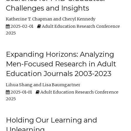
Challenges and Insights
Katherine T. Chapman
Cheryl Kennedy
2025-02-01
Adult Education Research Conference
2025
Expanding Horizons: Analyzing
Men-Focused Research in Adult
Education Journals 2003-2023
Lihua Shang
Lisa Baumgartner
2025-01-01
Adult Education Research Conference
2025
Holding Our Learning and
Unlearning