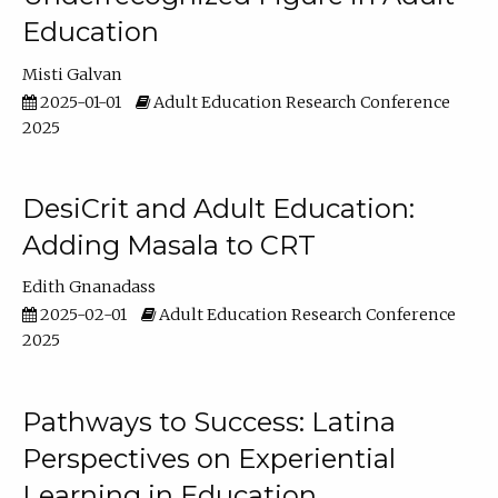
Education
Misti Galvan
2025-01-01
Adult Education Research Conference
2025
DesiCrit and Adult Education:
Adding Masala to CRT
Edith Gnanadass
2025-02-01
Adult Education Research Conference
2025
Pathways to Success: Latina
Perspectives on Experiential
Learning in Education