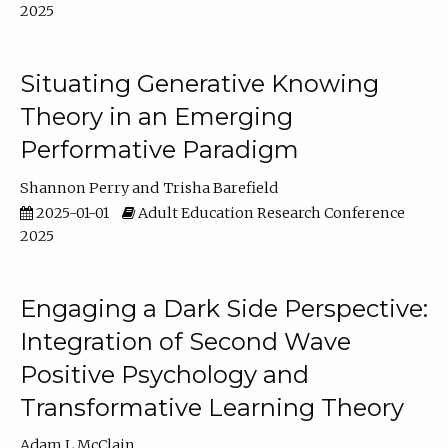
2025
Situating Generative Knowing
Theory in an Emerging
Performative Paradigm
Shannon Perry
Trisha Barefield
2025-01-01
Adult Education Research Conference
2025
Engaging a Dark Side Perspective:
Integration of Second Wave
Positive Psychology and
Transformative Learning Theory
Adam L McClain