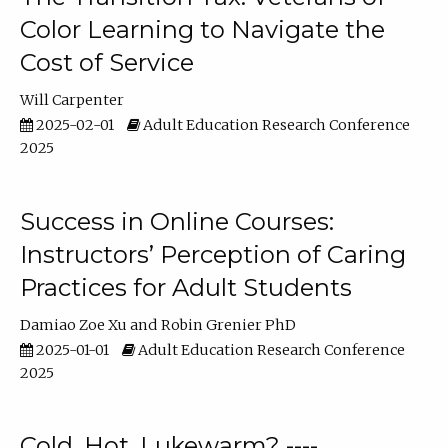
Color Learning to Navigate the
Cost of Service
Will Carpenter
2025-02-01
Adult Education Research Conference
2025
Success in Online Courses:
Instructors’ Perception of Caring
Practices for Adult Students
Damiao Zoe Xu
Robin Grenier PhD
2025-01-01
Adult Education Research Conference
2025
Cold, Hot, Lukewarm? ----