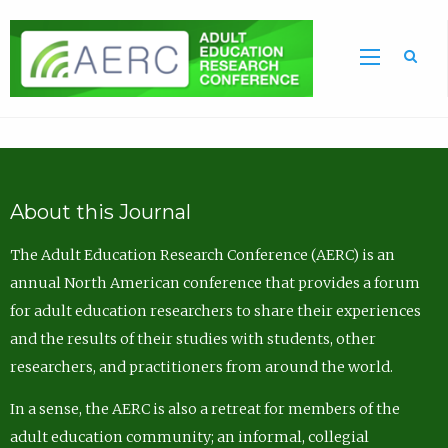
Sea
About this Journal
The Adult Education Research Conference (AERC) is an
annual North American conference that provides a forum
for adult education researchers to share their experiences
and the results of their studies with students, other
researchers, and practitioners from around the world.
In a sense, the AERC is also a retreat for members of the
adult education community; an informal, collegial