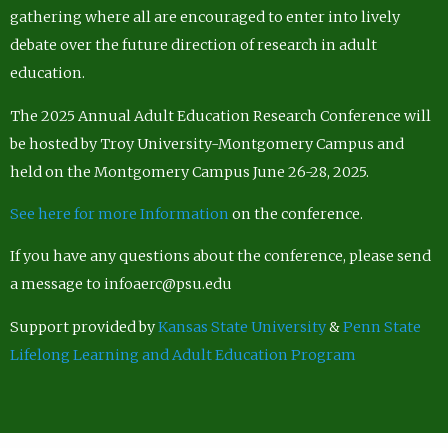
gathering where all are encouraged to enter into lively
debate over the future direction of research in adult
education.
The 2025 Annual Adult Education Research Conference will
be hosted by Troy University-Montgomery Campus and
held on the Montgomery Campus June 26-28, 2025.
See here for more Information
on the conference.
If you have any questions about the conference, please send
a message to infoaerc@psu.edu
Support provided by
Kansas State University
&
Penn State
Lifelong Learning and Adult Education Program