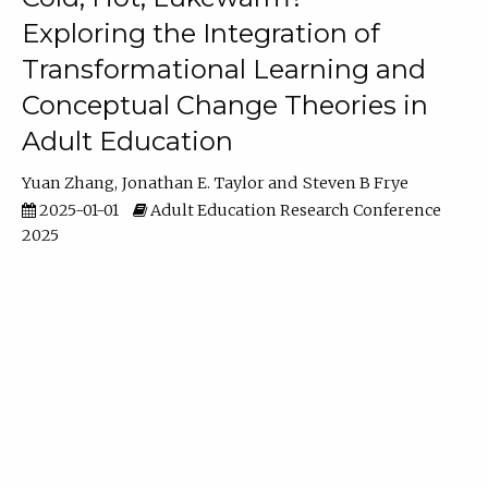
Exploring the Integration of
Transformational Learning and
Conceptual Change Theories in
Adult Education
Yuan Zhang
Jonathan E. Taylor
Steven B Frye
2025-01-01
Adult Education Research Conference
2025