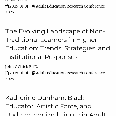
2025-01-01
Adult Education Research Conference
2025
The Evolving Landscape of Non-
Traditional Learners in Higher
Education: Trends, Strategies, and
Institutional Responses
John C Chick Ed.D.
2025-01-01
Adult Education Research Conference
2025
Katherine Dunham: Black
Educator, Artistic Force, and
Underrecognized Figure in Adult