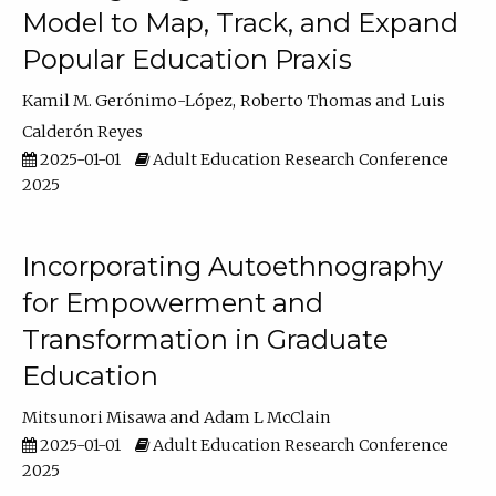
Model to Map, Track, and Expand
Popular Education Praxis
Kamil M. Gerónimo-López
Roberto Thomas
Luis
Calderón Reyes
2025-01-01
Adult Education Research Conference
2025
Incorporating Autoethnography
for Empowerment and
Transformation in Graduate
Education
Mitsunori Misawa
Adam L McClain
2025-01-01
Adult Education Research Conference
2025