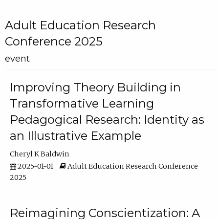
Adult Education Research
Conference 2025
event
Improving Theory Building in
Transformative Learning
Pedagogical Research: Identity as
an Illustrative Example
Cheryl K Baldwin
2025-01-01
Adult Education Research Conference
2025
Reimagining Conscientization: A