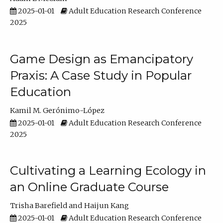
2025-01-01
Adult Education Research Conference
2025
Game Design as Emancipatory
Praxis: A Case Study in Popular
Education
Kamil M. Gerónimo-López
2025-01-01
Adult Education Research Conference
2025
Cultivating a Learning Ecology in
an Online Graduate Course
Trisha Barefield
Haijun Kang
2025-01-01
Adult Education Research Conference