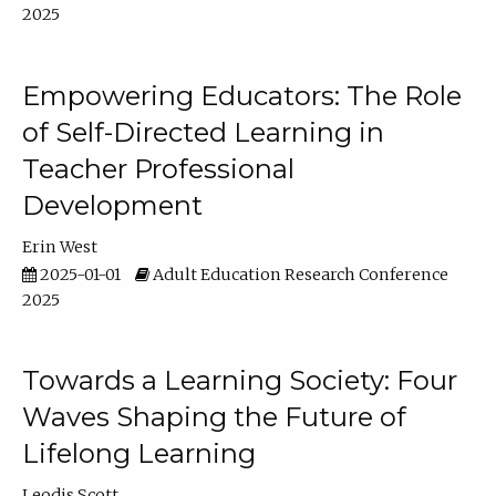
2025
Empowering Educators: The Role
of Self-Directed Learning in
Teacher Professional
Development
Erin West
2025-01-01
Adult Education Research Conference
2025
Towards a Learning Society: Four
Waves Shaping the Future of
Lifelong Learning
Leodis Scott