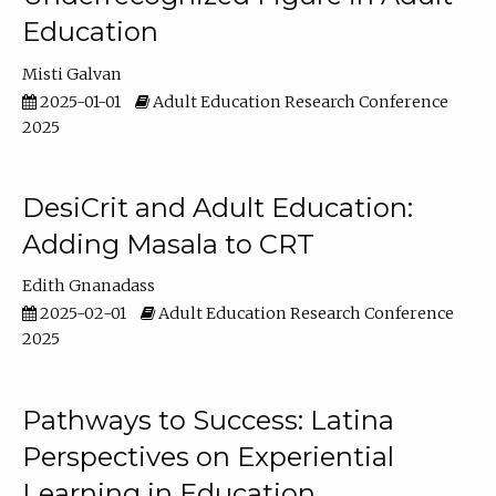
Education
Misti Galvan
2025-01-01
Adult Education Research Conference
2025
DesiCrit and Adult Education:
Adding Masala to CRT
Edith Gnanadass
2025-02-01
Adult Education Research Conference
2025
Pathways to Success: Latina
Perspectives on Experiential
Learning in Education