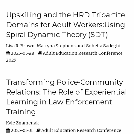
Upskilling and the HRD Tripartite
Domains for Adult Workers:Using
Spiral Dynamic Theory (SDT)
Lisa R. Brown
Mattyna Stephens
Sohelia Sadeghi
2025-05-28
Adult Education Research Conference
2025
Transforming Police-Community
Relations: The Role of Experiential
Learning in Law Enforcement
Training
Kyle Znamenak
2025-01-01
Adult Education Research Conference