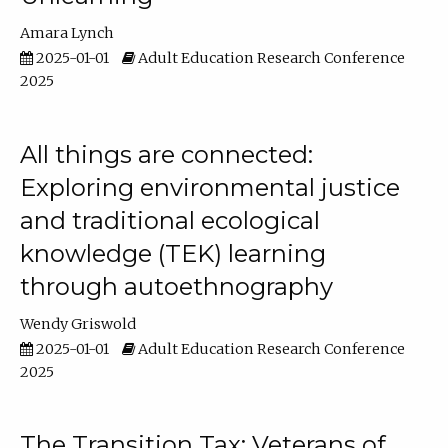
Amara Lynch
2025-01-01
Adult Education Research Conference
2025
All things are connected:
Exploring environmental justice
and traditional ecological
knowledge (TEK) learning
through autoethnography
Wendy Griswold
2025-01-01
Adult Education Research Conference
2025
The Transition Tax: Veterans of