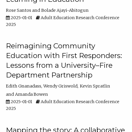
Rose Santos
Bolade Ajayi-Abitogun
2025-01-01
Adult Education Research Conference
2025
Reimagining Community
Education with First Responders:
Lessons from a University–Fire
Department Partnership
Edith Gnanadass
Wendy Griswold
Kevin Spratlin
Amanda Bowen
2025-01-01
Adult Education Research Conference
2025
Mapping the story: A collaborative