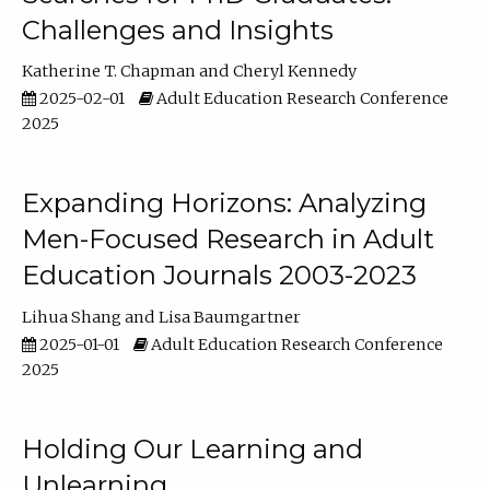
Challenges and Insights
Katherine T. Chapman
Cheryl Kennedy
2025-02-01
Adult Education Research Conference
2025
Expanding Horizons: Analyzing
Men-Focused Research in Adult
Education Journals 2003-2023
Lihua Shang
Lisa Baumgartner
2025-01-01
Adult Education Research Conference
2025
Holding Our Learning and
Unlearning