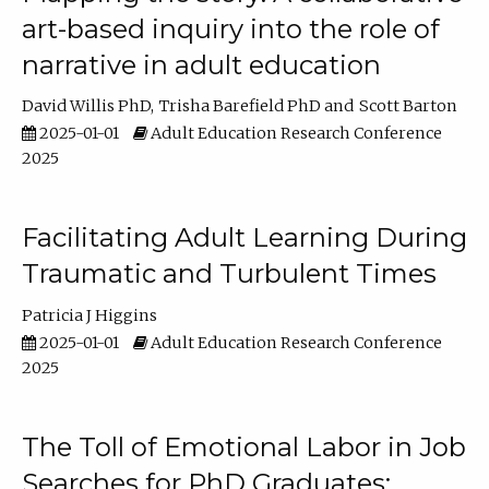
art-based inquiry into the role of
narrative in adult education
David Willis PhD
Trisha Barefield PhD
Scott Barton
2025-01-01
Adult Education Research Conference
2025
Facilitating Adult Learning During
Traumatic and Turbulent Times
Patricia J Higgins
2025-01-01
Adult Education Research Conference
2025
The Toll of Emotional Labor in Job
Searches for PhD Graduates: