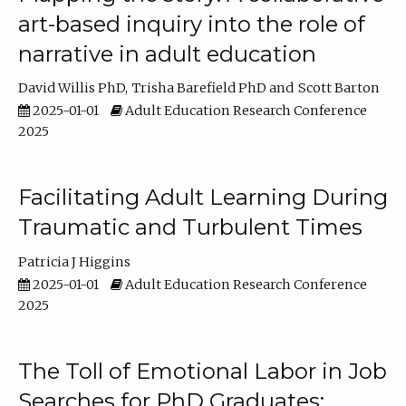
art-based inquiry into the role of
narrative in adult education
David Willis PhD
Trisha Barefield PhD
Scott Barton
2025-01-01
Adult Education Research Conference
2025
Facilitating Adult Learning During
Traumatic and Turbulent Times
Patricia J Higgins
2025-01-01
Adult Education Research Conference
2025
The Toll of Emotional Labor in Job
Searches for PhD Graduates: