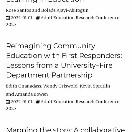
Rose Santos
Bolade Ajayi-Abitogun
2025-01-01
Adult Education Research Conference
2025
Reimagining Community
Education with First Responders:
Lessons from a University–Fire
Department Partnership
Edith Gnanadass
Wendy Griswold
Kevin Spratlin
Amanda Bowen
2025-01-01
Adult Education Research Conference
2025
Mapping the story: A collaborative