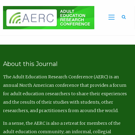
Sea
About this Journal
The Adult Education Research Conference (AERC) is an
annual North American conference that provides a forum
for adult education researchers to share their experiences
and the results of their studies with students, other
researchers, and practitioners from around the world.
In a sense, the AERC is also a retreat for members of the
adult education community; an informal, collegial