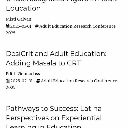
Education
Misti Galvan
2025-01-01
Adult Education Research Conference
2025
DesiCrit and Adult Education:
Adding Masala to CRT
Edith Gnanadass
2025-02-01
Adult Education Research Conference
2025
Pathways to Success: Latina
Perspectives on Experiential
Learning in Education