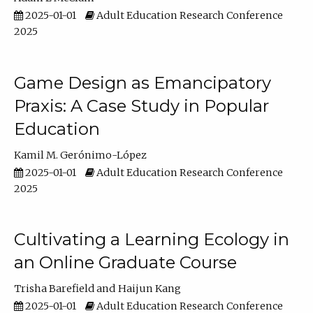
2025-01-01
Adult Education Research Conference
2025
Game Design as Emancipatory
Praxis: A Case Study in Popular
Education
Kamil M. Gerónimo-López
2025-01-01
Adult Education Research Conference
2025
Cultivating a Learning Ecology in
an Online Graduate Course
Trisha Barefield
Haijun Kang
2025-01-01
Adult Education Research Conference