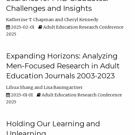
Challenges and Insights
Katherine T. Chapman
Cheryl Kennedy
2025-02-01
Adult Education Research Conference
2025
Expanding Horizons: Analyzing
Men-Focused Research in Adult
Education Journals 2003-2023
Lihua Shang
Lisa Baumgartner
2025-01-01
Adult Education Research Conference
2025
Holding Our Learning and
Unlearning