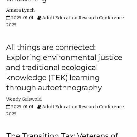
Amara Lynch
2025-01-01
Adult Education Research Conference
2025
All things are connected:
Exploring environmental justice
and traditional ecological
knowledge (TEK) learning
through autoethnography
Wendy Griswold
2025-01-01
Adult Education Research Conference
2025
The Transition Tax: Veterans of