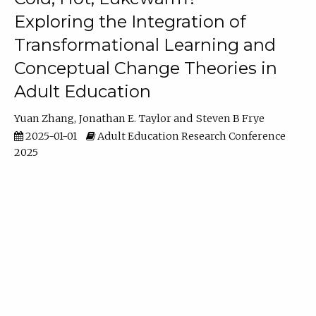
Exploring the Integration of
Transformational Learning and
Conceptual Change Theories in
Adult Education
Yuan Zhang
Jonathan E. Taylor
Steven B Frye
2025-01-01
Adult Education Research Conference
2025