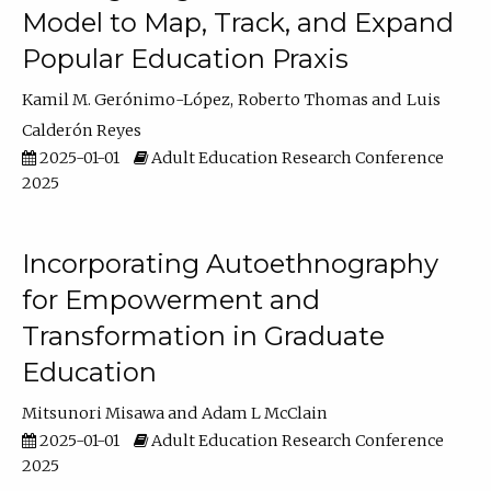
Model to Map, Track, and Expand
Popular Education Praxis
Kamil M. Gerónimo-López
Roberto Thomas
Luis
Calderón Reyes
2025-01-01
Adult Education Research Conference
2025
Incorporating Autoethnography
for Empowerment and
Transformation in Graduate
Education
Mitsunori Misawa
Adam L McClain
2025-01-01
Adult Education Research Conference
2025