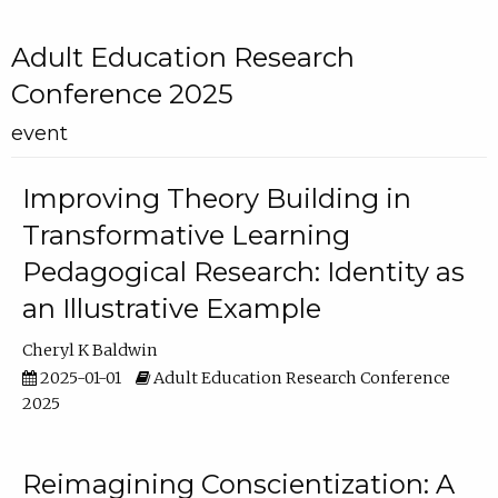
Adult Education Research
Conference 2025
event
Improving Theory Building in
Transformative Learning
Pedagogical Research: Identity as
an Illustrative Example
Cheryl K Baldwin
2025-01-01
Adult Education Research Conference
2025
Reimagining Conscientization: A