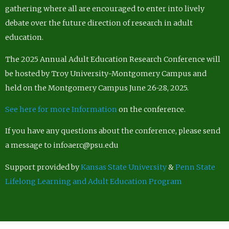
gathering where all are encouraged to enter into lively
debate over the future direction of research in adult
education.
The 2025 Annual Adult Education Research Conference will
be hosted by Troy University-Montgomery Campus and
held on the Montgomery Campus June 26-28, 2025.
See here for more Information
on the conference.
If you have any questions about the conference, please send
a message to infoaerc@psu.edu
Support provided by
Kansas State University
&
Penn State
Lifelong Learning and Adult Education Program