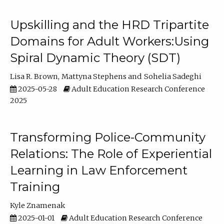
Upskilling and the HRD Tripartite
Domains for Adult Workers:Using
Spiral Dynamic Theory (SDT)
Lisa R. Brown
Mattyna Stephens
Sohelia Sadeghi
2025-05-28
Adult Education Research Conference
2025
Transforming Police-Community
Relations: The Role of Experiential
Learning in Law Enforcement
Training
Kyle Znamenak
2025-01-01
Adult Education Research Conference