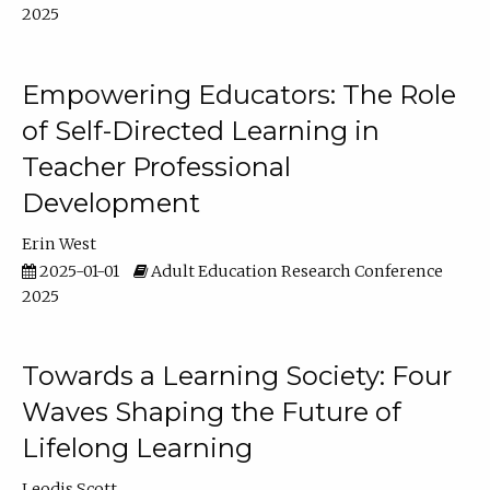
2025
Empowering Educators: The Role
of Self-Directed Learning in
Teacher Professional
Development
Erin West
2025-01-01
Adult Education Research Conference
2025
Towards a Learning Society: Four
Waves Shaping the Future of
Lifelong Learning
Leodis Scott