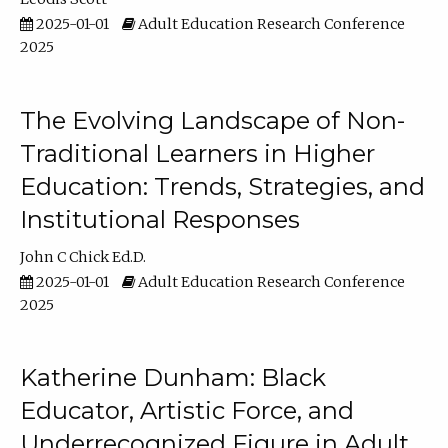
2025-01-01
Adult Education Research Conference
2025
The Evolving Landscape of Non-
Traditional Learners in Higher
Education: Trends, Strategies, and
Institutional Responses
John C Chick Ed.D.
2025-01-01
Adult Education Research Conference
2025
Katherine Dunham: Black
Educator, Artistic Force, and
Underrecognized Figure in Adult