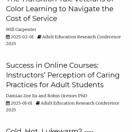
Color Learning to Navigate the
Cost of Service
Will Carpenter
2025-02-01
Adult Education Research Conference
2025
Success in Online Courses:
Instructors’ Perception of Caring
Practices for Adult Students
Damiao Zoe Xu
Robin Grenier PhD
2025-01-01
Adult Education Research Conference
2025
Cold, Hot, Lukewarm? ----