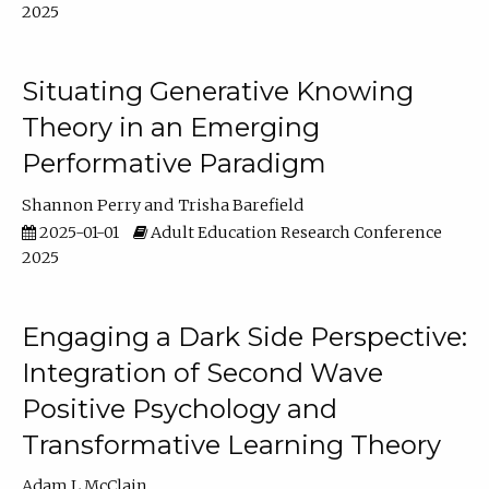
2025
Situating Generative Knowing
Theory in an Emerging
Performative Paradigm
Shannon Perry
Trisha Barefield
2025-01-01
Adult Education Research Conference
2025
Engaging a Dark Side Perspective:
Integration of Second Wave
Positive Psychology and
Transformative Learning Theory
Adam L McClain