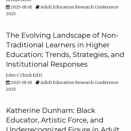
2025-01-01
Adult Education Research Conference
2025
The Evolving Landscape of Non-
Traditional Learners in Higher
Education: Trends, Strategies, and
Institutional Responses
John C Chick Ed.D.
2025-01-01
Adult Education Research Conference
2025
Katherine Dunham: Black
Educator, Artistic Force, and
Underrecognized Figure in Adult