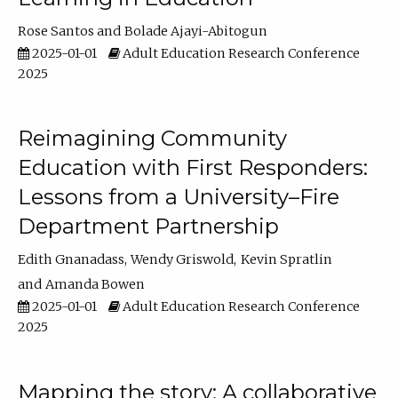
Rose Santos
Bolade Ajayi-Abitogun
2025-01-01
Adult Education Research Conference
2025
Reimagining Community
Education with First Responders:
Lessons from a University–Fire
Department Partnership
Edith Gnanadass
Wendy Griswold
Kevin Spratlin
Amanda Bowen
2025-01-01
Adult Education Research Conference
2025
Mapping the story: A collaborative