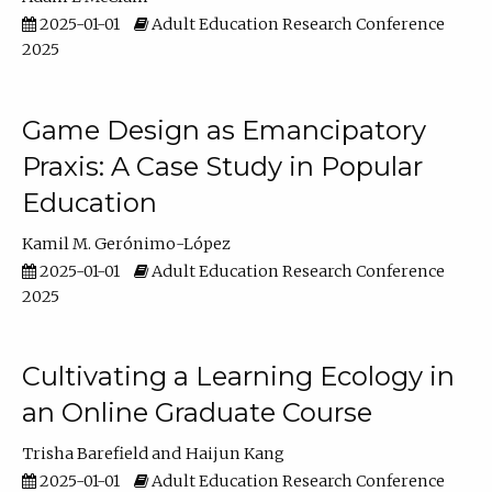
2025-01-01
Adult Education Research Conference
2025
Game Design as Emancipatory
Praxis: A Case Study in Popular
Education
Kamil M. Gerónimo-López
2025-01-01
Adult Education Research Conference
2025
Cultivating a Learning Ecology in
an Online Graduate Course
Trisha Barefield
Haijun Kang
2025-01-01
Adult Education Research Conference