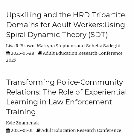
Upskilling and the HRD Tripartite
Domains for Adult Workers:Using
Spiral Dynamic Theory (SDT)
Lisa R. Brown
Mattyna Stephens
Sohelia Sadeghi
2025-05-28
Adult Education Research Conference
2025
Transforming Police-Community
Relations: The Role of Experiential
Learning in Law Enforcement
Training
Kyle Znamenak
2025-01-01
Adult Education Research Conference