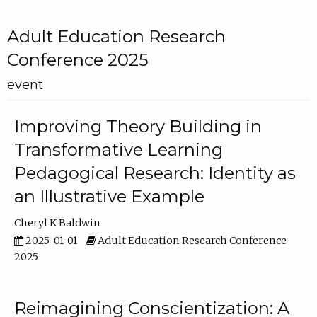
Adult Education Research
Conference 2025
event
Improving Theory Building in
Transformative Learning
Pedagogical Research: Identity as
an Illustrative Example
Cheryl K Baldwin
2025-01-01
Adult Education Research Conference
2025
Reimagining Conscientization: A