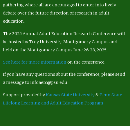
gathering where all are encouraged to enter into lively
debate over the future direction of research in adult
education.
The 2025 Annual Adult Education Research Conference will
be hosted by Troy University-Montgomery Campus and
held on the Montgomery Campus June 26-28, 2025.
See here for more Information
on the conference.
If you have any questions about the conference, please send
a message to infoaerc@psu.edu
Support provided by
Kansas State University
&
Penn State
Lifelong Learning and Adult Education Program