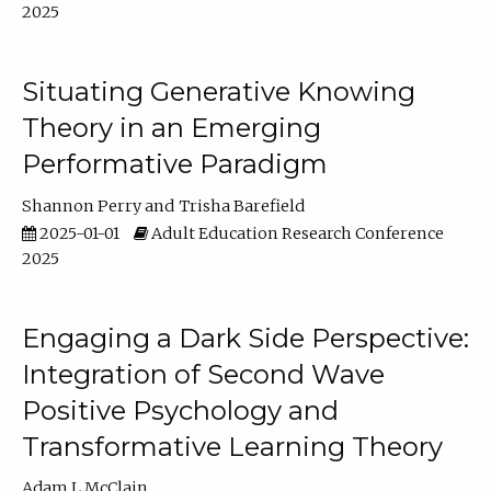
2025
Situating Generative Knowing
Theory in an Emerging
Performative Paradigm
Shannon Perry
Trisha Barefield
2025-01-01
Adult Education Research Conference
2025
Engaging a Dark Side Perspective:
Integration of Second Wave
Positive Psychology and
Transformative Learning Theory
Adam L McClain