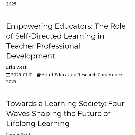
2025
Empowering Educators: The Role
of Self-Directed Learning in
Teacher Professional
Development
Erin West
2025-01-01
Adult Education Research Conference
2025
Towards a Learning Society: Four
Waves Shaping the Future of
Lifelong Learning
Leodis Scott