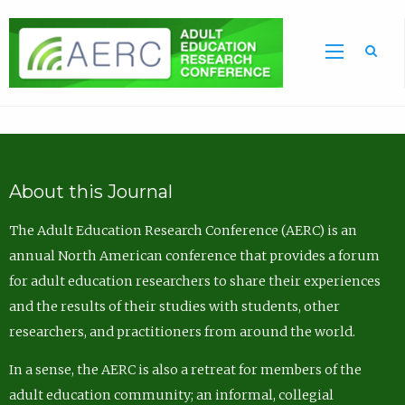
Sea
About this Journal
The Adult Education Research Conference (AERC) is an
annual North American conference that provides a forum
for adult education researchers to share their experiences
and the results of their studies with students, other
researchers, and practitioners from around the world.
In a sense, the AERC is also a retreat for members of the
adult education community; an informal, collegial