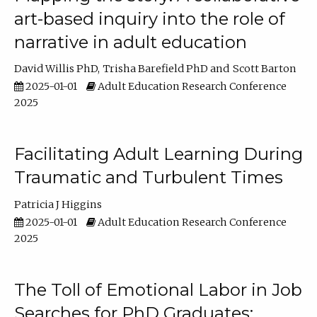
art-based inquiry into the role of
narrative in adult education
David Willis PhD
Trisha Barefield PhD
Scott Barton
2025-01-01
Adult Education Research Conference
2025
Facilitating Adult Learning During
Traumatic and Turbulent Times
Patricia J Higgins
2025-01-01
Adult Education Research Conference
2025
The Toll of Emotional Labor in Job
Searches for PhD Graduates: