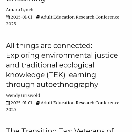
Amara Lynch
2025-01-01
Adult Education Research Conference
2025
All things are connected:
Exploring environmental justice
and traditional ecological
knowledge (TEK) learning
through autoethnography
Wendy Griswold
2025-01-01
Adult Education Research Conference
2025
The Transition Tax: Veterans of