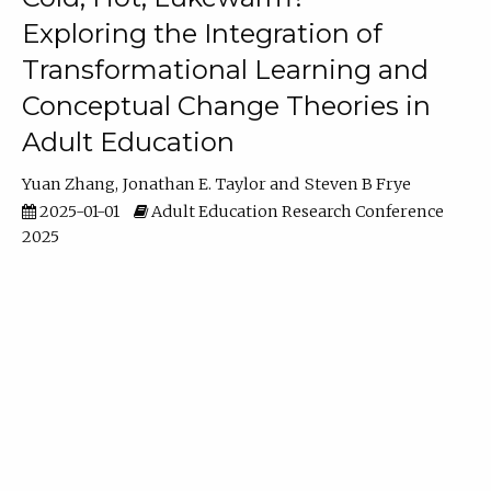
Exploring the Integration of
Transformational Learning and
Conceptual Change Theories in
Adult Education
Yuan Zhang
Jonathan E. Taylor
Steven B Frye
2025-01-01
Adult Education Research Conference
2025