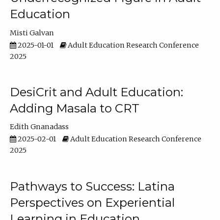
Education
Misti Galvan
2025-01-01
Adult Education Research Conference
2025
DesiCrit and Adult Education:
Adding Masala to CRT
Edith Gnanadass
2025-02-01
Adult Education Research Conference
2025
Pathways to Success: Latina
Perspectives on Experiential
Learning in Education