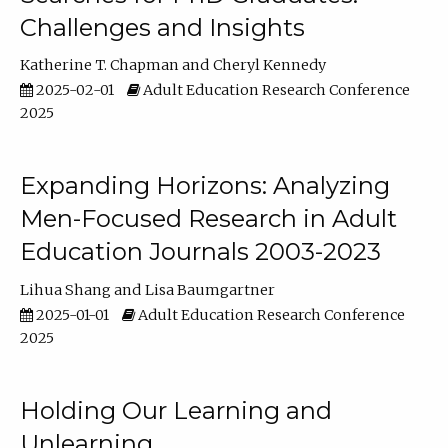
Challenges and Insights
Katherine T. Chapman
Cheryl Kennedy
2025-02-01
Adult Education Research Conference
2025
Expanding Horizons: Analyzing
Men-Focused Research in Adult
Education Journals 2003-2023
Lihua Shang
Lisa Baumgartner
2025-01-01
Adult Education Research Conference
2025
Holding Our Learning and
Unlearning