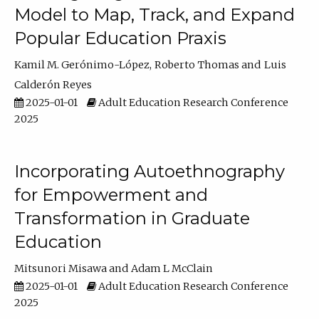
Model to Map, Track, and Expand
Popular Education Praxis
Kamil M. Gerónimo-López
Roberto Thomas
Luis
Calderón Reyes
2025-01-01
Adult Education Research Conference
2025
Incorporating Autoethnography
for Empowerment and
Transformation in Graduate
Education
Mitsunori Misawa
Adam L McClain
2025-01-01
Adult Education Research Conference
2025