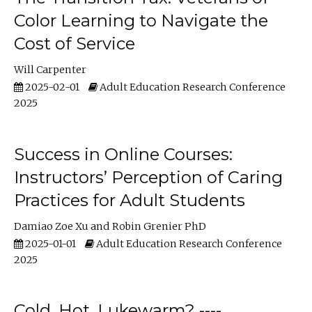
Color Learning to Navigate the
Cost of Service
Will Carpenter
2025-02-01
Adult Education Research Conference
2025
Success in Online Courses:
Instructors’ Perception of Caring
Practices for Adult Students
Damiao Zoe Xu
Robin Grenier PhD
2025-01-01
Adult Education Research Conference
2025
Cold, Hot, Lukewarm? ----