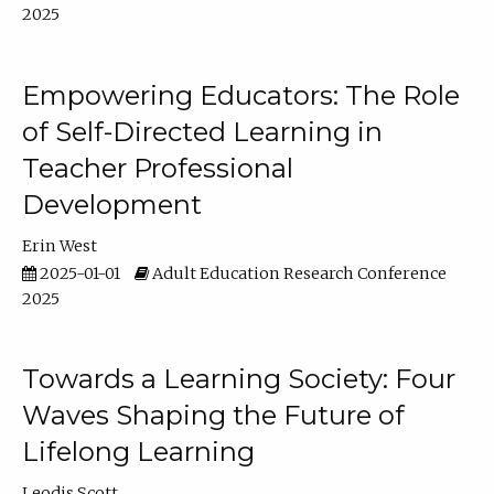
2025
Empowering Educators: The Role
of Self-Directed Learning in
Teacher Professional
Development
Erin West
2025-01-01
Adult Education Research Conference
2025
Towards a Learning Society: Four
Waves Shaping the Future of
Lifelong Learning
Leodis Scott