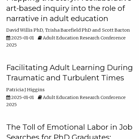
art-based inquiry into the role of
narrative in adult education
David Willis PhD
Trisha Barefield PhD
Scott Barton
2025-01-01
Adult Education Research Conference
2025
Facilitating Adult Learning During
Traumatic and Turbulent Times
Patricia J Higgins
2025-01-01
Adult Education Research Conference
2025
The Toll of Emotional Labor in Job
Searches for PhD Graduates: