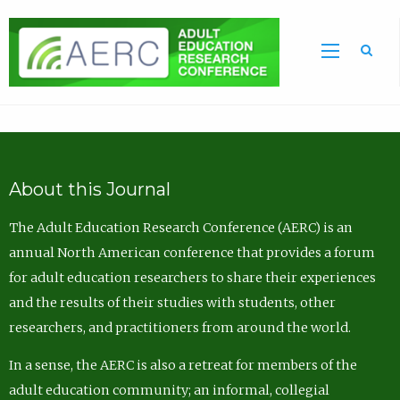
Sea
About this Journal
The Adult Education Research Conference (AERC) is an
annual North American conference that provides a forum
for adult education researchers to share their experiences
and the results of their studies with students, other
researchers, and practitioners from around the world.
In a sense, the AERC is also a retreat for members of the
adult education community; an informal, collegial