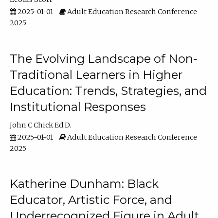
2025-01-01
Adult Education Research Conference
2025
The Evolving Landscape of Non-
Traditional Learners in Higher
Education: Trends, Strategies, and
Institutional Responses
John C Chick Ed.D.
2025-01-01
Adult Education Research Conference
2025
Katherine Dunham: Black
Educator, Artistic Force, and
Underrecognized Figure in Adult