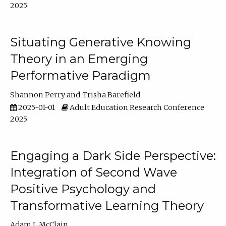
2025
Situating Generative Knowing
Theory in an Emerging
Performative Paradigm
Shannon Perry
Trisha Barefield
2025-01-01
Adult Education Research Conference
2025
Engaging a Dark Side Perspective:
Integration of Second Wave
Positive Psychology and
Transformative Learning Theory
Adam L McClain