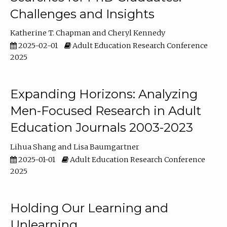
Challenges and Insights
Katherine T. Chapman
Cheryl Kennedy
2025-02-01
Adult Education Research Conference
2025
Expanding Horizons: Analyzing
Men-Focused Research in Adult
Education Journals 2003-2023
Lihua Shang
Lisa Baumgartner
2025-01-01
Adult Education Research Conference
2025
Holding Our Learning and
Unlearning