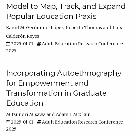
Model to Map, Track, and Expand
Popular Education Praxis
Kamil M. Gerónimo-López
Roberto Thomas
Luis
Calderón Reyes
2025-01-01
Adult Education Research Conference
2025
Incorporating Autoethnography
for Empowerment and
Transformation in Graduate
Education
Mitsunori Misawa
Adam L McClain
2025-01-01
Adult Education Research Conference
2025