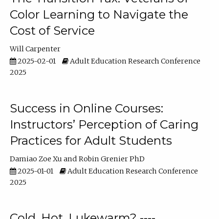
Color Learning to Navigate the
Cost of Service
Will Carpenter
2025-02-01
Adult Education Research Conference
2025
Success in Online Courses:
Instructors’ Perception of Caring
Practices for Adult Students
Damiao Zoe Xu
Robin Grenier PhD
2025-01-01
Adult Education Research Conference
2025
Cold, Hot, Lukewarm? ----