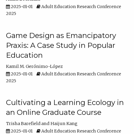
2025-01-01
Adult Education Research Conference
2025
Game Design as Emancipatory
Praxis: A Case Study in Popular
Education
Kamil M. Gerónimo-López
2025-01-01
Adult Education Research Conference
2025
Cultivating a Learning Ecology in
an Online Graduate Course
Trisha Barefield
Haijun Kang
2025-01-01
Adult Education Research Conference