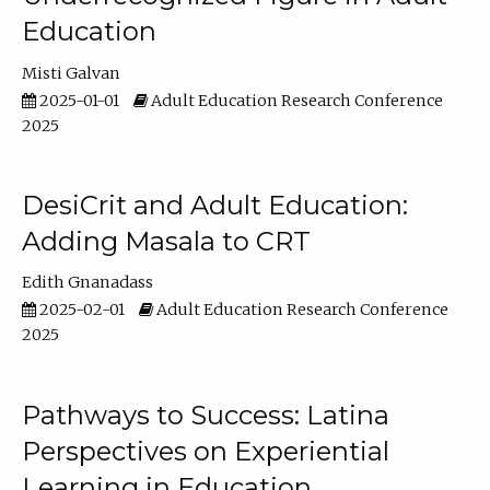
Education
Misti Galvan
2025-01-01
Adult Education Research Conference
2025
DesiCrit and Adult Education:
Adding Masala to CRT
Edith Gnanadass
2025-02-01
Adult Education Research Conference
2025
Pathways to Success: Latina
Perspectives on Experiential
Learning in Education