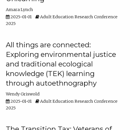
Amara Lynch
2025-01-01
Adult Education Research Conference
2025
All things are connected:
Exploring environmental justice
and traditional ecological
knowledge (TEK) learning
through autoethnography
Wendy Griswold
2025-01-01
Adult Education Research Conference
2025
The Transition Tax: Veterans of