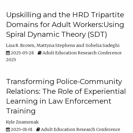
Upskilling and the HRD Tripartite
Domains for Adult Workers:Using
Spiral Dynamic Theory (SDT)
Lisa R. Brown
Mattyna Stephens
Sohelia Sadeghi
2025-05-28
Adult Education Research Conference
2025
Transforming Police-Community
Relations: The Role of Experiential
Learning in Law Enforcement
Training
Kyle Znamenak
2025-01-01
Adult Education Research Conference