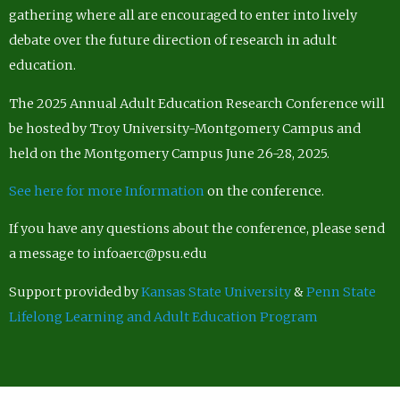
gathering where all are encouraged to enter into lively
debate over the future direction of research in adult
education.
The 2025 Annual Adult Education Research Conference will
be hosted by Troy University-Montgomery Campus and
held on the Montgomery Campus June 26-28, 2025.
See here for more Information
on the conference.
If you have any questions about the conference, please send
a message to infoaerc@psu.edu
Support provided by
Kansas State University
&
Penn State
Lifelong Learning and Adult Education Program