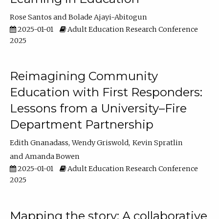
Rose Santos
Bolade Ajayi-Abitogun
2025-01-01
Adult Education Research Conference
2025
Reimagining Community
Education with First Responders:
Lessons from a University–Fire
Department Partnership
Edith Gnanadass
Wendy Griswold
Kevin Spratlin
Amanda Bowen
2025-01-01
Adult Education Research Conference
2025
Mapping the story: A collaborative