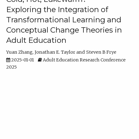
Exploring the Integration of
Transformational Learning and
Conceptual Change Theories in
Adult Education
Yuan Zhang
Jonathan E. Taylor
Steven B Frye
2025-01-01
Adult Education Research Conference
2025