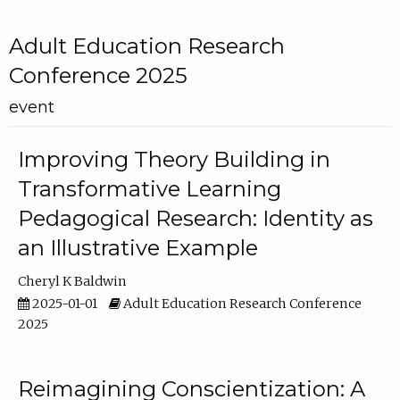
Adult Education Research
Conference 2025
event
Improving Theory Building in
Transformative Learning
Pedagogical Research: Identity as
an Illustrative Example
Cheryl K Baldwin
2025-01-01
Adult Education Research Conference
2025
Reimagining Conscientization: A