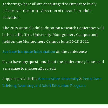
gathering where all are encouraged to enter into lively
debate over the future direction of research in adult
education.
The 2025 Annual Adult Education Research Conference will
be hosted by Troy University-Montgomery Campus and
held on the Montgomery Campus June 26-28, 2025.
See here for more Information
on the conference.
If you have any questions about the conference, please send
a message to infoaerc@psu.edu
Support provided by
Kansas State University
&
Penn State
Lifelong Learning and Adult Education Program