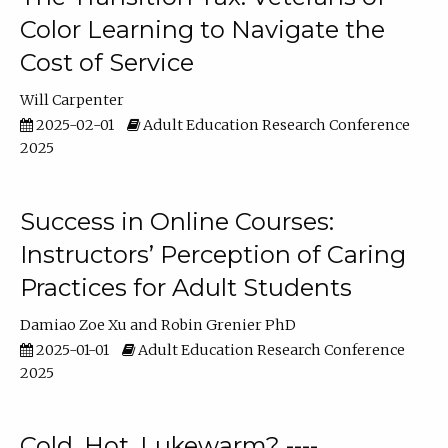
Color Learning to Navigate the
Cost of Service
Will Carpenter
2025-02-01
Adult Education Research Conference
2025
Success in Online Courses:
Instructors’ Perception of Caring
Practices for Adult Students
Damiao Zoe Xu
Robin Grenier PhD
2025-01-01
Adult Education Research Conference
2025
Cold, Hot, Lukewarm? ----