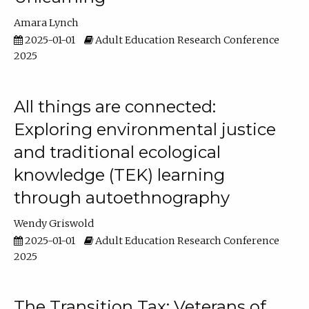
Amara Lynch
2025-01-01
Adult Education Research Conference
2025
All things are connected:
Exploring environmental justice
and traditional ecological
knowledge (TEK) learning
through autoethnography
Wendy Griswold
2025-01-01
Adult Education Research Conference
2025
The Transition Tax: Veterans of