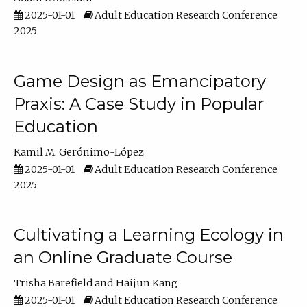
2025-01-01
Adult Education Research Conference
2025
Game Design as Emancipatory
Praxis: A Case Study in Popular
Education
Kamil M. Gerónimo-López
2025-01-01
Adult Education Research Conference
2025
Cultivating a Learning Ecology in
an Online Graduate Course
Trisha Barefield
Haijun Kang
2025-01-01
Adult Education Research Conference