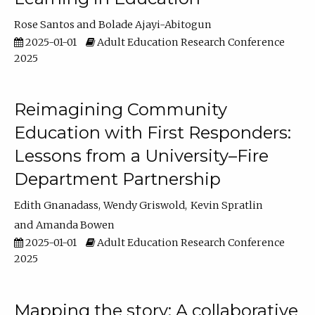
Rose Santos
Bolade Ajayi-Abitogun
2025-01-01
Adult Education Research Conference
2025
Reimagining Community
Education with First Responders:
Lessons from a University–Fire
Department Partnership
Edith Gnanadass
Wendy Griswold
Kevin Spratlin
Amanda Bowen
2025-01-01
Adult Education Research Conference
2025
Mapping the story: A collaborative