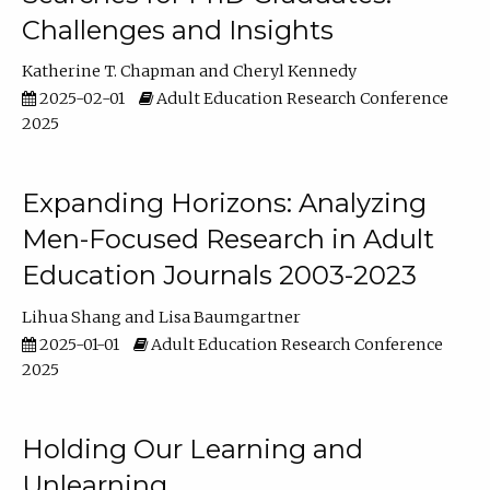
Challenges and Insights
Katherine T. Chapman
Cheryl Kennedy
2025-02-01
Adult Education Research Conference
2025
Expanding Horizons: Analyzing
Men-Focused Research in Adult
Education Journals 2003-2023
Lihua Shang
Lisa Baumgartner
2025-01-01
Adult Education Research Conference
2025
Holding Our Learning and
Unlearning