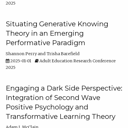
2025
Situating Generative Knowing
Theory in an Emerging
Performative Paradigm
Shannon Perry
Trisha Barefield
2025-01-01
Adult Education Research Conference
2025
Engaging a Dark Side Perspective:
Integration of Second Wave
Positive Psychology and
Transformative Learning Theory
Adam L McClain