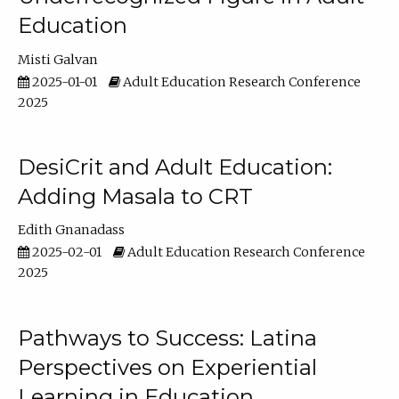
Education
Misti Galvan
2025-01-01
Adult Education Research Conference
2025
DesiCrit and Adult Education:
Adding Masala to CRT
Edith Gnanadass
2025-02-01
Adult Education Research Conference
2025
Pathways to Success: Latina
Perspectives on Experiential
Learning in Education