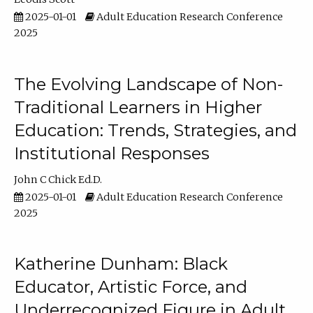
2025-01-01
Adult Education Research Conference
2025
The Evolving Landscape of Non-
Traditional Learners in Higher
Education: Trends, Strategies, and
Institutional Responses
John C Chick Ed.D.
2025-01-01
Adult Education Research Conference
2025
Katherine Dunham: Black
Educator, Artistic Force, and
Underrecognized Figure in Adult