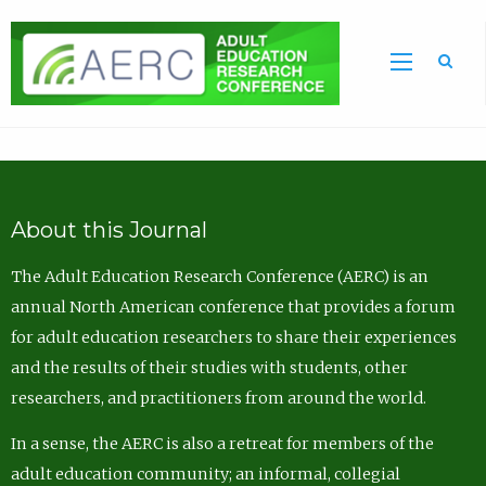
Sea
About this Journal
The Adult Education Research Conference (AERC) is an
annual North American conference that provides a forum
for adult education researchers to share their experiences
and the results of their studies with students, other
researchers, and practitioners from around the world.
In a sense, the AERC is also a retreat for members of the
adult education community; an informal, collegial