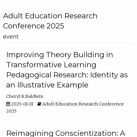
Adult Education Research
Conference 2025
event
Improving Theory Building in
Transformative Learning
Pedagogical Research: Identity as
an Illustrative Example
Cheryl K Baldwin
2025-01-01
Adult Education Research Conference
2025
Reimagining Conscientization: A