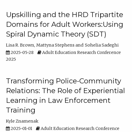
Upskilling and the HRD Tripartite
Domains for Adult Workers:Using
Spiral Dynamic Theory (SDT)
Lisa R. Brown
Mattyna Stephens
Sohelia Sadeghi
2025-05-28
Adult Education Research Conference
2025
Transforming Police-Community
Relations: The Role of Experiential
Learning in Law Enforcement
Training
Kyle Znamenak
2025-01-01
Adult Education Research Conference