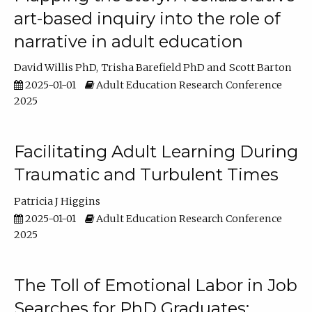
art-based inquiry into the role of
narrative in adult education
David Willis PhD
Trisha Barefield PhD
Scott Barton
2025-01-01
Adult Education Research Conference
2025
Facilitating Adult Learning During
Traumatic and Turbulent Times
Patricia J Higgins
2025-01-01
Adult Education Research Conference
2025
The Toll of Emotional Labor in Job
Searches for PhD Graduates: