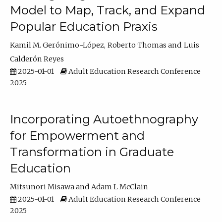
Model to Map, Track, and Expand
Popular Education Praxis
Kamil M. Gerónimo-López
Roberto Thomas
Luis
Calderón Reyes
2025-01-01
Adult Education Research Conference
2025
Incorporating Autoethnography
for Empowerment and
Transformation in Graduate
Education
Mitsunori Misawa
Adam L McClain
2025-01-01
Adult Education Research Conference
2025