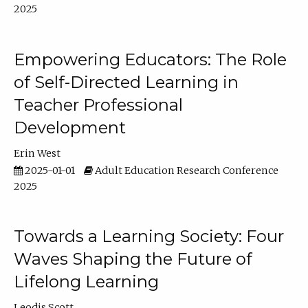
2025
Empowering Educators: The Role
of Self-Directed Learning in
Teacher Professional
Development
Erin West
2025-01-01
Adult Education Research Conference
2025
Towards a Learning Society: Four
Waves Shaping the Future of
Lifelong Learning
Leodis Scott