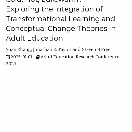
Exploring the Integration of
Transformational Learning and
Conceptual Change Theories in
Adult Education
Yuan Zhang
Jonathan E. Taylor
Steven B Frye
2025-01-01
Adult Education Research Conference
2025