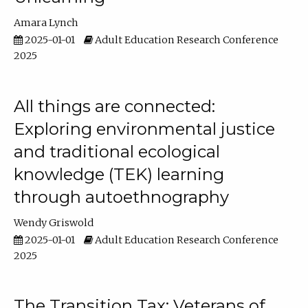
Amara Lynch
2025-01-01
Adult Education Research Conference
2025
All things are connected:
Exploring environmental justice
and traditional ecological
knowledge (TEK) learning
through autoethnography
Wendy Griswold
2025-01-01
Adult Education Research Conference
2025
The Transition Tax: Veterans of