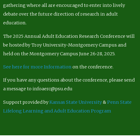
gathering where all are encouraged to enter into lively
debate over the future direction of research in adult
education.
The 2025 Annual Adult Education Research Conference will
be hosted by Troy University-Montgomery Campus and
held on the Montgomery Campus June 26-28, 2025.
See here for more Information
on the conference.
If you have any questions about the conference, please send
a message to infoaerc@psu.edu
Support provided by
Kansas State University
&
Penn State
Lifelong Learning and Adult Education Program