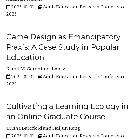
2025-01-01
Adult Education Research Conference
2025
Game Design as Emancipatory
Praxis: A Case Study in Popular
Education
Kamil M. Gerónimo-López
2025-01-01
Adult Education Research Conference
2025
Cultivating a Learning Ecology in
an Online Graduate Course
Trisha Barefield
Haijun Kang
2025-01-01
Adult Education Research Conference