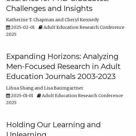
Challenges and Insights
Katherine T. Chapman
Cheryl Kennedy
2025-02-01
Adult Education Research Conference
2025
Expanding Horizons: Analyzing
Men-Focused Research in Adult
Education Journals 2003-2023
Lihua Shang
Lisa Baumgartner
2025-01-01
Adult Education Research Conference
2025
Holding Our Learning and
Unlearning