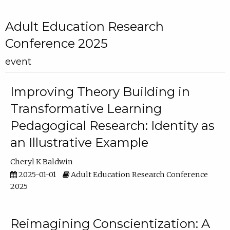
Adult Education Research
Conference 2025
event
Improving Theory Building in
Transformative Learning
Pedagogical Research: Identity as
an Illustrative Example
Cheryl K Baldwin
2025-01-01
Adult Education Research Conference
2025
Reimagining Conscientization: A