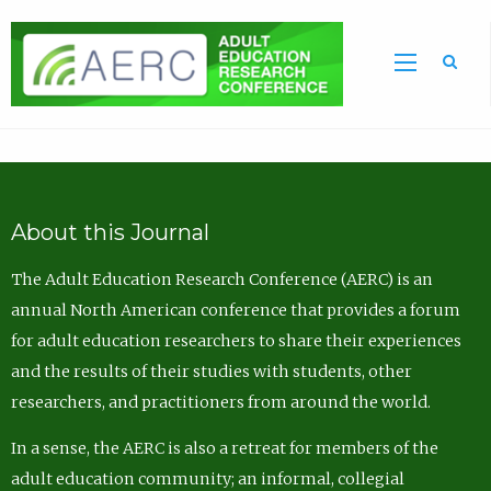
Sea
About this Journal
The Adult Education Research Conference (AERC) is an
annual North American conference that provides a forum
for adult education researchers to share their experiences
and the results of their studies with students, other
researchers, and practitioners from around the world.
In a sense, the AERC is also a retreat for members of the
adult education community; an informal, collegial