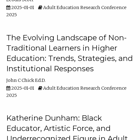
2025-01-01
Adult Education Research Conference
2025
The Evolving Landscape of Non-
Traditional Learners in Higher
Education: Trends, Strategies, and
Institutional Responses
John C Chick Ed.D.
2025-01-01
Adult Education Research Conference
2025
Katherine Dunham: Black
Educator, Artistic Force, and
Underrecognized Figure in Adult