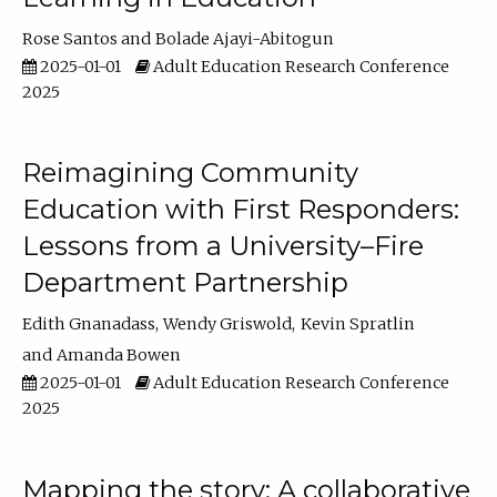
Rose Santos
Bolade Ajayi-Abitogun
2025-01-01
Adult Education Research Conference
2025
Reimagining Community
Education with First Responders:
Lessons from a University–Fire
Department Partnership
Edith Gnanadass
Wendy Griswold
Kevin Spratlin
Amanda Bowen
2025-01-01
Adult Education Research Conference
2025
Mapping the story: A collaborative