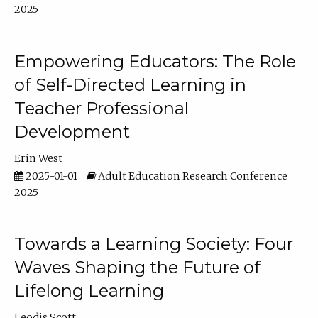
2025
Empowering Educators: The Role
of Self-Directed Learning in
Teacher Professional
Development
Erin West
2025-01-01
Adult Education Research Conference
2025
Towards a Learning Society: Four
Waves Shaping the Future of
Lifelong Learning
Leodis Scott