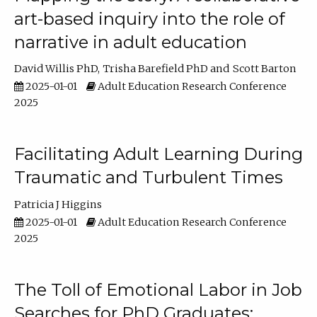
art-based inquiry into the role of
narrative in adult education
David Willis PhD
Trisha Barefield PhD
Scott Barton
2025-01-01
Adult Education Research Conference
2025
Facilitating Adult Learning During
Traumatic and Turbulent Times
Patricia J Higgins
2025-01-01
Adult Education Research Conference
2025
The Toll of Emotional Labor in Job
Searches for PhD Graduates: