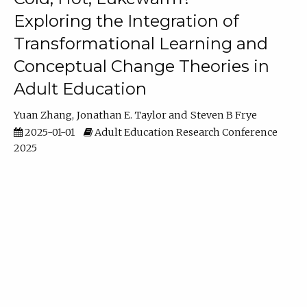
Exploring the Integration of
Transformational Learning and
Conceptual Change Theories in
Adult Education
Yuan Zhang
Jonathan E. Taylor
Steven B Frye
2025-01-01
Adult Education Research Conference
2025