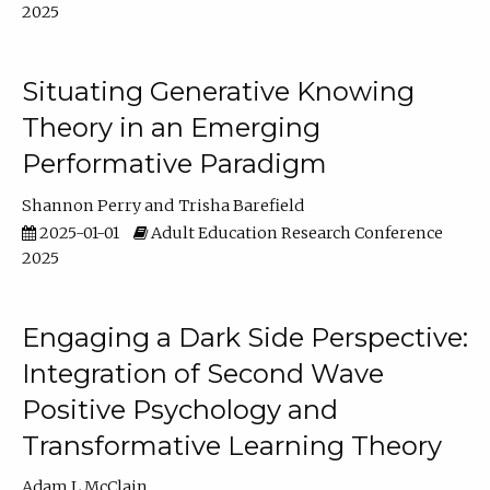
2025
Situating Generative Knowing
Theory in an Emerging
Performative Paradigm
Shannon Perry
Trisha Barefield
2025-01-01
Adult Education Research Conference
2025
Engaging a Dark Side Perspective:
Integration of Second Wave
Positive Psychology and
Transformative Learning Theory
Adam L McClain