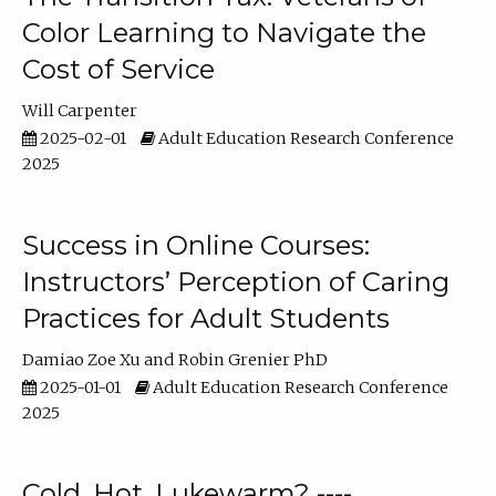
Color Learning to Navigate the
Cost of Service
Will Carpenter
2025-02-01
Adult Education Research Conference
2025
Success in Online Courses:
Instructors’ Perception of Caring
Practices for Adult Students
Damiao Zoe Xu
Robin Grenier PhD
2025-01-01
Adult Education Research Conference
2025
Cold, Hot, Lukewarm? ----