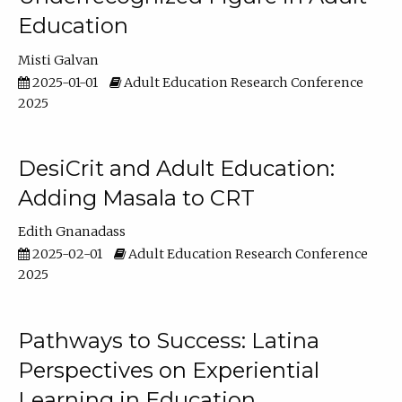
Education
Misti Galvan
2025-01-01
Adult Education Research Conference
2025
DesiCrit and Adult Education:
Adding Masala to CRT
Edith Gnanadass
2025-02-01
Adult Education Research Conference
2025
Pathways to Success: Latina
Perspectives on Experiential
Learning in Education