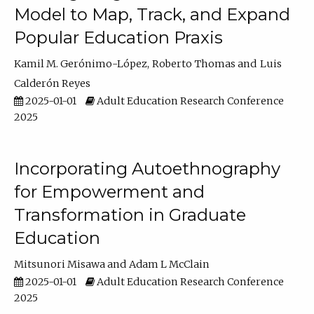
Model to Map, Track, and Expand
Popular Education Praxis
Kamil M. Gerónimo-López
Roberto Thomas
Luis
Calderón Reyes
2025-01-01
Adult Education Research Conference
2025
Incorporating Autoethnography
for Empowerment and
Transformation in Graduate
Education
Mitsunori Misawa
Adam L McClain
2025-01-01
Adult Education Research Conference
2025