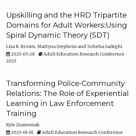
Upskilling and the HRD Tripartite
Domains for Adult Workers:Using
Spiral Dynamic Theory (SDT)
Lisa R. Brown
Mattyna Stephens
Sohelia Sadeghi
2025-05-28
Adult Education Research Conference
2025
Transforming Police-Community
Relations: The Role of Experiential
Learning in Law Enforcement
Training
Kyle Znamenak
2025-01-01
Adult Education Research Conference