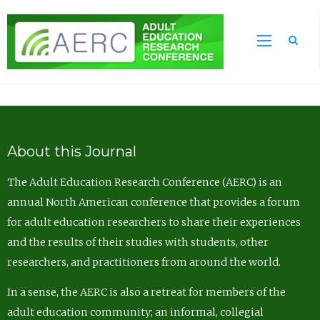
Sea
About this Journal
The Adult Education Research Conference (AERC) is an
annual North American conference that provides a forum
for adult education researchers to share their experiences
and the results of their studies with students, other
researchers, and practitioners from around the world.
In a sense, the AERC is also a retreat for members of the
adult education community; an informal, collegial