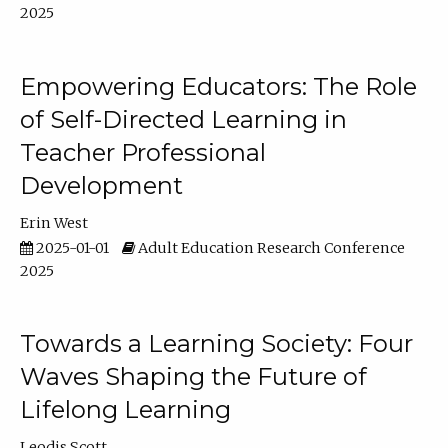
2025
Empowering Educators: The Role
of Self-Directed Learning in
Teacher Professional
Development
Erin West
2025-01-01
Adult Education Research Conference
2025
Towards a Learning Society: Four
Waves Shaping the Future of
Lifelong Learning
Leodis Scott