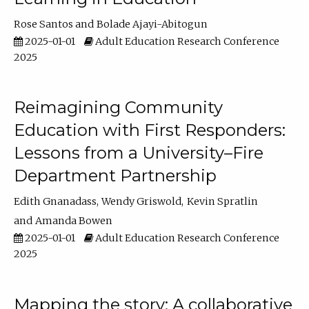
Rose Santos
Bolade Ajayi-Abitogun
2025-01-01
Adult Education Research Conference
2025
Reimagining Community
Education with First Responders:
Lessons from a University–Fire
Department Partnership
Edith Gnanadass
Wendy Griswold
Kevin Spratlin
Amanda Bowen
2025-01-01
Adult Education Research Conference
2025
Mapping the story: A collaborative