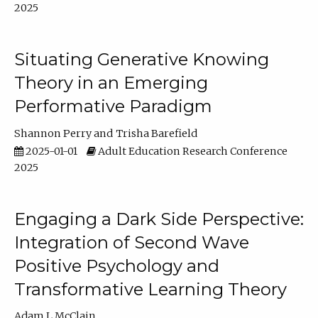
2025
Situating Generative Knowing
Theory in an Emerging
Performative Paradigm
Shannon Perry
Trisha Barefield
2025-01-01
Adult Education Research Conference
2025
Engaging a Dark Side Perspective:
Integration of Second Wave
Positive Psychology and
Transformative Learning Theory
Adam L McClain