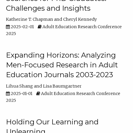
Challenges and Insights
Katherine T. Chapman
Cheryl Kennedy
2025-02-01
Adult Education Research Conference
2025
Expanding Horizons: Analyzing
Men-Focused Research in Adult
Education Journals 2003-2023
Lihua Shang
Lisa Baumgartner
2025-01-01
Adult Education Research Conference
2025
Holding Our Learning and
Unlearning