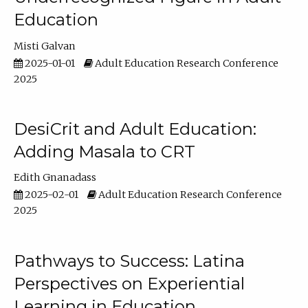
Education
Misti Galvan
2025-01-01
Adult Education Research Conference
2025
DesiCrit and Adult Education:
Adding Masala to CRT
Edith Gnanadass
2025-02-01
Adult Education Research Conference
2025
Pathways to Success: Latina
Perspectives on Experiential
Learning in Education