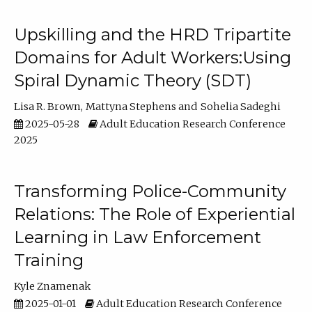
Upskilling and the HRD Tripartite
Domains for Adult Workers:Using
Spiral Dynamic Theory (SDT)
Lisa R. Brown
Mattyna Stephens
Sohelia Sadeghi
2025-05-28
Adult Education Research Conference
2025
Transforming Police-Community
Relations: The Role of Experiential
Learning in Law Enforcement
Training
Kyle Znamenak
2025-01-01
Adult Education Research Conference