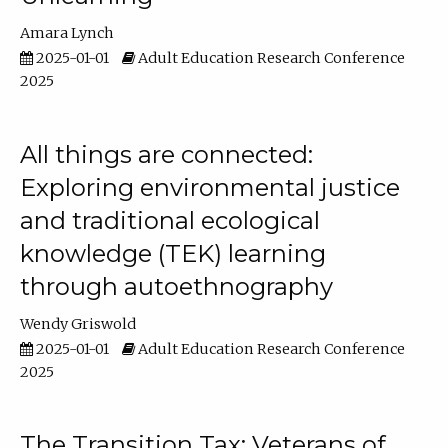
Amara Lynch
2025-01-01
Adult Education Research Conference
2025
All things are connected:
Exploring environmental justice
and traditional ecological
knowledge (TEK) learning
through autoethnography
Wendy Griswold
2025-01-01
Adult Education Research Conference
2025
The Transition Tax: Veterans of