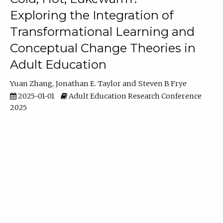
Exploring the Integration of
Transformational Learning and
Conceptual Change Theories in
Adult Education
Yuan Zhang
Jonathan E. Taylor
Steven B Frye
2025-01-01
Adult Education Research Conference
2025