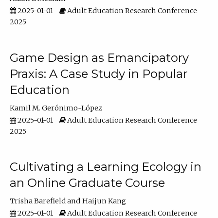
2025-01-01
Adult Education Research Conference
2025
Game Design as Emancipatory
Praxis: A Case Study in Popular
Education
Kamil M. Gerónimo-López
2025-01-01
Adult Education Research Conference
2025
Cultivating a Learning Ecology in
an Online Graduate Course
Trisha Barefield
Haijun Kang
2025-01-01
Adult Education Research Conference