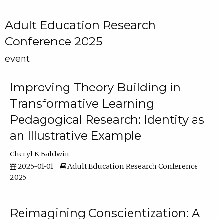
Adult Education Research
Conference 2025
event
Improving Theory Building in
Transformative Learning
Pedagogical Research: Identity as
an Illustrative Example
Cheryl K Baldwin
2025-01-01
Adult Education Research Conference
2025
Reimagining Conscientization: A