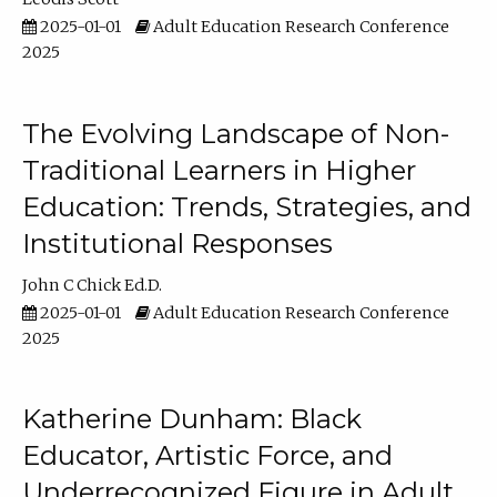
2025-01-01
Adult Education Research Conference
2025
The Evolving Landscape of Non-
Traditional Learners in Higher
Education: Trends, Strategies, and
Institutional Responses
John C Chick Ed.D.
2025-01-01
Adult Education Research Conference
2025
Katherine Dunham: Black
Educator, Artistic Force, and
Underrecognized Figure in Adult