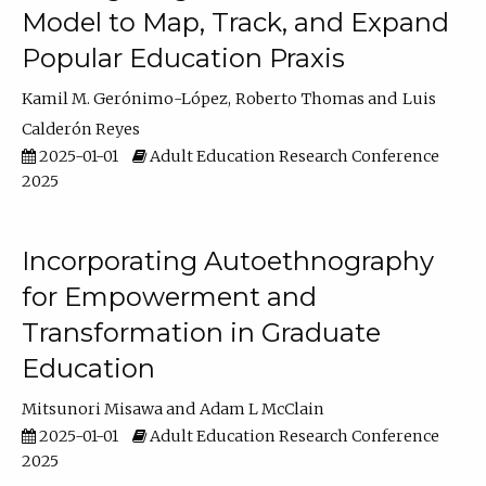
Model to Map, Track, and Expand
Popular Education Praxis
Kamil M. Gerónimo-López
Roberto Thomas
Luis
Calderón Reyes
2025-01-01
Adult Education Research Conference
2025
Incorporating Autoethnography
for Empowerment and
Transformation in Graduate
Education
Mitsunori Misawa
Adam L McClain
2025-01-01
Adult Education Research Conference
2025