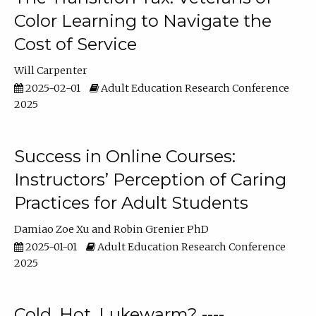
Color Learning to Navigate the
Cost of Service
Will Carpenter
2025-02-01
Adult Education Research Conference
2025
Success in Online Courses:
Instructors’ Perception of Caring
Practices for Adult Students
Damiao Zoe Xu
Robin Grenier PhD
2025-01-01
Adult Education Research Conference
2025
Cold, Hot, Lukewarm? ----