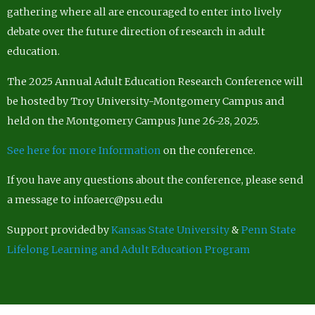
gathering where all are encouraged to enter into lively
debate over the future direction of research in adult
education.
The 2025 Annual Adult Education Research Conference will
be hosted by Troy University-Montgomery Campus and
held on the Montgomery Campus June 26-28, 2025.
See here for more Information
on the conference.
If you have any questions about the conference, please send
a message to infoaerc@psu.edu
Support provided by
Kansas State University
&
Penn State
Lifelong Learning and Adult Education Program