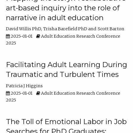
art-based inquiry into the role of
narrative in adult education
David Willis PhD
Trisha Barefield PhD
Scott Barton
2025-01-01
Adult Education Research Conference
2025
Facilitating Adult Learning During
Traumatic and Turbulent Times
Patricia J Higgins
2025-01-01
Adult Education Research Conference
2025
The Toll of Emotional Labor in Job
Searches for PhD Graduates: