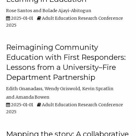
Rose Santos
Bolade Ajayi-Abitogun
2025-01-01
Adult Education Research Conference
2025
Reimagining Community
Education with First Responders:
Lessons from a University–Fire
Department Partnership
Edith Gnanadass
Wendy Griswold
Kevin Spratlin
Amanda Bowen
2025-01-01
Adult Education Research Conference
2025
Mapping the story: A collaborative