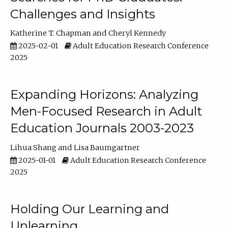
Challenges and Insights
Katherine T. Chapman
Cheryl Kennedy
2025-02-01
Adult Education Research Conference
2025
Expanding Horizons: Analyzing
Men-Focused Research in Adult
Education Journals 2003-2023
Lihua Shang
Lisa Baumgartner
2025-01-01
Adult Education Research Conference
2025
Holding Our Learning and
Unlearning