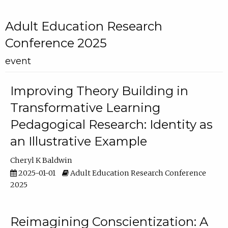
Adult Education Research
Conference 2025
event
Improving Theory Building in
Transformative Learning
Pedagogical Research: Identity as
an Illustrative Example
Cheryl K Baldwin
2025-01-01
Adult Education Research Conference
2025
Reimagining Conscientization: A