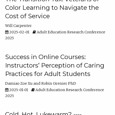
Color Learning to Navigate the
Cost of Service
Will Carpenter
2025-02-01
Adult Education Research Conference
2025
Success in Online Courses:
Instructors’ Perception of Caring
Practices for Adult Students
Damiao Zoe Xu
Robin Grenier PhD
2025-01-01
Adult Education Research Conference
2025
Cold, Hot, Lukewarm? ----