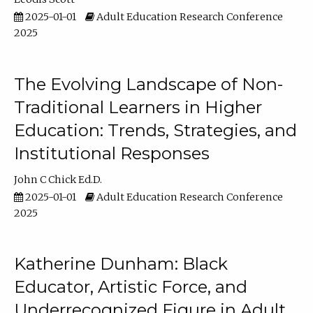
2025-01-01
Adult Education Research Conference
2025
The Evolving Landscape of Non-
Traditional Learners in Higher
Education: Trends, Strategies, and
Institutional Responses
John C Chick Ed.D.
2025-01-01
Adult Education Research Conference
2025
Katherine Dunham: Black
Educator, Artistic Force, and
Underrecognized Figure in Adult