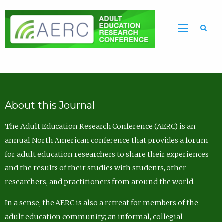
Sea
About this Journal
The Adult Education Research Conference (AERC) is an
annual North American conference that provides a forum
for adult education researchers to share their experiences
and the results of their studies with students, other
researchers, and practitioners from around the world.
In a sense, the AERC is also a retreat for members of the
adult education community; an informal, collegial