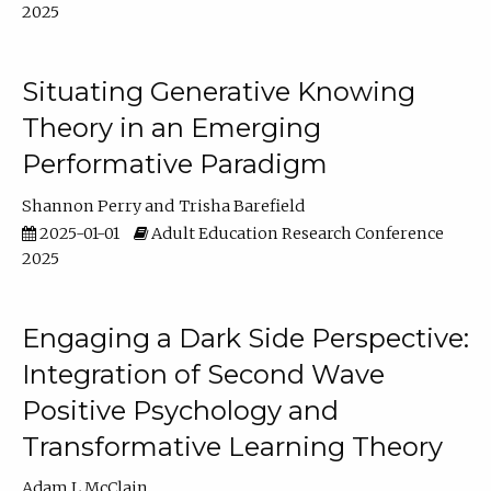
2025
Situating Generative Knowing
Theory in an Emerging
Performative Paradigm
Shannon Perry
Trisha Barefield
2025-01-01
Adult Education Research Conference
2025
Engaging a Dark Side Perspective:
Integration of Second Wave
Positive Psychology and
Transformative Learning Theory
Adam L McClain