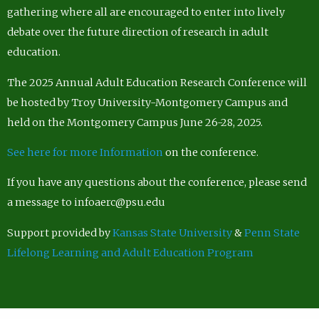
gathering where all are encouraged to enter into lively
debate over the future direction of research in adult
education.
The 2025 Annual Adult Education Research Conference will
be hosted by Troy University-Montgomery Campus and
held on the Montgomery Campus June 26-28, 2025.
See here for more Information
on the conference.
If you have any questions about the conference, please send
a message to infoaerc@psu.edu
Support provided by
Kansas State University
&
Penn State
Lifelong Learning and Adult Education Program