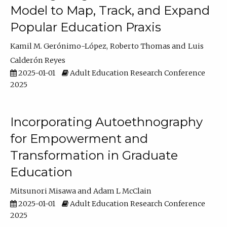
Model to Map, Track, and Expand
Popular Education Praxis
Kamil M. Gerónimo-López
Roberto Thomas
Luis
Calderón Reyes
2025-01-01
Adult Education Research Conference
2025
Incorporating Autoethnography
for Empowerment and
Transformation in Graduate
Education
Mitsunori Misawa
Adam L McClain
2025-01-01
Adult Education Research Conference
2025