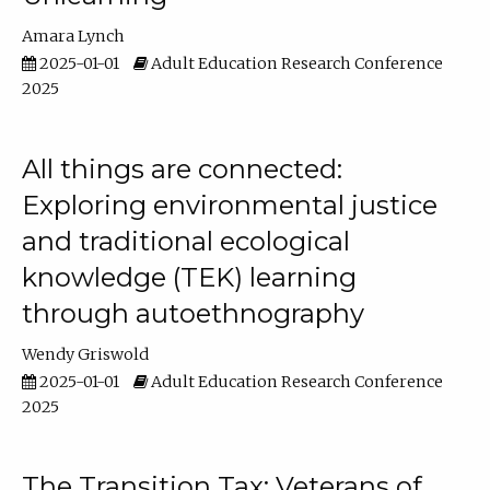
Amara Lynch
2025-01-01
Adult Education Research Conference
2025
All things are connected:
Exploring environmental justice
and traditional ecological
knowledge (TEK) learning
through autoethnography
Wendy Griswold
2025-01-01
Adult Education Research Conference
2025
The Transition Tax: Veterans of