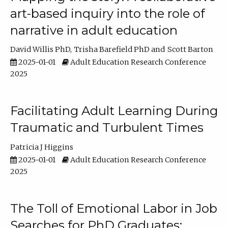
art-based inquiry into the role of
narrative in adult education
David Willis PhD
Trisha Barefield PhD
Scott Barton
2025-01-01
Adult Education Research Conference
2025
Facilitating Adult Learning During
Traumatic and Turbulent Times
Patricia J Higgins
2025-01-01
Adult Education Research Conference
2025
The Toll of Emotional Labor in Job
Searches for PhD Graduates: