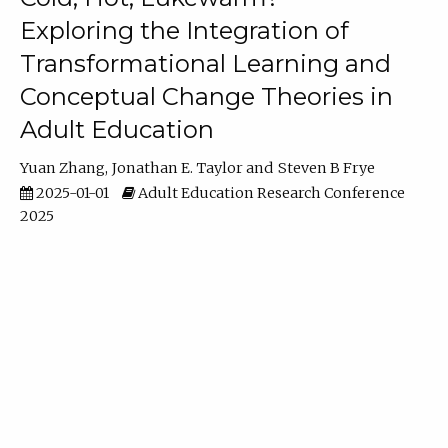
Exploring the Integration of
Transformational Learning and
Conceptual Change Theories in
Adult Education
Yuan Zhang
Jonathan E. Taylor
Steven B Frye
2025-01-01
Adult Education Research Conference
2025