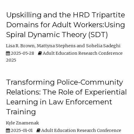
Upskilling and the HRD Tripartite
Domains for Adult Workers:Using
Spiral Dynamic Theory (SDT)
Lisa R. Brown
Mattyna Stephens
Sohelia Sadeghi
2025-05-28
Adult Education Research Conference
2025
Transforming Police-Community
Relations: The Role of Experiential
Learning in Law Enforcement
Training
Kyle Znamenak
2025-01-01
Adult Education Research Conference