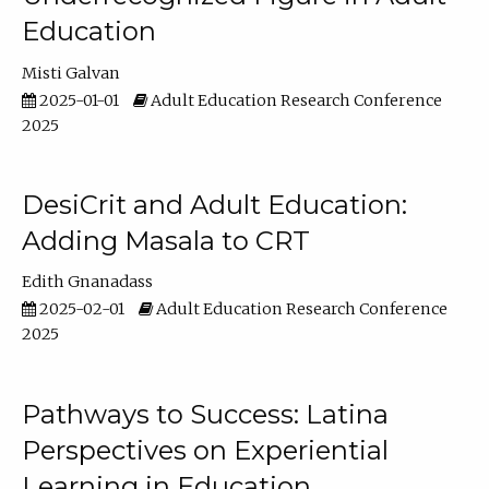
Education
Misti Galvan
2025-01-01
Adult Education Research Conference
2025
DesiCrit and Adult Education:
Adding Masala to CRT
Edith Gnanadass
2025-02-01
Adult Education Research Conference
2025
Pathways to Success: Latina
Perspectives on Experiential
Learning in Education