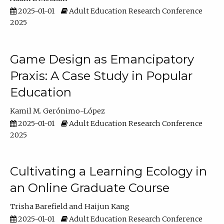
2025-01-01
Adult Education Research Conference
2025
Game Design as Emancipatory
Praxis: A Case Study in Popular
Education
Kamil M. Gerónimo-López
2025-01-01
Adult Education Research Conference
2025
Cultivating a Learning Ecology in
an Online Graduate Course
Trisha Barefield
Haijun Kang
2025-01-01
Adult Education Research Conference