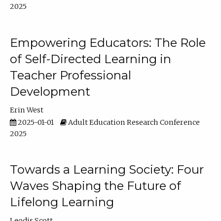
2025
Empowering Educators: The Role
of Self-Directed Learning in
Teacher Professional
Development
Erin West
2025-01-01
Adult Education Research Conference
2025
Towards a Learning Society: Four
Waves Shaping the Future of
Lifelong Learning
Leodis Scott