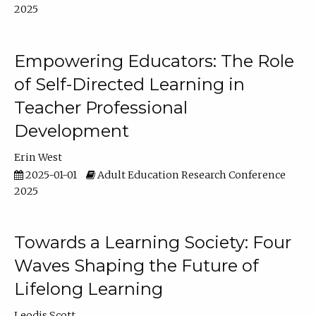
2025
Empowering Educators: The Role
of Self-Directed Learning in
Teacher Professional
Development
Erin West
2025-01-01
Adult Education Research Conference
2025
Towards a Learning Society: Four
Waves Shaping the Future of
Lifelong Learning
Leodis Scott