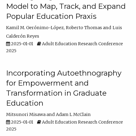
Model to Map, Track, and Expand
Popular Education Praxis
Kamil M. Gerónimo-López
Roberto Thomas
Luis
Calderón Reyes
2025-01-01
Adult Education Research Conference
2025
Incorporating Autoethnography
for Empowerment and
Transformation in Graduate
Education
Mitsunori Misawa
Adam L McClain
2025-01-01
Adult Education Research Conference
2025