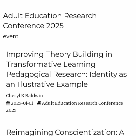
Adult Education Research
Conference 2025
event
Improving Theory Building in
Transformative Learning
Pedagogical Research: Identity as
an Illustrative Example
Cheryl K Baldwin
2025-01-01
Adult Education Research Conference
2025
Reimagining Conscientization: A