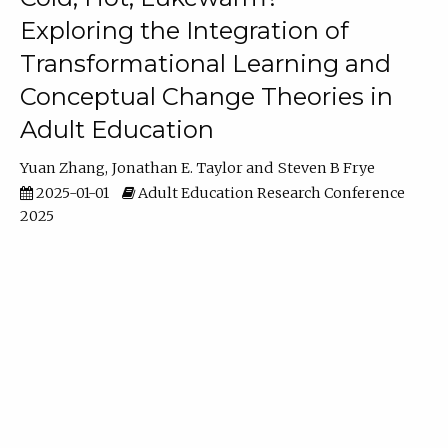
Exploring the Integration of
Transformational Learning and
Conceptual Change Theories in
Adult Education
Yuan Zhang
Jonathan E. Taylor
Steven B Frye
2025-01-01
Adult Education Research Conference
2025