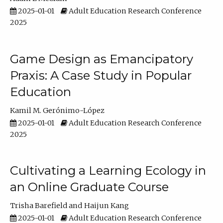
2025-01-01
Adult Education Research Conference
2025
Game Design as Emancipatory
Praxis: A Case Study in Popular
Education
Kamil M. Gerónimo-López
2025-01-01
Adult Education Research Conference
2025
Cultivating a Learning Ecology in
an Online Graduate Course
Trisha Barefield
Haijun Kang
2025-01-01
Adult Education Research Conference