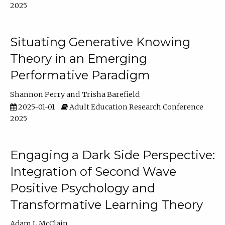
2025
Situating Generative Knowing
Theory in an Emerging
Performative Paradigm
Shannon Perry
Trisha Barefield
2025-01-01
Adult Education Research Conference
2025
Engaging a Dark Side Perspective:
Integration of Second Wave
Positive Psychology and
Transformative Learning Theory
Adam L McClain