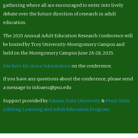
gathering where all are encouraged to enter into lively
debate over the future direction of research in adult
education.
The 2025 Annual Adult Education Research Conference will
be hosted by Troy University-Montgomery Campus and
held on the Montgomery Campus June 26-28, 2025.
See here for more Information
on the conference.
If you have any questions about the conference, please send
a message to infoaerc@psu.edu
Support provided by
Kansas State University
&
Penn State
Lifelong Learning and Adult Education Program