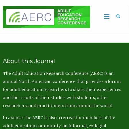
Sea
About this Journal
The Adult Education Research Conference (AERC) is an
annual North American conference that provides a forum
for adult education researchers to share their experiences
and the results of their studies with students, other
researchers, and practitioners from around the world.
In a sense, the AERC is also a retreat for members of the
adult education community; an informal, collegial