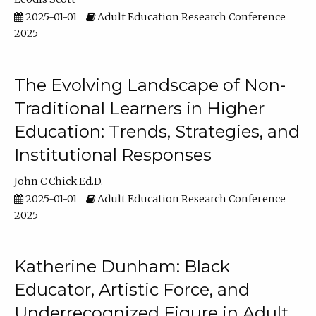
2025-01-01
Adult Education Research Conference
2025
The Evolving Landscape of Non-
Traditional Learners in Higher
Education: Trends, Strategies, and
Institutional Responses
John C Chick Ed.D.
2025-01-01
Adult Education Research Conference
2025
Katherine Dunham: Black
Educator, Artistic Force, and
Underrecognized Figure in Adult