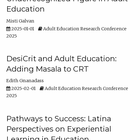
Education
Misti Galvan
2025-01-01
Adult Education Research Conference
2025
DesiCrit and Adult Education:
Adding Masala to CRT
Edith Gnanadass
2025-02-01
Adult Education Research Conference
2025
Pathways to Success: Latina
Perspectives on Experiential
Learning in Education