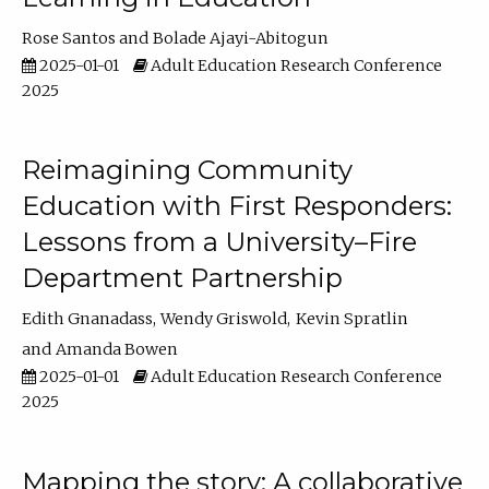
Rose Santos
Bolade Ajayi-Abitogun
2025-01-01
Adult Education Research Conference
2025
Reimagining Community
Education with First Responders:
Lessons from a University–Fire
Department Partnership
Edith Gnanadass
Wendy Griswold
Kevin Spratlin
Amanda Bowen
2025-01-01
Adult Education Research Conference
2025
Mapping the story: A collaborative