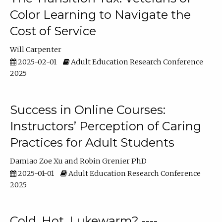
Color Learning to Navigate the
Cost of Service
Will Carpenter
2025-02-01
Adult Education Research Conference
2025
Success in Online Courses:
Instructors’ Perception of Caring
Practices for Adult Students
Damiao Zoe Xu
Robin Grenier PhD
2025-01-01
Adult Education Research Conference
2025
Cold, Hot, Lukewarm? ----