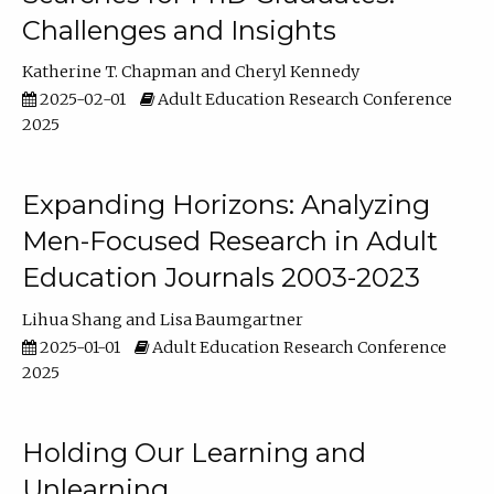
Challenges and Insights
Katherine T. Chapman
Cheryl Kennedy
2025-02-01
Adult Education Research Conference
2025
Expanding Horizons: Analyzing
Men-Focused Research in Adult
Education Journals 2003-2023
Lihua Shang
Lisa Baumgartner
2025-01-01
Adult Education Research Conference
2025
Holding Our Learning and
Unlearning