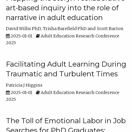
art-based inquiry into the role of
narrative in adult education
David Willis PhD
Trisha Barefield PhD
Scott Barton
2025-01-01
Adult Education Research Conference
2025
Facilitating Adult Learning During
Traumatic and Turbulent Times
Patricia J Higgins
2025-01-01
Adult Education Research Conference
2025
The Toll of Emotional Labor in Job
Searches for PhD Graduates: