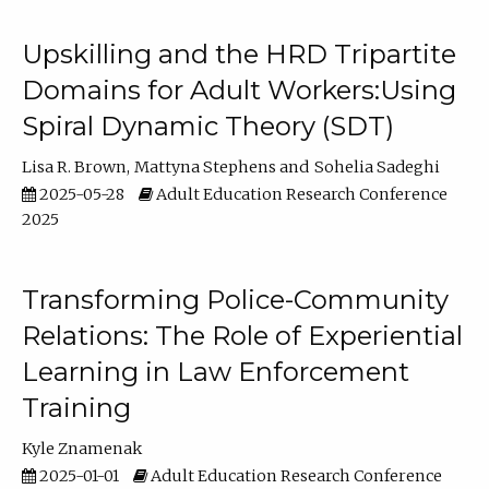
Upskilling and the HRD Tripartite
Domains for Adult Workers:Using
Spiral Dynamic Theory (SDT)
Lisa R. Brown
Mattyna Stephens
Sohelia Sadeghi
2025-05-28
Adult Education Research Conference
2025
Transforming Police-Community
Relations: The Role of Experiential
Learning in Law Enforcement
Training
Kyle Znamenak
2025-01-01
Adult Education Research Conference