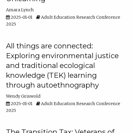
Amara Lynch
2025-01-01
Adult Education Research Conference
2025
All things are connected:
Exploring environmental justice
and traditional ecological
knowledge (TEK) learning
through autoethnography
Wendy Griswold
2025-01-01
Adult Education Research Conference
2025
The Transition Tax: Veterans of