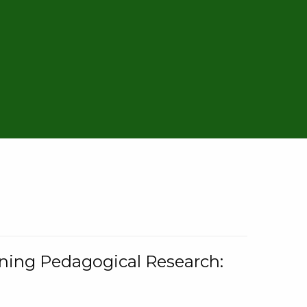
rning Pedagogical Research: