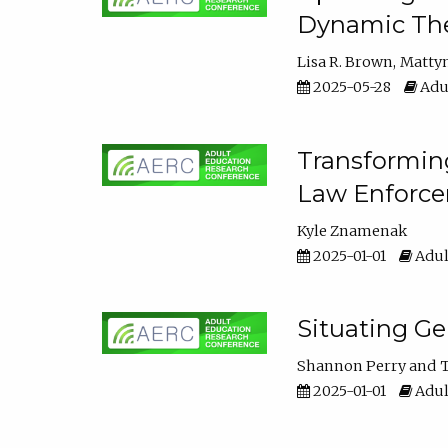
Dynamic The
Lisa R. Brown
Matty
2025-05-28
Adul
Transforming
Law Enforce
Kyle Znamenak
2025-01-01
Adul
Situating G
Shannon Perry
T
2025-01-01
Adul