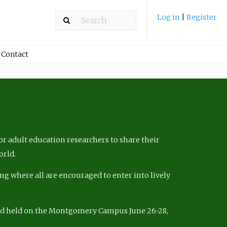
Log in
|
Register
Contact
r adult education researchers to share their
orld.
ng where all are encouraged to enter into lively
nd held on the Montgomery Campus June 26-28,