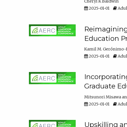
Cheryl K Baldwin
2025-01-01
Adul
Reimagining 
Education Pr
Kamil M. Gerónimo-
2025-01-01
Adul
Incorporati
Graduate Ed
Mitsunori Misawa
2025-01-01
Adul
Upskilling a