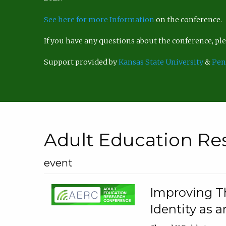
See here for more Information
on the conference.
If you have any questions about the conference, p
Support provided by
Kansas State University
&
Pen
Adult Education Re
event
Improving Th
Identity as a