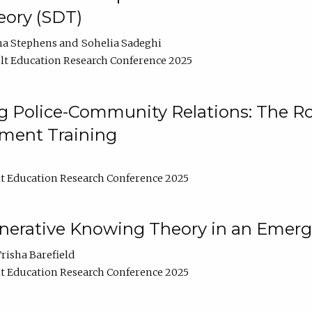
ory (SDT)
na Stephens
Sohelia Sadeghi
t Education Research Conference 2025
 Police-Community Relations: The Rol
ment Training
t Education Research Conference 2025
enerative Knowing Theory in an Emer
risha Barefield
t Education Research Conference 2025