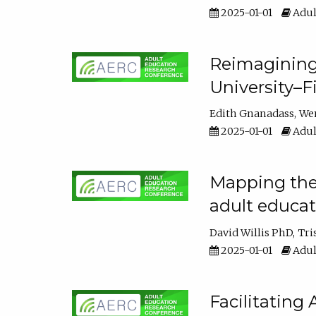
2025-01-01
Adul
Reimagining
University–F
Edith Gnanadass
We
2025-01-01
Adul
Mapping the s
adult educa
David Willis PhD
Tri
2025-01-01
Adul
Facilitating