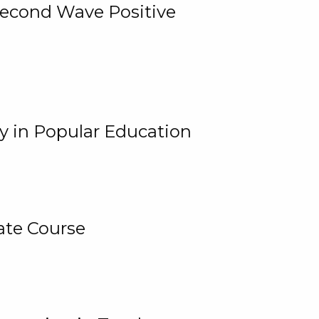
 Second Wave Positive
y in Popular Education
ate Course