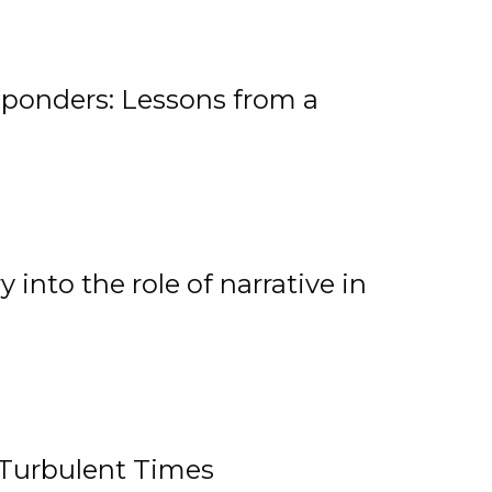
ponders: Lessons from a
 into the role of narrative in
 Turbulent Times