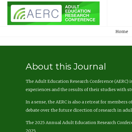
Home
About this Journal
The Adult Education Research Conference (AERC) is
experiences and the results of their studies with s
In a sense, the AERC is also a retreat for members 
debate over the future direction of research in adu
The 2025 Annual Adult Education Research Confer
2025.