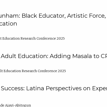
nham: Black Educator, Artistic Force
cation
t Education Research Conference 2025
 Adult Education: Adding Masala to C
t Education Research Conference 2025
Success: Latina Perspectives on Exper
de Ajayi-Abitogun