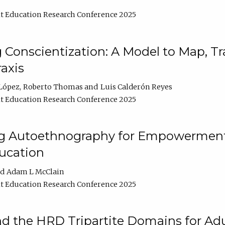
t Education Research Conference 2025
Conscientization: A Model to Map, T
axis
López
Roberto Thomas
Luis Calderón Reyes
t Education Research Conference 2025
ng Autoethnography for Empowerment
ucation
Adam L McClain
t Education Research Conference 2025
nd the HRD Tripartite Domains for Adu