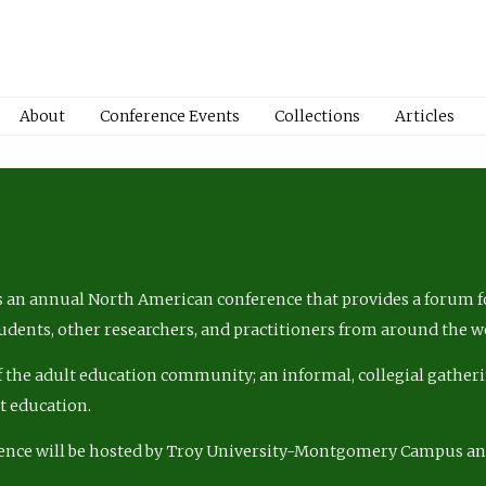
About
Conference Events
Collections
Articles
 an annual North American conference that provides a forum fo
tudents, other researchers, and practitioners from around the w
of the adult education community; an informal, collegial gatheri
lt education.
ence will be hosted by Troy University-Montgomery Campus a