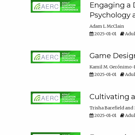
Engaging a D
Psychology 
Adam L McClain
2025-01-01
Adul
Game Design 
Kamil M. Gerónimo-
2025-01-01
Adul
Cultivating 
Trisha Barefield
2025-01-01
Adul