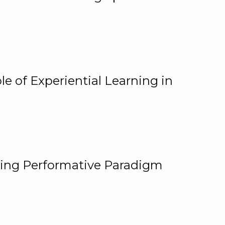
e of Experiential Learning in
ging Performative Paradigm