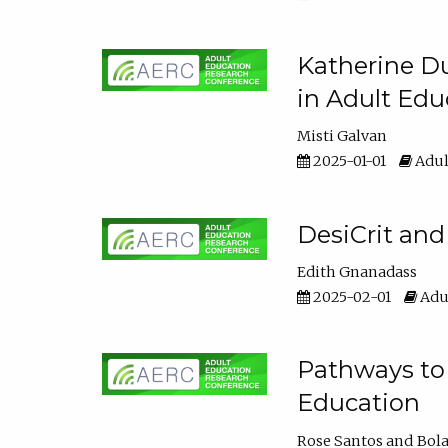
Katherine Du
in Adult Edu
Misti Galvan
2025-01-01
Adul
DesiCrit and
Edith Gnanadass
2025-02-01
Adul
Pathways to 
Education
Rose Santos
Bola