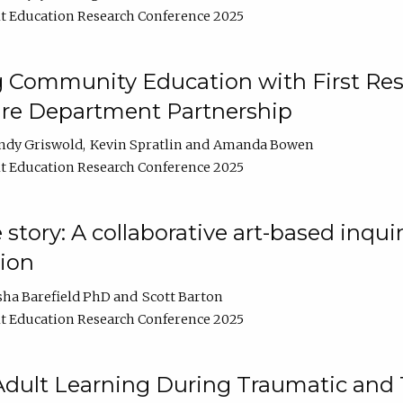
t Education Research Conference 2025
 Community Education with First Res
ire Department Partnership
ndy Griswold
Kevin Spratlin
Amanda Bowen
t Education Research Conference 2025
tory: A collaborative art-based inquiry
tion
sha Barefield PhD
Scott Barton
t Education Research Conference 2025
 Adult Learning During Traumatic and