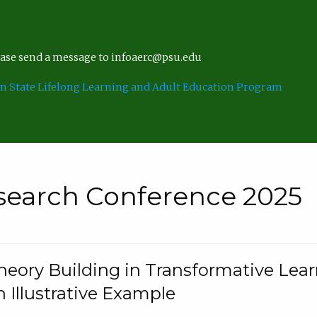
lease send a message to infoaerc@psu.edu
n State Lifelong Learning and Adult Education Program
search Conference 2025
eory Building in Transformative Lea
n Illustrative Example