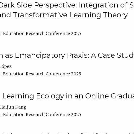
ark Side Perspective: Integration of
and Transformative Learning Theory
t Education Research Conference 2025
as Emancipatory Praxis: A Case Stud
López
t Education Research Conference 2025
a Learning Ecology in an Online Gradu
Haijun Kang
t Education Research Conference 2025