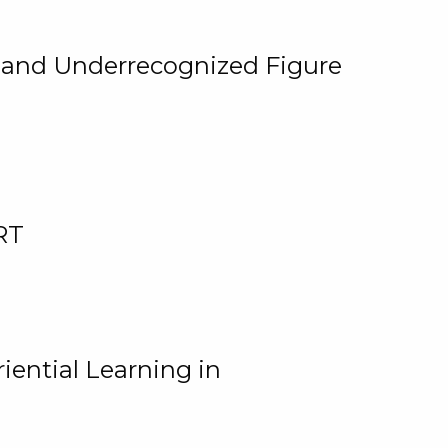
, and Underrecognized Figure
RT
iential Learning in