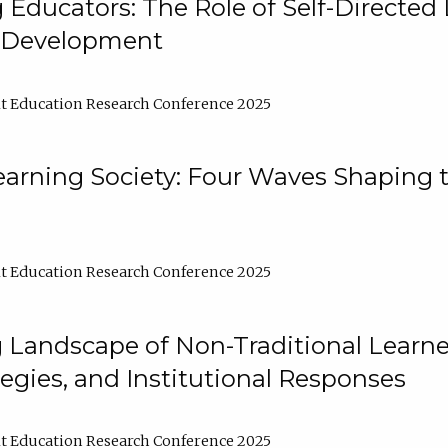
ducators: The Role of Self-Directed 
l Development
t Education Research Conference 2025
arning Society: Four Waves Shaping t
t Education Research Conference 2025
 Landscape of Non-Traditional Learne
tegies, and Institutional Responses
t Education Research Conference 2025