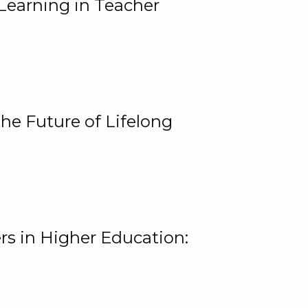
Learning in Teacher
he Future of Lifelong
rs in Higher Education: