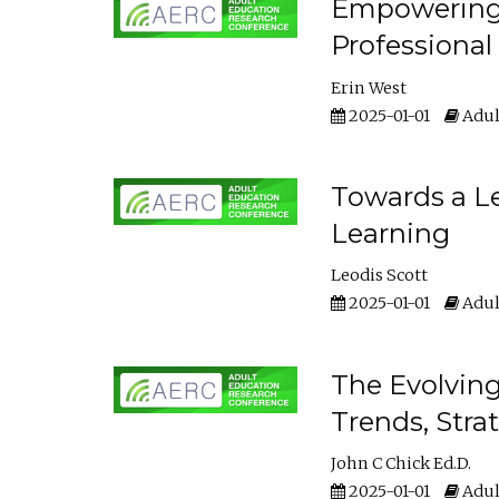
Empowering E
Professiona
Erin West
2025-01-01
Adul
Towards a Le
Learning
Leodis Scott
2025-01-01
Adul
The Evolving
Trends, Stra
John C Chick Ed.D.
2025-01-01
Adul