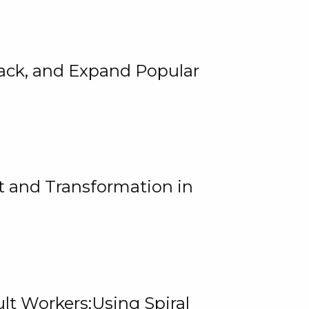
rack, and Expand Popular
 and Transformation in
lt Workers:Using Spiral