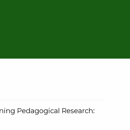
rning Pedagogical Research: