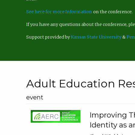
See here for more Information
on the conference.
If you have any questions about the conference, p
Support provided by
Kansas State University
&
Pen
Adult Education Re
event
Improving Th
Identity as a