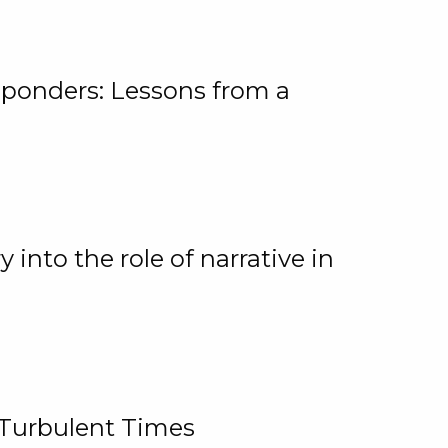
ponders: Lessons from a
 into the role of narrative in
 Turbulent Times