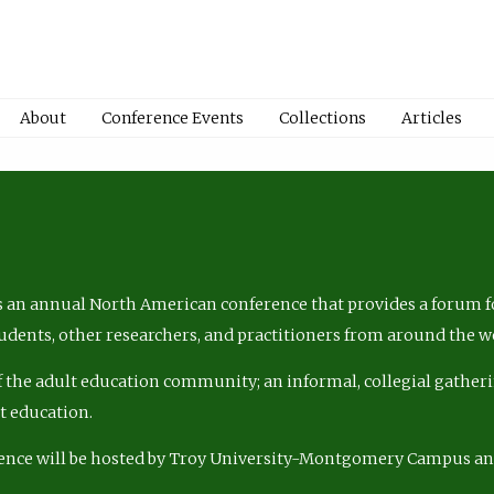
About
Conference Events
Collections
Articles
 an annual North American conference that provides a forum fo
tudents, other researchers, and practitioners from around the w
of the adult education community; an informal, collegial gatheri
lt education.
ence will be hosted by Troy University-Montgomery Campus a