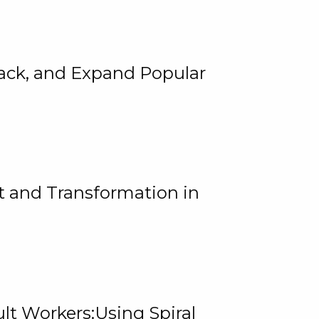
rack, and Expand Popular
 and Transformation in
lt Workers:Using Spiral