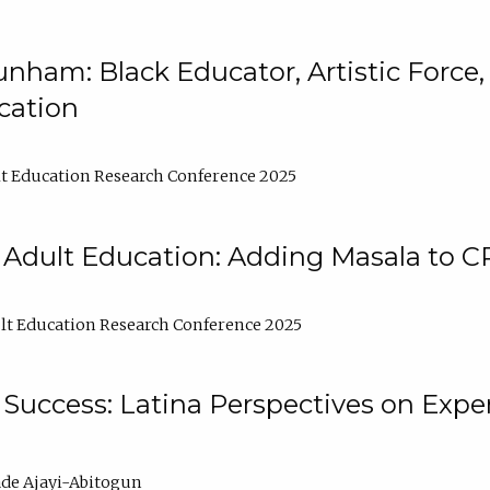
nham: Black Educator, Artistic Force
cation
t Education Research Conference 2025
 Adult Education: Adding Masala to C
t Education Research Conference 2025
Success: Latina Perspectives on Exper
de Ajayi-Abitogun