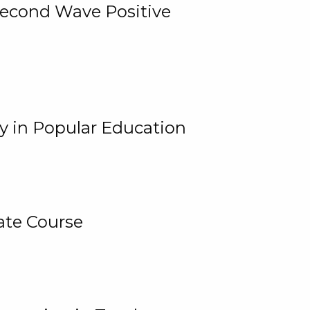
 Second Wave Positive
y in Popular Education
ate Course