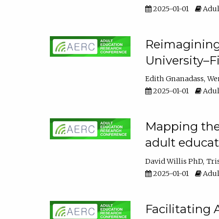
2025-01-01
Adul
Reimagining
University–F
Edith Gnanadass
We
2025-01-01
Adul
Mapping the s
adult educa
David Willis PhD
Tri
2025-01-01
Adul
Facilitating