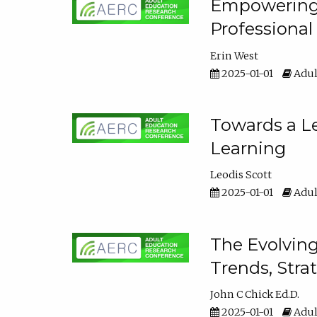
Empowering E
Professiona
Erin West
2025-01-01
Adul
Towards a Le
Learning
Leodis Scott
2025-01-01
Adul
The Evolving
Trends, Stra
John C Chick Ed.D.
2025-01-01
Adul