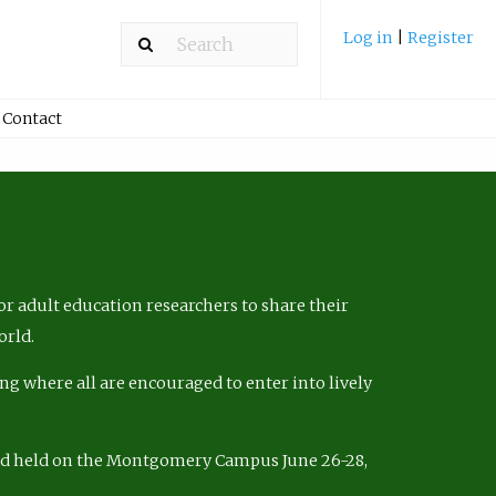
Log in
|
Register
Contact
r adult education researchers to share their
orld.
ng where all are encouraged to enter into lively
nd held on the Montgomery Campus June 26-28,