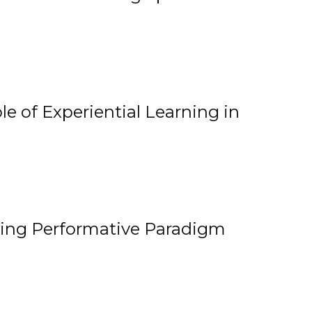
e of Experiential Learning in
ging Performative Paradigm