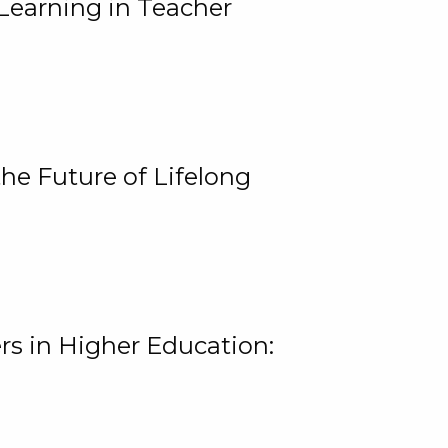
Learning in Teacher
he Future of Lifelong
rs in Higher Education: