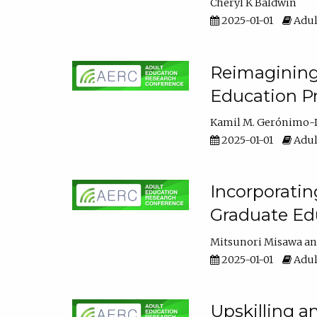
Cheryl K Baldwin
2025-01-01
Adul
Reimagining 
Education Pr
Kamil M. Gerónimo-
2025-01-01
Adul
Incorporati
Graduate Ed
Mitsunori Misawa
2025-01-01
Adul
Upskilling a