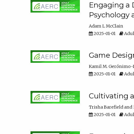
Engaging a D
Psychology 
Adam L McClain
2025-01-01
Adul
Game Design 
Kamil M. Gerónimo-
2025-01-01
Adul
Cultivating 
Trisha Barefield
2025-01-01
Adul