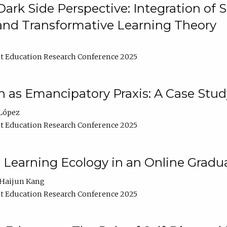
ark Side Perspective: Integration of
and Transformative Learning Theory
t Education Research Conference 2025
as Emancipatory Praxis: A Case Stud
López
t Education Research Conference 2025
a Learning Ecology in an Online Gradu
Haijun Kang
t Education Research Conference 2025