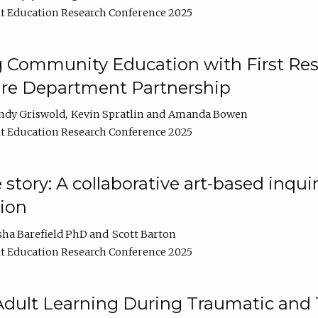
t Education Research Conference 2025
 Community Education with First Res
ire Department Partnership
ndy Griswold
Kevin Spratlin
Amanda Bowen
t Education Research Conference 2025
tory: A collaborative art-based inquiry
tion
sha Barefield PhD
Scott Barton
t Education Research Conference 2025
 Adult Learning During Traumatic and