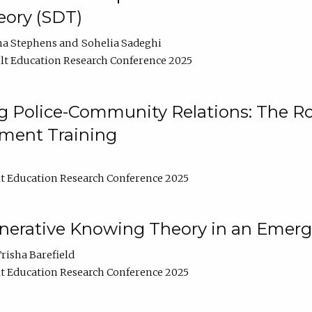
ory (SDT)
na Stephens
Sohelia Sadeghi
t Education Research Conference 2025
 Police-Community Relations: The Rol
ment Training
t Education Research Conference 2025
enerative Knowing Theory in an Emer
risha Barefield
t Education Research Conference 2025