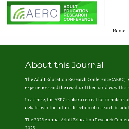
Home
About this Journal
The Adult Education Research Conference (AERC) is
experiences and the results of their studies with s
In a sense, the AERC is also a retreat for members 
debate over the future direction of research in adu
The 2025 Annual Adult Education Research Confer
2025.