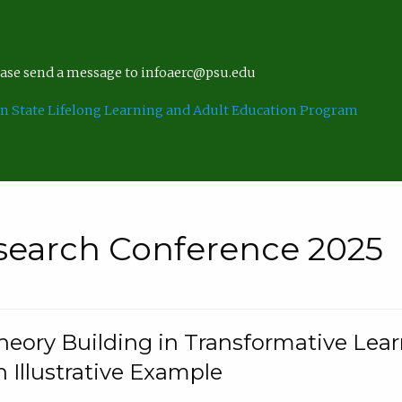
lease send a message to infoaerc@psu.edu
n State Lifelong Learning and Adult Education Program
search Conference 2025
eory Building in Transformative Lea
n Illustrative Example