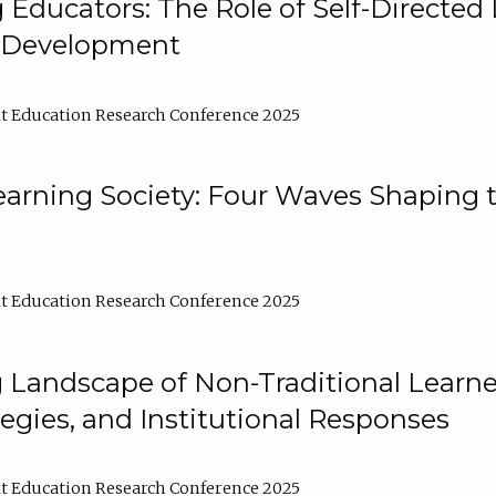
ducators: The Role of Self-Directed 
l Development
t Education Research Conference 2025
arning Society: Four Waves Shaping t
t Education Research Conference 2025
 Landscape of Non-Traditional Learne
tegies, and Institutional Responses
t Education Research Conference 2025