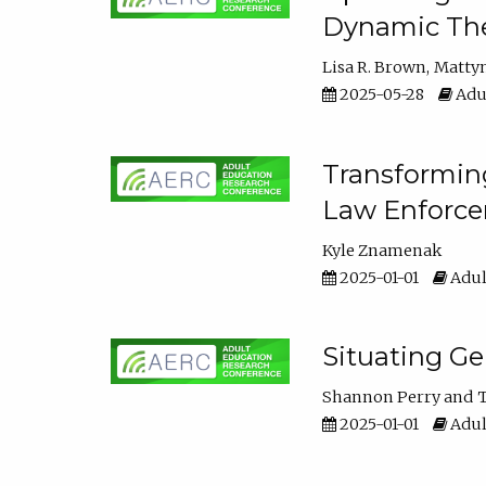
Dynamic The
Lisa R. Brown
Matty
2025-05-28
Adul
Transforming
Law Enforce
Kyle Znamenak
2025-01-01
Adul
Situating G
Shannon Perry
T
2025-01-01
Adul