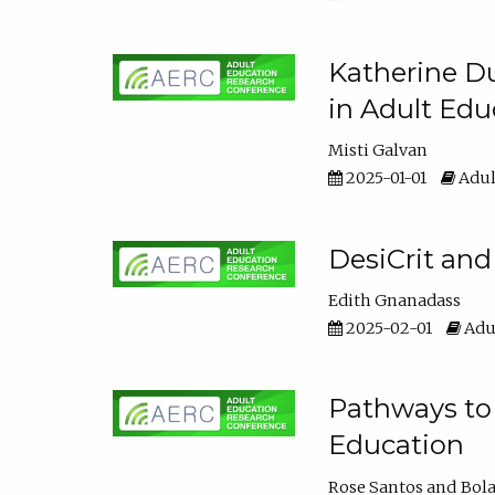
Katherine Du
in Adult Edu
Misti Galvan
2025-01-01
Adul
DesiCrit and
Edith Gnanadass
2025-02-01
Adul
Pathways to 
Education
Rose Santos
Bola