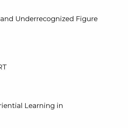
, and Underrecognized Figure
RT
iential Learning in