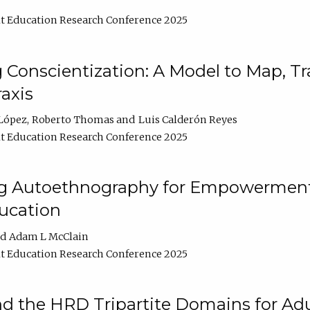
t Education Research Conference 2025
Conscientization: A Model to Map, T
axis
López
Roberto Thomas
Luis Calderón Reyes
t Education Research Conference 2025
ng Autoethnography for Empowerment
ucation
Adam L McClain
t Education Research Conference 2025
nd the HRD Tripartite Domains for Adu