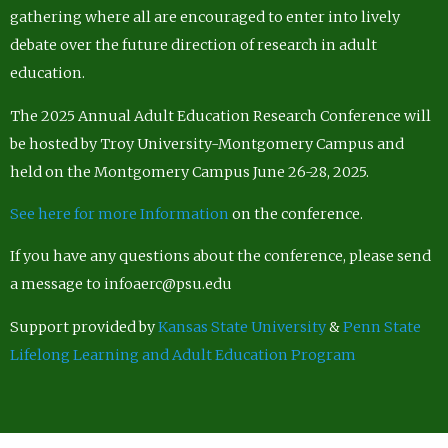
gathering where all are encouraged to enter into lively
debate over the future direction of research in adult
education.
The 2025 Annual Adult Education Research Conference will
be hosted by Troy University-Montgomery Campus and
held on the Montgomery Campus June 26-28, 2025.
See here for more Information
on the conference.
If you have any questions about the conference, please send
a message to infoaerc@psu.edu
Support provided by
Kansas State University
&
Penn State
Lifelong Learning and Adult Education Program