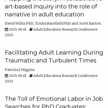
art-based inquiry into the role of
narrative in adult education
David Willis PhD
Trisha Barefield PhD
Scott Barton
2025-01-01
Adult Education Research Conference
2025
Facilitating Adult Learning During
Traumatic and Turbulent Times
Patricia J Higgins
2025-01-01
Adult Education Research Conference
2025
The Toll of Emotional Labor in Job
Searches for PhD Graduates: