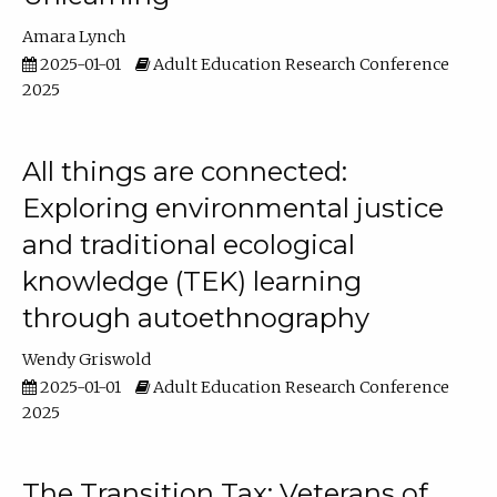
Amara Lynch
2025-01-01
Adult Education Research Conference
2025
All things are connected:
Exploring environmental justice
and traditional ecological
knowledge (TEK) learning
through autoethnography
Wendy Griswold
2025-01-01
Adult Education Research Conference
2025
The Transition Tax: Veterans of