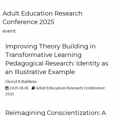
Adult Education Research
Conference 2025
event
Improving Theory Building in
Transformative Learning
Pedagogical Research: Identity as
an Illustrative Example
Cheryl K Baldwin
2025-01-01
Adult Education Research Conference
2025
Reimagining Conscientization: A