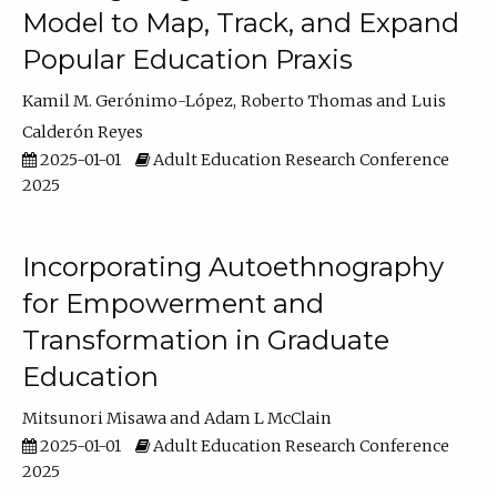
Model to Map, Track, and Expand
Popular Education Praxis
Kamil M. Gerónimo-López
Roberto Thomas
Luis
Calderón Reyes
2025-01-01
Adult Education Research Conference
2025
Incorporating Autoethnography
for Empowerment and
Transformation in Graduate
Education
Mitsunori Misawa
Adam L McClain
2025-01-01
Adult Education Research Conference
2025