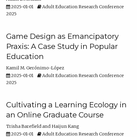
2025-01-01
Adult Education Research Conference
2025
Game Design as Emancipatory
Praxis: A Case Study in Popular
Education
Kamil M. Gerónimo-López
2025-01-01
Adult Education Research Conference
2025
Cultivating a Learning Ecology in
an Online Graduate Course
Trisha Barefield
Haijun Kang
2025-01-01
Adult Education Research Conference