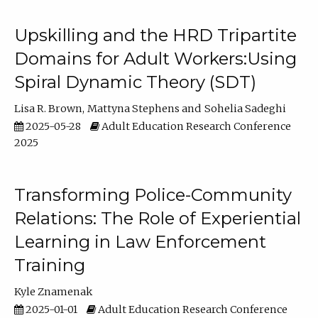
Upskilling and the HRD Tripartite
Domains for Adult Workers:Using
Spiral Dynamic Theory (SDT)
Lisa R. Brown
Mattyna Stephens
Sohelia Sadeghi
2025-05-28
Adult Education Research Conference
2025
Transforming Police-Community
Relations: The Role of Experiential
Learning in Law Enforcement
Training
Kyle Znamenak
2025-01-01
Adult Education Research Conference