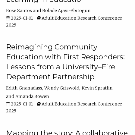
Rose Santos
Bolade Ajayi-Abitogun
2025-01-01
Adult Education Research Conference
2025
Reimagining Community
Education with First Responders:
Lessons from a University–Fire
Department Partnership
Edith Gnanadass
Wendy Griswold
Kevin Spratlin
Amanda Bowen
2025-01-01
Adult Education Research Conference
2025
Mapping the story: A collaborative