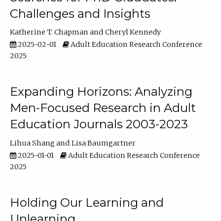
Challenges and Insights
Katherine T. Chapman
Cheryl Kennedy
2025-02-01
Adult Education Research Conference
2025
Expanding Horizons: Analyzing
Men-Focused Research in Adult
Education Journals 2003-2023
Lihua Shang
Lisa Baumgartner
2025-01-01
Adult Education Research Conference
2025
Holding Our Learning and
Unlearning