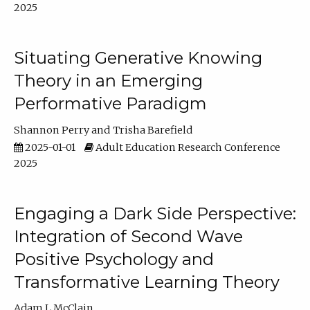
2025
Situating Generative Knowing
Theory in an Emerging
Performative Paradigm
Shannon Perry
Trisha Barefield
2025-01-01
Adult Education Research Conference
2025
Engaging a Dark Side Perspective:
Integration of Second Wave
Positive Psychology and
Transformative Learning Theory
Adam L McClain