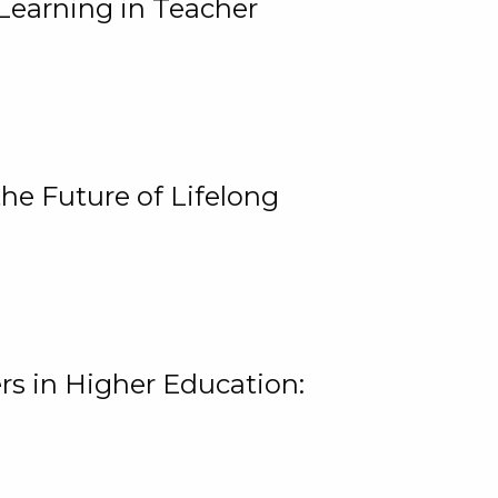
Learning in Teacher
he Future of Lifelong
rs in Higher Education: