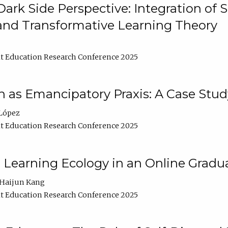
ark Side Perspective: Integration of
and Transformative Learning Theory
t Education Research Conference 2025
as Emancipatory Praxis: A Case Stud
López
t Education Research Conference 2025
a Learning Ecology in an Online Gradu
Haijun Kang
t Education Research Conference 2025