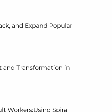
rack, and Expand Popular
 and Transformation in
lt Workers:Using Spiral