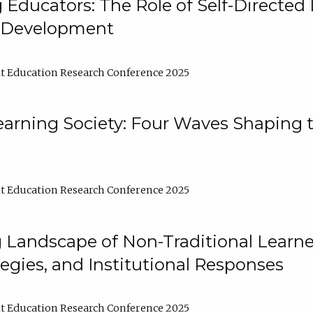
ducators: The Role of Self-Directed 
l Development
t Education Research Conference 2025
arning Society: Four Waves Shaping t
t Education Research Conference 2025
 Landscape of Non-Traditional Learne
tegies, and Institutional Responses
t Education Research Conference 2025