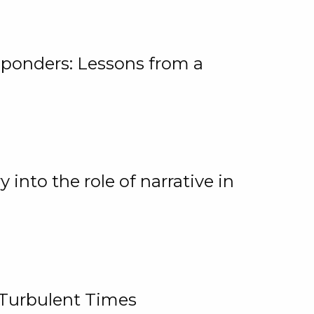
ponders: Lessons from a
 into the role of narrative in
 Turbulent Times