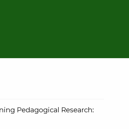
rning Pedagogical Research: