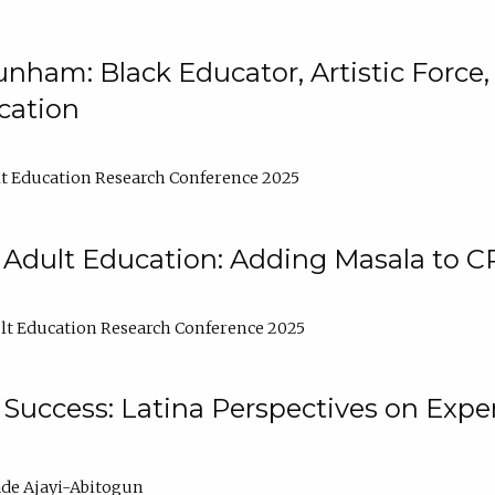
nham: Black Educator, Artistic Force
cation
t Education Research Conference 2025
 Adult Education: Adding Masala to C
t Education Research Conference 2025
Success: Latina Perspectives on Exper
de Ajayi-Abitogun