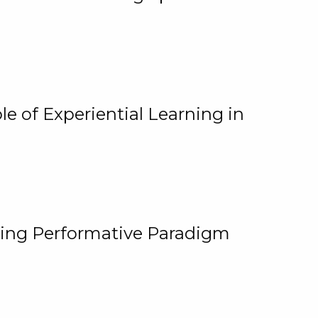
e of Experiential Learning in
ging Performative Paradigm