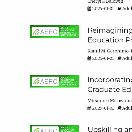
Cheryl K Baldwin
2025-01-01
Adul
Reimagining 
Education Pr
Kamil M. Gerónimo-
2025-01-01
Adul
Incorporati
Graduate Ed
Mitsunori Misawa
2025-01-01
Adul
Upskilling a