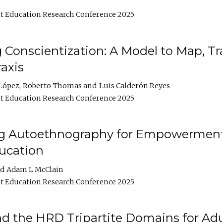
t Education Research Conference 2025
Conscientization: A Model to Map, T
axis
López
Roberto Thomas
Luis Calderón Reyes
t Education Research Conference 2025
ng Autoethnography for Empowerment
ucation
Adam L McClain
t Education Research Conference 2025
nd the HRD Tripartite Domains for Adu