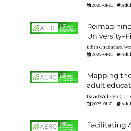
2025-01-01
Adul
Reimagining
University–F
Edith Gnanadass
We
2025-01-01
Adul
Mapping the s
adult educa
David Willis PhD
Tri
2025-01-01
Adul
Facilitating