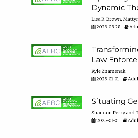
Dynamic The
Lisa R. Brown
Matty
2025-05-28
Adul
Transforming
Law Enforce
Kyle Znamenak
2025-01-01
Adul
Situating G
Shannon Perry
T
2025-01-01
Adul