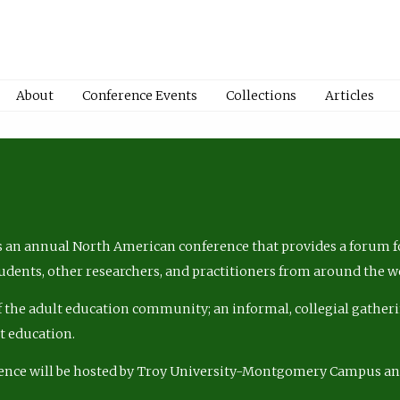
About
Conference Events
Collections
Articles
 an annual North American conference that provides a forum fo
tudents, other researchers, and practitioners from around the w
of the adult education community; an informal, collegial gatheri
lt education.
ence will be hosted by Troy University-Montgomery Campus a