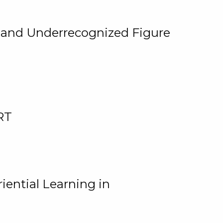
, and Underrecognized Figure
RT
iential Learning in