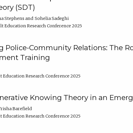
ory (SDT)
na Stephens
Sohelia Sadeghi
t Education Research Conference 2025
 Police-Community Relations: The Rol
ment Training
t Education Research Conference 2025
enerative Knowing Theory in an Emer
risha Barefield
t Education Research Conference 2025