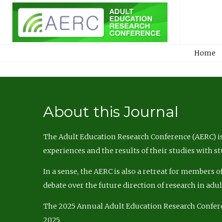
Home
About this Journal
The Adult Education Research Conference (AERC) is
experiences and the results of their studies with s
In a sense, the AERC is also a retreat for members 
debate over the future direction of research in adu
The 2025 Annual Adult Education Research Confer
2025.