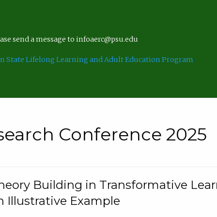
lease send a message to infoaerc@psu.edu
n State Lifelong Learning and Adult Education Program
search Conference 2025
eory Building in Transformative Lea
n Illustrative Example