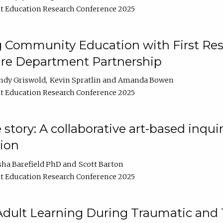
t Education Research Conference 2025
 Community Education with First Res
ire Department Partnership
ndy Griswold
Kevin Spratlin
Amanda Bowen
t Education Research Conference 2025
tory: A collaborative art-based inquiry
tion
sha Barefield PhD
Scott Barton
t Education Research Conference 2025
 Adult Learning During Traumatic and