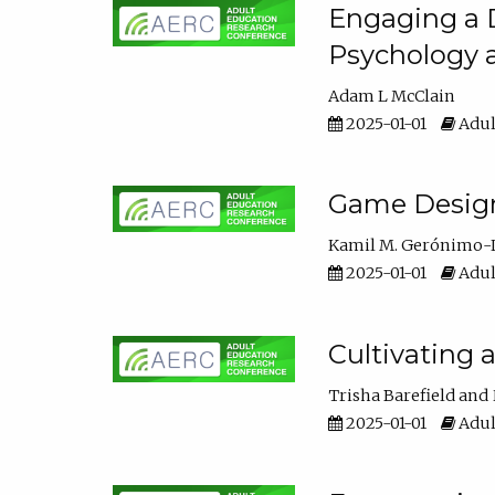
Engaging a D
Psychology 
Adam L McClain
2025-01-01
Adul
Game Design 
Kamil M. Gerónimo-
2025-01-01
Adul
Cultivating 
Trisha Barefield
2025-01-01
Adul