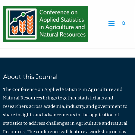
Sea
About this Journal
The Conference on Applied Statistics in Agriculture and
Natural Resources brings together statisticians and
researchers across academia, industry, and government to
share insights and advancements in the application of
statistics to address challenges in Agriculture and Natural
Resources. The conference will feature a workshop on day