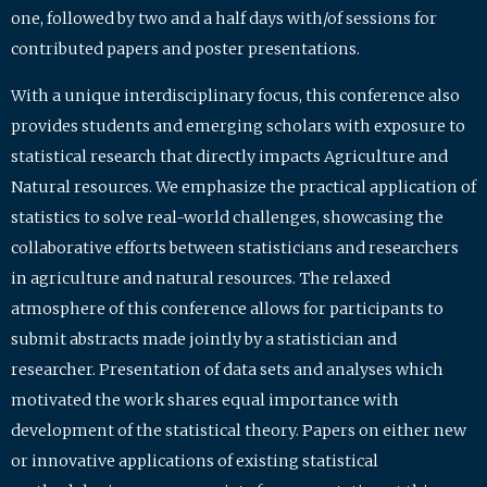
one, followed by two and a half days with/of sessions for
contributed papers and poster presentations.
With a unique interdisciplinary focus, this conference also
provides students and emerging scholars with exposure to
statistical research that directly impacts Agriculture and
Natural resources. We emphasize the practical application of
statistics to solve real-world challenges, showcasing the
collaborative efforts between statisticians and researchers
in agriculture and natural resources. The relaxed
atmosphere of this conference allows for participants to
submit abstracts made jointly by a statistician and
researcher. Presentation of data sets and analyses which
motivated the work shares equal importance with
development of the statistical theory. Papers on either new
or innovative applications of existing statistical