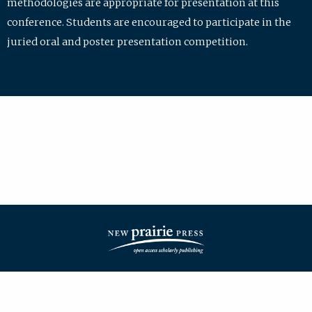
methodologies are appropriate for presentation at this
conference. Students are encouraged to participate in the
juried oral and poster presentation competition.
| ISSN: 2475-7772 | Published by
New Prairie Press
|