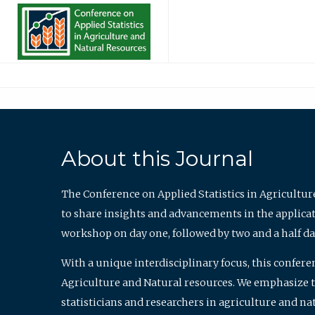
About this Journal
The Conference on Applied Statistics in Agricultur
to share insights and advancements in the applicati
workshop on day one, followed by two and a half da
With a unique interdisciplinary focus, this confere
Agriculture and Natural resources. We emphasize the
statisticians and researchers in agriculture and n