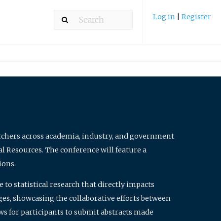
Log in
|
Register
archers across academia, industry, and government
al Resources. The conference will feature a
ions.
to statistical research that directly impacts
nges, showcasing the collaborative efforts between
ws for participants to submit abstracts made