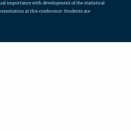
qual importance with development of the statistical
resentation at this conference. Students are