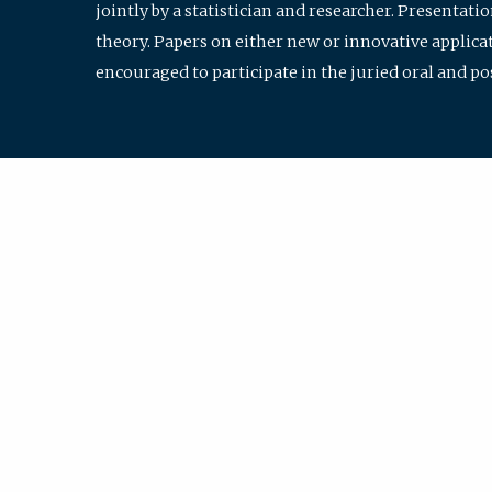
jointly by a statistician and researcher. Presentat
theory. Papers on either new or innovative applicat
encouraged to participate in the juried oral and p