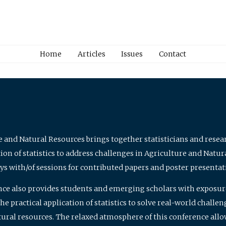
Home
Articles
Issues
Contact
e and Natural Resources brings together statisticians and rese
on of statistics to address challenges in Agriculture and Natur
ys with/of sessions for contributed papers and poster presentat
nce also provides students and emerging scholars with exposure 
 practical application of statistics to solve real-world challe
atural resources. The relaxed atmosphere of this conference allo