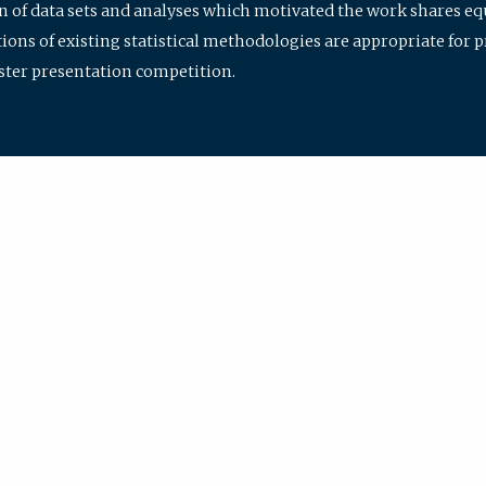
ion of data sets and analyses which motivated the work shares e
ions of existing statistical methodologies are appropriate for p
oster presentation competition.