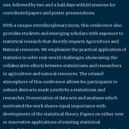
one, followed by two and a half days with/of sessions for
contributed papers and poster presentations.
With a unique interdisciplinary focus, this conference also
provides students and emerging scholars with exposure to
statistical research that directly impacts Agriculture and
Natural resources. We emphasize the practical application of
statistics to solve real-world challenges, showcasing the
collaborative efforts between statisticians and researchers
in agriculture and natural resources. The relaxed
atmosphere of this conference allows for participants to
submit abstracts made jointly by a statistician and
researcher. Presentation of data sets and analyses which
motivated the work shares equal importance with
development of the statistical theory. Papers on either new
or innovative applications of existing statistical