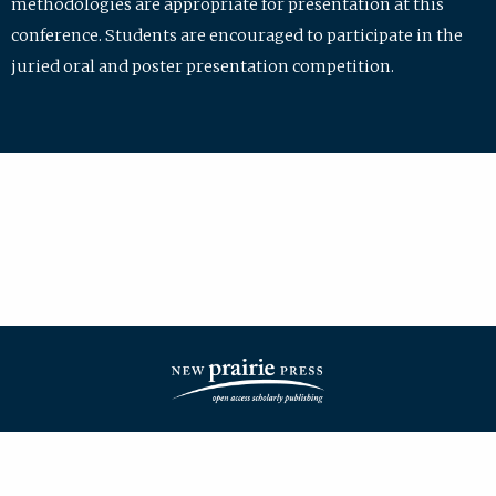
methodologies are appropriate for presentation at this
conference. Students are encouraged to participate in the
juried oral and poster presentation competition.
| ISSN: 2475-7772 | Published by
New Prairie Press
|