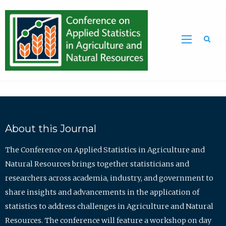
Sea
About this Journal
The Conference on Applied Statistics in Agriculture and
Natural Resources brings together statisticians and
researchers across academia, industry, and government to
share insights and advancements in the application of
statistics to address challenges in Agriculture and Natural
Resources. The conference will feature a workshop on day