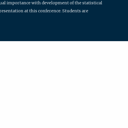
qual importance with development of the statistical
resentation at this conference. Students are