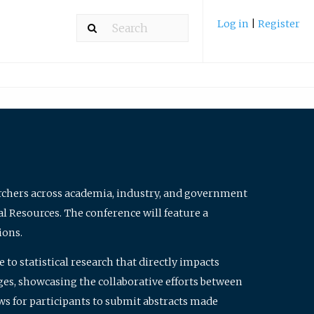
Log in
|
Register
archers across academia, industry, and government
al Resources. The conference will feature a
ions.
to statistical research that directly impacts
nges, showcasing the collaborative efforts between
ws for participants to submit abstracts made