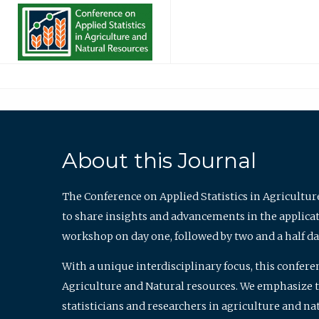
About this Journal
The Conference on Applied Statistics in Agricultur
to share insights and advancements in the applicati
workshop on day one, followed by two and a half da
With a unique interdisciplinary focus, this confere
Agriculture and Natural resources. We emphasize the
statisticians and researchers in agriculture and n