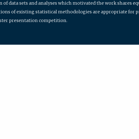
ion of data sets and analyses which motivated the work shares e
ions of existing statistical methodologies are appropriate for p
oster presentation competition.