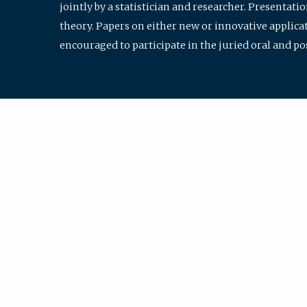
jointly by a statistician and researcher. Presentat
theory. Papers on either new or innovative applicat
encouraged to participate in the juried oral and p