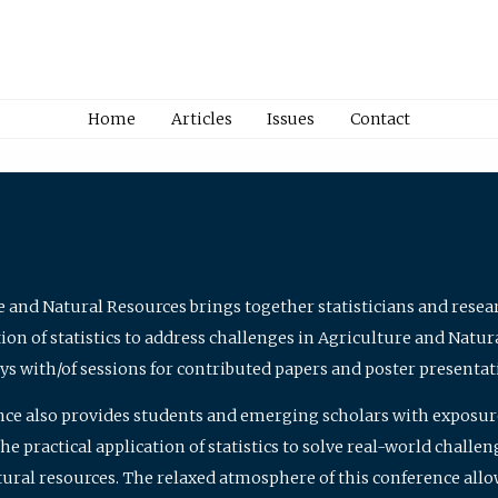
Home
Articles
Issues
Contact
e and Natural Resources brings together statisticians and rese
on of statistics to address challenges in Agriculture and Natur
ys with/of sessions for contributed papers and poster presentat
nce also provides students and emerging scholars with exposure 
 practical application of statistics to solve real-world challe
atural resources. The relaxed atmosphere of this conference allo