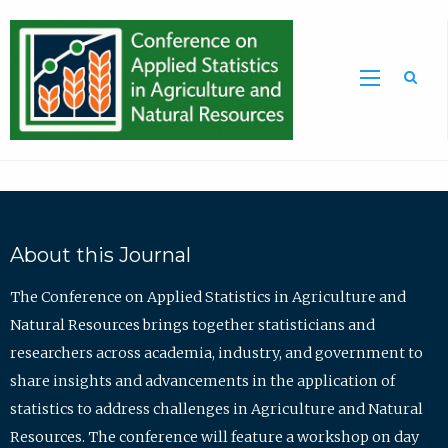
Sea
About this Journal
The Conference on Applied Statistics in Agriculture and
Natural Resources brings together statisticians and
researchers across academia, industry, and government to
share insights and advancements in the application of
statistics to address challenges in Agriculture and Natural
Resources. The conference will feature a workshop on day