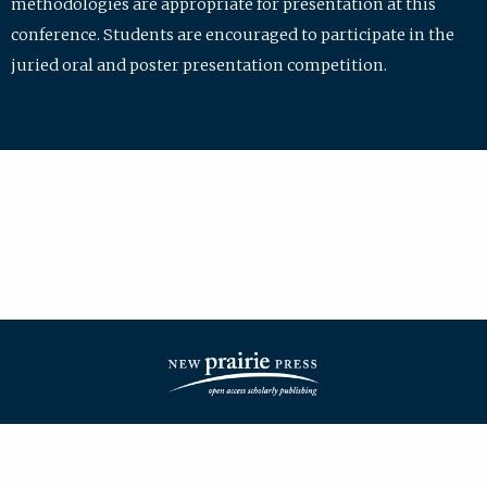
methodologies are appropriate for presentation at this
conference. Students are encouraged to participate in the
juried oral and poster presentation competition.
| ISSN: 2475-7772 | Published by
New Prairie Press
|