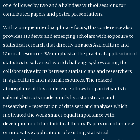
one, followed by two and a half days with/of sessions for
contributed papers and poster presentations.
With a unique interdisciplinary focus, this conference also
provides students and emerging scholars with exposure to
statistical research that directly impacts Agriculture and
Natural resources. We emphasize the practical application of
statistics to solve real-world challenges, showcasing the
collaborative efforts between statisticians and researchers
in agriculture and natural resources. The relaxed
atmosphere of this conference allows for participants to
submit abstracts made jointly by a statistician and
researcher. Presentation of data sets and analyses which
motivated the work shares equal importance with
development of the statistical theory. Papers on either new
or innovative applications of existing statistical