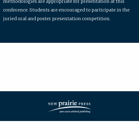
methodologies are appropriate for presentation at this
conference. Students are encouraged to participate in the
juried oral and poster presentation competition.
| ISSN: 2475-7772 | Published by
New Prairie Press
|