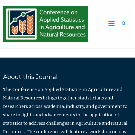
Sea
About this Journal
The Conference on Applied Statistics in Agriculture and
Natural Resources brings together statisticians and
researchers across academia, industry, and government to
share insights and advancements in the application of
statistics to address challenges in Agriculture and Natural
Resources. The conference will feature a workshop on day