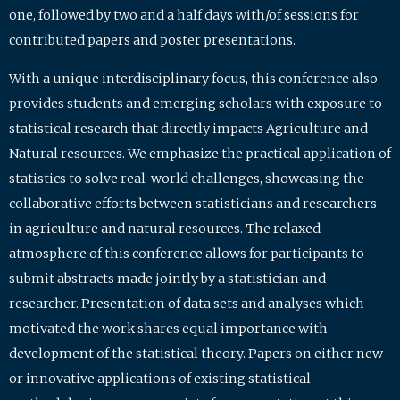
one, followed by two and a half days with/of sessions for
contributed papers and poster presentations.
With a unique interdisciplinary focus, this conference also
provides students and emerging scholars with exposure to
statistical research that directly impacts Agriculture and
Natural resources. We emphasize the practical application of
statistics to solve real-world challenges, showcasing the
collaborative efforts between statisticians and researchers
in agriculture and natural resources. The relaxed
atmosphere of this conference allows for participants to
submit abstracts made jointly by a statistician and
researcher. Presentation of data sets and analyses which
motivated the work shares equal importance with
development of the statistical theory. Papers on either new
or innovative applications of existing statistical