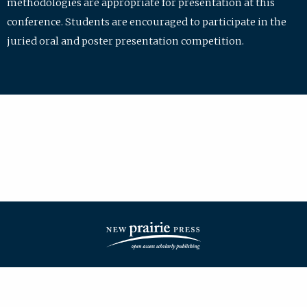
methodologies are appropriate for presentation at this
conference. Students are encouraged to participate in the
juried oral and poster presentation competition.
| ISSN: 2475-7772 | Published by
New Prairie Press
|