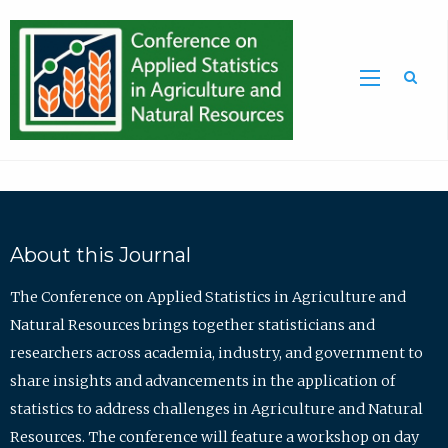
Sea
About this Journal
The Conference on Applied Statistics in Agriculture and
Natural Resources brings together statisticians and
researchers across academia, industry, and government to
share insights and advancements in the application of
statistics to address challenges in Agriculture and Natural
Resources. The conference will feature a workshop on day