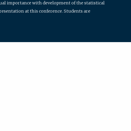
qual importance with development of the statistical
resentation at this conference. Students are