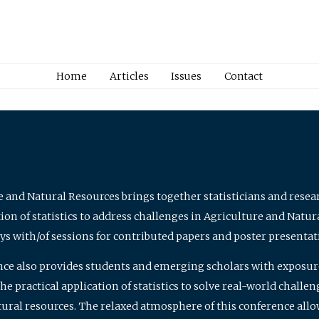
Home
Articles
Issues
Contact
e and Natural Resources brings together statisticians and rese
on of statistics to address challenges in Agriculture and Natur
ys with/of sessions for contributed papers and poster presentat
nce also provides students and emerging scholars with exposure 
 practical application of statistics to solve real-world challe
atural resources. The relaxed atmosphere of this conference allo