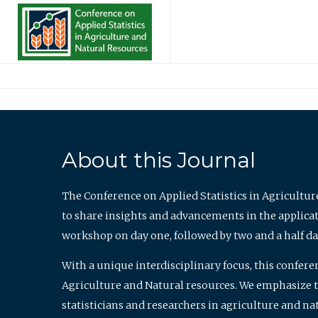
About this Journal
The Conference on Applied Statistics in Agricultur
to share insights and advancements in the applicati
workshop on day one, followed by two and a half da
With a unique interdisciplinary focus, this confere
Agriculture and Natural resources. We emphasize the
statisticians and researchers in agriculture and n