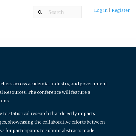
Log in
|
Register
archers across academia, industry, and government
al Resources. The conference will feature a
ions.
to statistical research that directly impacts
nges, showcasing the collaborative efforts between
ws for participants to submit abstracts made