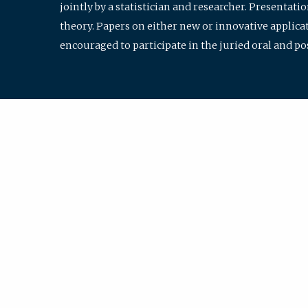
jointly by a statistician and researcher. Presentat
theory. Papers on either new or innovative applicat
encouraged to participate in the juried oral and p