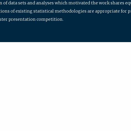
ion of data sets and analyses which motivated the work shares e
ions of existing statistical methodologies are appropriate for p
oster presentation competition.