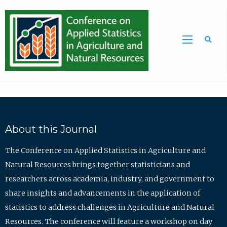
Sea
About this Journal
The Conference on Applied Statistics in Agriculture and
Natural Resources brings together statisticians and
researchers across academia, industry, and government to
share insights and advancements in the application of
statistics to address challenges in Agriculture and Natural
Resources. The conference will feature a workshop on day