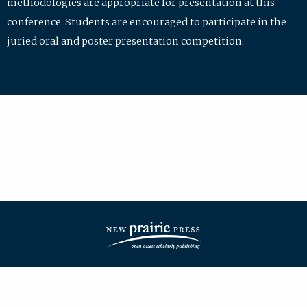
methodologies are appropriate for presentation at this
conference. Students are encouraged to participate in the
juried oral and poster presentation competition.
| ISSN: 2475-7772 | Published by
New Prairie Press
|