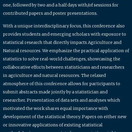
one, followed by two and a half days with/of sessions for
contributed papers and poster presentations.
With a unique interdisciplinary focus, this conference also
provides students and emerging scholars with exposure to
statistical research that directly impacts Agriculture and
Natural resources. We emphasize the practical application of
statistics to solve real-world challenges, showcasing the
collaborative efforts between statisticians and researchers
in agriculture and natural resources. The relaxed
atmosphere of this conference allows for participants to
submit abstracts made jointly by a statistician and
researcher. Presentation of data sets and analyses which
motivated the work shares equal importance with
development of the statistical theory. Papers on either new
or innovative applications of existing statistical