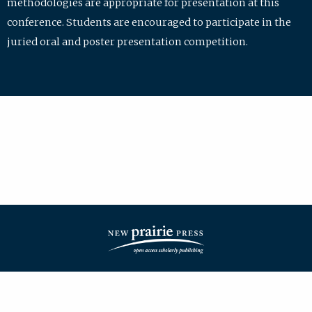
methodologies are appropriate for presentation at this
conference. Students are encouraged to participate in the
juried oral and poster presentation competition.
| ISSN: 2475-7772 | Published by
New Prairie Press
|