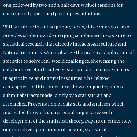
one, followed by two and a half days with/of sessions for
contributed papers and poster presentations.
With a unique interdisciplinary focus, this conference also
provides students and emerging scholars with exposure to
statistical research that directly impacts Agriculture and
Natural resources. We emphasize the practical application of
statistics to solve real-world challenges, showcasing the
collaborative efforts between statisticians and researchers
in agriculture and natural resources. The relaxed
atmosphere of this conference allows for participants to
submit abstracts made jointly by a statistician and
researcher. Presentation of data sets and analyses which
motivated the work shares equal importance with
development of the statistical theory. Papers on either new
or innovative applications of existing statistical