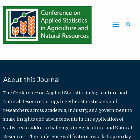
Sea
About this Journal
The Conference on Applied Statistics in Agriculture and
Natural Resources brings together statisticians and
researchers across academia, industry, and government to
share insights and advancements in the application of
statistics to address challenges in Agriculture and Natural
Resources. The conference will feature a workshop on day