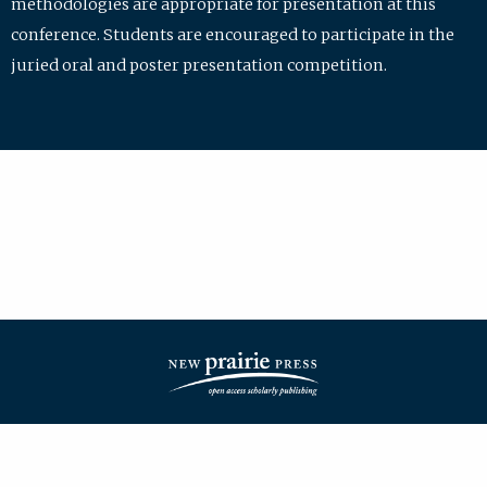
methodologies are appropriate for presentation at this
conference. Students are encouraged to participate in the
juried oral and poster presentation competition.
| ISSN: 2475-7772 | Published by
New Prairie Press
|