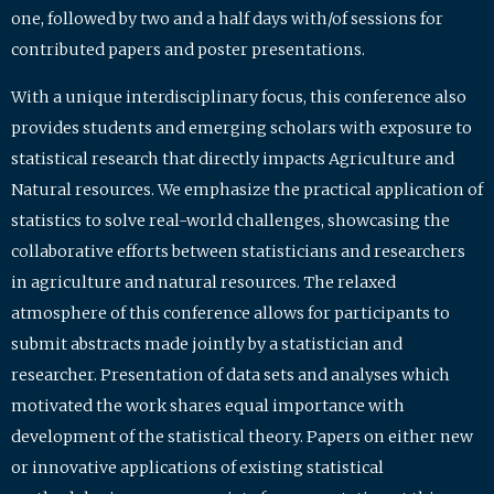
one, followed by two and a half days with/of sessions for
contributed papers and poster presentations.
With a unique interdisciplinary focus, this conference also
provides students and emerging scholars with exposure to
statistical research that directly impacts Agriculture and
Natural resources. We emphasize the practical application of
statistics to solve real-world challenges, showcasing the
collaborative efforts between statisticians and researchers
in agriculture and natural resources. The relaxed
atmosphere of this conference allows for participants to
submit abstracts made jointly by a statistician and
researcher. Presentation of data sets and analyses which
motivated the work shares equal importance with
development of the statistical theory. Papers on either new
or innovative applications of existing statistical