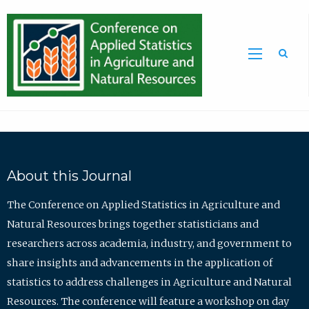
Sea
About this Journal
The Conference on Applied Statistics in Agriculture and
Natural Resources brings together statisticians and
researchers across academia, industry, and government to
share insights and advancements in the application of
statistics to address challenges in Agriculture and Natural
Resources. The conference will feature a workshop on day