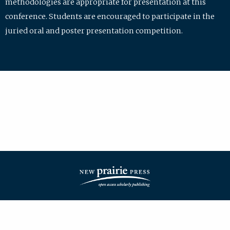
methodologies are appropriate for presentation at this
conference. Students are encouraged to participate in the
juried oral and poster presentation competition.
| ISSN: 2475-7772 | Published by
New Prairie Press
|