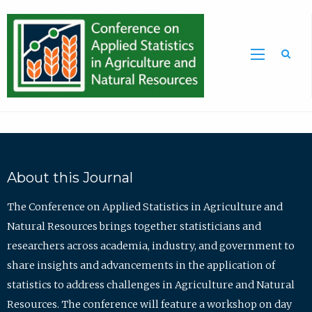
Sea
About this Journal
The Conference on Applied Statistics in Agriculture and
Natural Resources brings together statisticians and
researchers across academia, industry, and government to
share insights and advancements in the application of
statistics to address challenges in Agriculture and Natural
Resources. The conference will feature a workshop on day