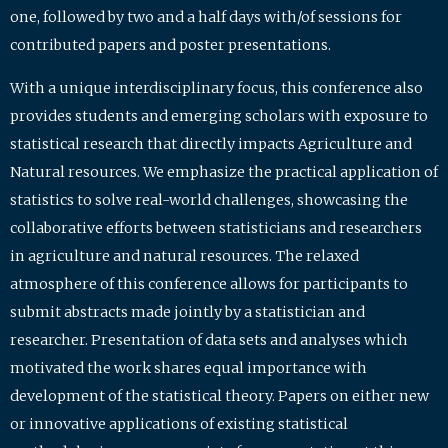
one, followed by two and a half days with/of sessions for
contributed papers and poster presentations.
With a unique interdisciplinary focus, this conference also
provides students and emerging scholars with exposure to
statistical research that directly impacts Agriculture and
Natural resources. We emphasize the practical application of
statistics to solve real-world challenges, showcasing the
collaborative efforts between statisticians and researchers
in agriculture and natural resources. The relaxed
atmosphere of this conference allows for participants to
submit abstracts made jointly by a statistician and
researcher. Presentation of data sets and analyses which
motivated the work shares equal importance with
development of the statistical theory. Papers on either new
or innovative applications of existing statistical