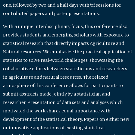
one, followed by two and a half days with/of sessions for
contributed papers and poster presentations.
With a unique interdisciplinary focus, this conference also
provides students and emerging scholars with exposure to
statistical research that directly impacts Agriculture and
Natural resources. We emphasize the practical application of
statistics to solve real-world challenges, showcasing the
collaborative efforts between statisticians and researchers
in agriculture and natural resources. The relaxed
atmosphere of this conference allows for participants to
submit abstracts made jointly by a statistician and
researcher. Presentation of data sets and analyses which
motivated the work shares equal importance with
development of the statistical theory. Papers on either new
or innovative applications of existing statistical