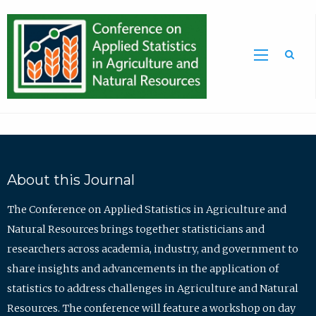
Sea
About this Journal
The Conference on Applied Statistics in Agriculture and
Natural Resources brings together statisticians and
researchers across academia, industry, and government to
share insights and advancements in the application of
statistics to address challenges in Agriculture and Natural
Resources. The conference will feature a workshop on day