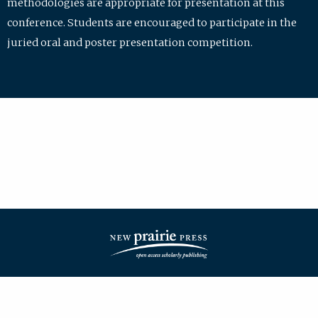
methodologies are appropriate for presentation at this
conference. Students are encouraged to participate in the
juried oral and poster presentation competition.
| ISSN: 2475-7772 | Published by
New Prairie Press
|