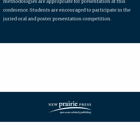
methodologies are appropriate for presentation at this
conference. Students are encouraged to participate in the
juried oral and poster presentation competition.
| ISSN: 2475-7772 | Published by
New Prairie Press
|