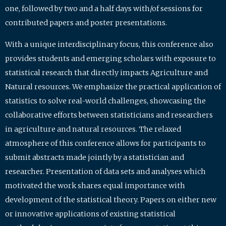
one, followed by two and a half days with/of sessions for
contributed papers and poster presentations.
With a unique interdisciplinary focus, this conference also
provides students and emerging scholars with exposure to
statistical research that directly impacts Agriculture and
Natural resources. We emphasize the practical application of
statistics to solve real-world challenges, showcasing the
collaborative efforts between statisticians and researchers
in agriculture and natural resources. The relaxed
atmosphere of this conference allows for participants to
submit abstracts made jointly by a statistician and
researcher. Presentation of data sets and analyses which
motivated the work shares equal importance with
development of the statistical theory. Papers on either new
or innovative applications of existing statistical