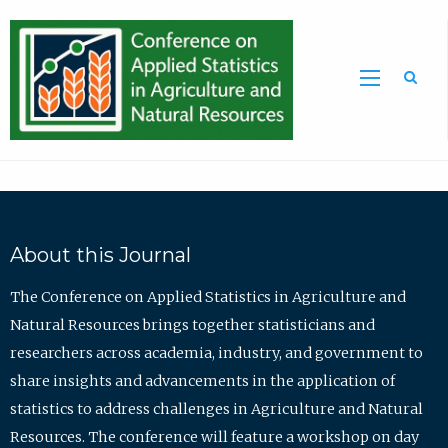
Sea
About this Journal
The Conference on Applied Statistics in Agriculture and
Natural Resources brings together statisticians and
researchers across academia, industry, and government to
share insights and advancements in the application of
statistics to address challenges in Agriculture and Natural
Resources. The conference will feature a workshop on day