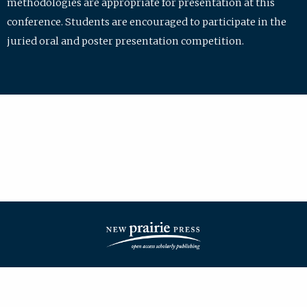
methodologies are appropriate for presentation at this
conference. Students are encouraged to participate in the
juried oral and poster presentation competition.
| ISSN: 2475-7772 | Published by
New Prairie Press
|