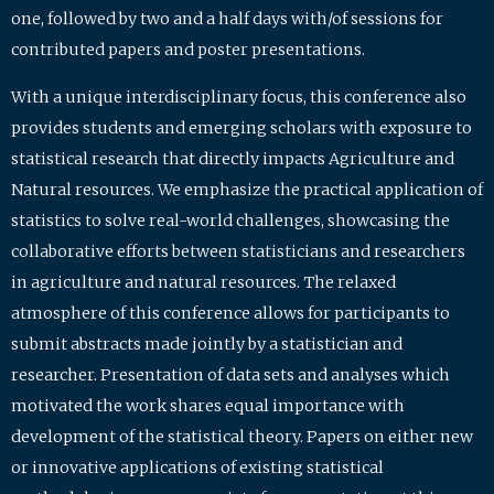
one, followed by two and a half days with/of sessions for
contributed papers and poster presentations.
With a unique interdisciplinary focus, this conference also
provides students and emerging scholars with exposure to
statistical research that directly impacts Agriculture and
Natural resources. We emphasize the practical application of
statistics to solve real-world challenges, showcasing the
collaborative efforts between statisticians and researchers
in agriculture and natural resources. The relaxed
atmosphere of this conference allows for participants to
submit abstracts made jointly by a statistician and
researcher. Presentation of data sets and analyses which
motivated the work shares equal importance with
development of the statistical theory. Papers on either new
or innovative applications of existing statistical