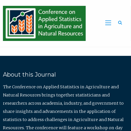
Sea
About this Journal
The Conference on Applied Statistics in Agriculture and
Natural Resources brings together statisticians and
researchers across academia, industry, and government to
share insights and advancements in the application of
statistics to address challenges in Agriculture and Natural
Resources. The conference will feature a workshop on day