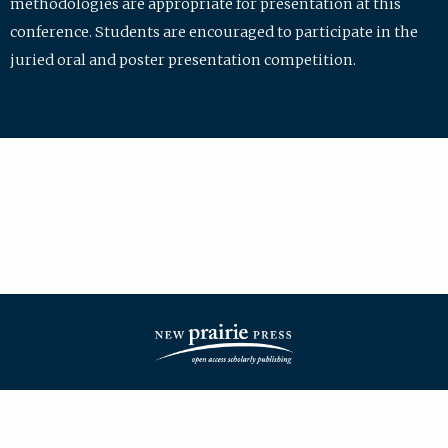
methodologies are appropriate for presentation at this
conference. Students are encouraged to participate in the
juried oral and poster presentation competition.
| ISSN: 2475-7772 | Published by
New Prairie Press
|