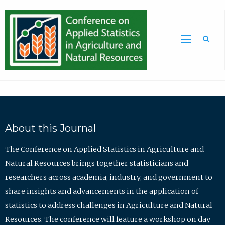
Sea
About this Journal
The Conference on Applied Statistics in Agriculture and
Natural Resources brings together statisticians and
researchers across academia, industry, and government to
share insights and advancements in the application of
statistics to address challenges in Agriculture and Natural
Resources. The conference will feature a workshop on day