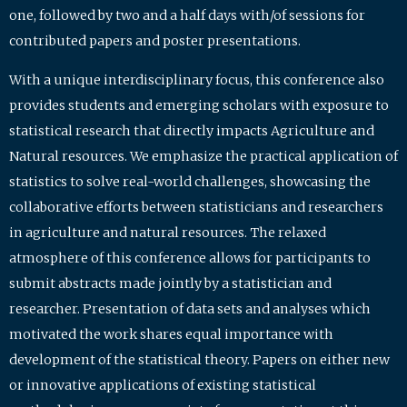
one, followed by two and a half days with/of sessions for
contributed papers and poster presentations.
With a unique interdisciplinary focus, this conference also
provides students and emerging scholars with exposure to
statistical research that directly impacts Agriculture and
Natural resources. We emphasize the practical application of
statistics to solve real-world challenges, showcasing the
collaborative efforts between statisticians and researchers
in agriculture and natural resources. The relaxed
atmosphere of this conference allows for participants to
submit abstracts made jointly by a statistician and
researcher. Presentation of data sets and analyses which
motivated the work shares equal importance with
development of the statistical theory. Papers on either new
or innovative applications of existing statistical