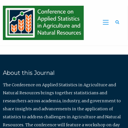
Sea
About this Journal
The Conference on Applied Statistics in Agriculture and
Natural Resources brings together statisticians and
researchers across academia, industry, and government to
share insights and advancements in the application of
statistics to address challenges in Agriculture and Natural
Resources. The conference will feature a workshop on day