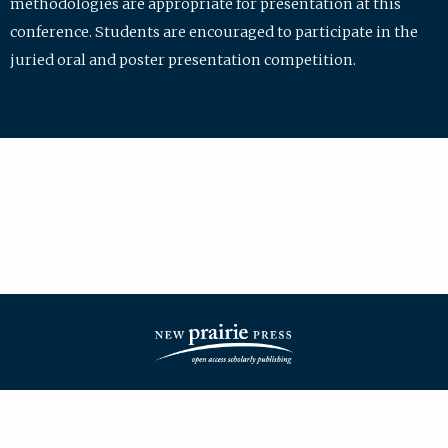
methodologies are appropriate for presentation at this
conference. Students are encouraged to participate in the
juried oral and poster presentation competition.
| ISSN: 2475-7772 | Published by
New Prairie Press
|