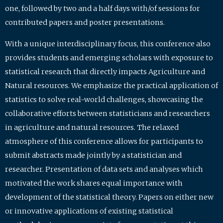
one, followed by two and a half days with/of sessions for
contributed papers and poster presentations.
With a unique interdisciplinary focus, this conference also
provides students and emerging scholars with exposure to
statistical research that directly impacts Agriculture and
Natural resources. We emphasize the practical application of
statistics to solve real-world challenges, showcasing the
collaborative efforts between statisticians and researchers
in agriculture and natural resources. The relaxed
atmosphere of this conference allows for participants to
submit abstracts made jointly by a statistician and
researcher. Presentation of data sets and analyses which
motivated the work shares equal importance with
development of the statistical theory. Papers on either new
or innovative applications of existing statistical