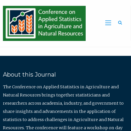
Sea
About this Journal
The Conference on Applied Statistics in Agriculture and
Natural Resources brings together statisticians and
researchers across academia, industry, and government to
share insights and advancements in the application of
statistics to address challenges in Agriculture and Natural
Resources. The conference will feature a workshop on day