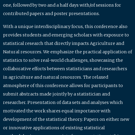
one, followed by two and a half days with/of sessions for
contributed papers and poster presentations.
With a unique interdisciplinary focus, this conference also
provides students and emerging scholars with exposure to
statistical research that directly impacts Agriculture and
Natural resources. We emphasize the practical application of
statistics to solve real-world challenges, showcasing the
collaborative efforts between statisticians and researchers
in agriculture and natural resources. The relaxed
atmosphere of this conference allows for participants to
submit abstracts made jointly by a statistician and
researcher. Presentation of data sets and analyses which
motivated the work shares equal importance with
development of the statistical theory. Papers on either new
or innovative applications of existing statistical