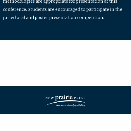
methodologies are appropriate for presentation at this
conference. Students are encouraged to participate in the
juried oral and poster presentation competition.
| ISSN: 2475-7772 | Published by
New Prairie Press
|