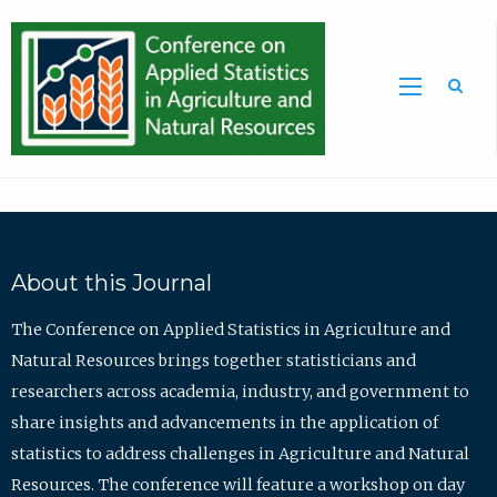
Sea
About this Journal
The Conference on Applied Statistics in Agriculture and
Natural Resources brings together statisticians and
researchers across academia, industry, and government to
share insights and advancements in the application of
statistics to address challenges in Agriculture and Natural
Resources. The conference will feature a workshop on day