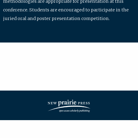
methodologies are appropriate for presentation at this
conference. Students are encouraged to participate in the
juried oral and poster presentation competition.
| ISSN: 2475-7772 | Published by
New Prairie Press
|