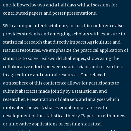
one, followed by two and a half days with/of sessions for
contributed papers and poster presentations.
With a unique interdisciplinary focus, this conference also
provides students and emerging scholars with exposure to
statistical research that directly impacts Agriculture and
Natural resources. We emphasize the practical application of
statistics to solve real-world challenges, showcasing the
collaborative efforts between statisticians and researchers
in agriculture and natural resources. The relaxed
atmosphere of this conference allows for participants to
submit abstracts made jointly by a statistician and
researcher. Presentation of data sets and analyses which
motivated the work shares equal importance with
development of the statistical theory. Papers on either new
or innovative applications of existing statistical