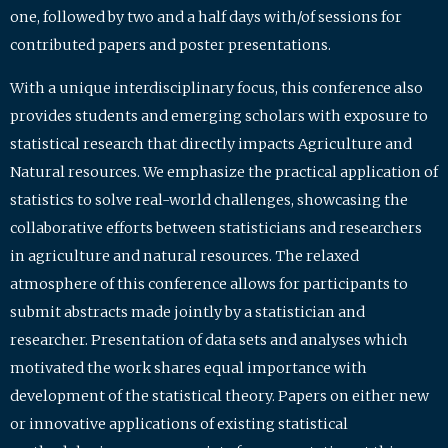
one, followed by two and a half days with/of sessions for
contributed papers and poster presentations.
With a unique interdisciplinary focus, this conference also
provides students and emerging scholars with exposure to
statistical research that directly impacts Agriculture and
Natural resources. We emphasize the practical application of
statistics to solve real-world challenges, showcasing the
collaborative efforts between statisticians and researchers
in agriculture and natural resources. The relaxed
atmosphere of this conference allows for participants to
submit abstracts made jointly by a statistician and
researcher. Presentation of data sets and analyses which
motivated the work shares equal importance with
development of the statistical theory. Papers on either new
or innovative applications of existing statistical