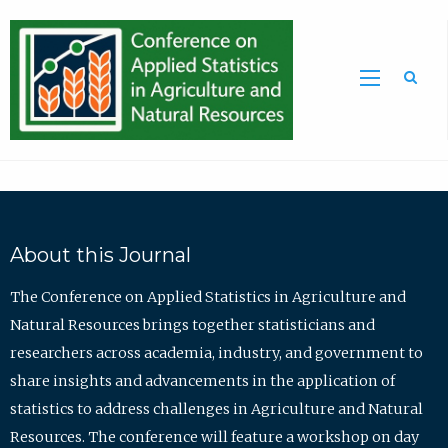
Sea
About this Journal
The Conference on Applied Statistics in Agriculture and
Natural Resources brings together statisticians and
researchers across academia, industry, and government to
share insights and advancements in the application of
statistics to address challenges in Agriculture and Natural
Resources. The conference will feature a workshop on day