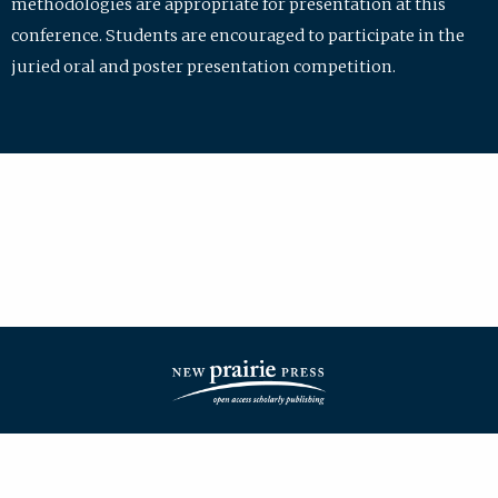
methodologies are appropriate for presentation at this
conference. Students are encouraged to participate in the
juried oral and poster presentation competition.
| ISSN: 2475-7772 | Published by
New Prairie Press
|