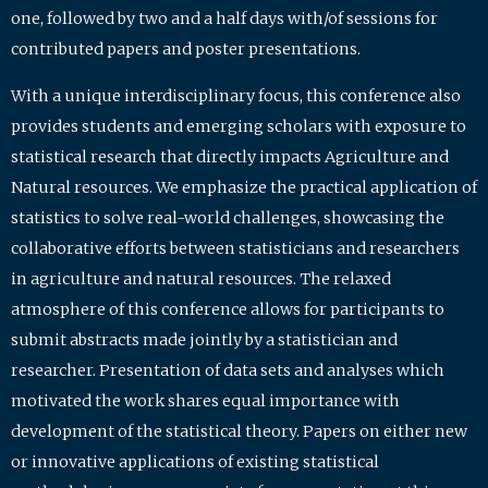
one, followed by two and a half days with/of sessions for
contributed papers and poster presentations.
With a unique interdisciplinary focus, this conference also
provides students and emerging scholars with exposure to
statistical research that directly impacts Agriculture and
Natural resources. We emphasize the practical application of
statistics to solve real-world challenges, showcasing the
collaborative efforts between statisticians and researchers
in agriculture and natural resources. The relaxed
atmosphere of this conference allows for participants to
submit abstracts made jointly by a statistician and
researcher. Presentation of data sets and analyses which
motivated the work shares equal importance with
development of the statistical theory. Papers on either new
or innovative applications of existing statistical