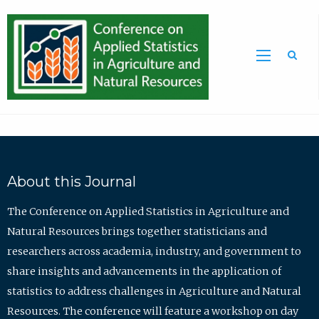
Sea
About this Journal
The Conference on Applied Statistics in Agriculture and
Natural Resources brings together statisticians and
researchers across academia, industry, and government to
share insights and advancements in the application of
statistics to address challenges in Agriculture and Natural
Resources. The conference will feature a workshop on day