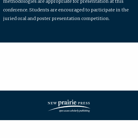
methodologies are appropriate for presentation at this
conference. Students are encouraged to participate in the
juried oral and poster presentation competition.
| ISSN: 2475-7772 | Published by
New Prairie Press
|