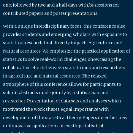
one, followed by two and a half days with/of sessions for
contributed papers and poster presentations.
With a unique interdisciplinary focus, this conference also
provides students and emerging scholars with exposure to
statistical research that directly impacts Agriculture and
Natural resources. We emphasize the practical application of
statistics to solve real-world challenges, showcasing the
collaborative efforts between statisticians and researchers
in agriculture and natural resources. The relaxed
atmosphere of this conference allows for participants to
submit abstracts made jointly by a statistician and
researcher. Presentation of data sets and analyses which
motivated the work shares equal importance with
development of the statistical theory. Papers on either new
or innovative applications of existing statistical