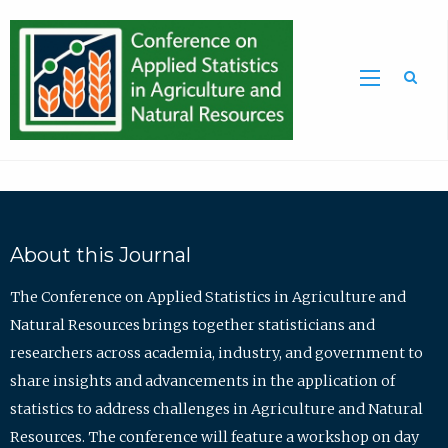
Sea
About this Journal
The Conference on Applied Statistics in Agriculture and
Natural Resources brings together statisticians and
researchers across academia, industry, and government to
share insights and advancements in the application of
statistics to address challenges in Agriculture and Natural
Resources. The conference will feature a workshop on day