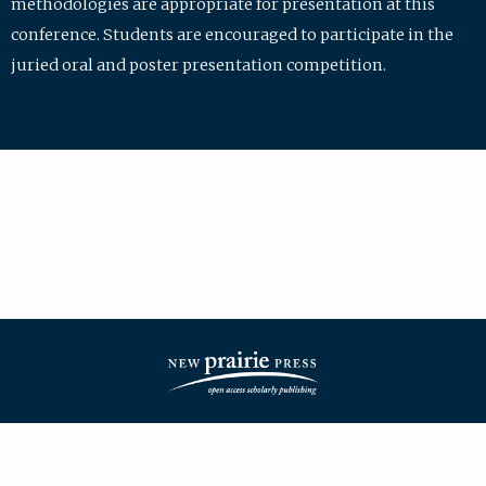
methodologies are appropriate for presentation at this
conference. Students are encouraged to participate in the
juried oral and poster presentation competition.
| ISSN: 2475-7772 | Published by
New Prairie Press
|