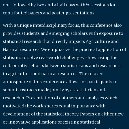
one, followed by two and a half days with/of sessions for
contributed papers and poster presentations.
With a unique interdisciplinary focus, this conference also
provides students and emerging scholars with exposure to
statistical research that directly impacts Agriculture and
Natural resources. We emphasize the practical application of
statistics to solve real-world challenges, showcasing the
collaborative efforts between statisticians and researchers
in agriculture and natural resources. The relaxed
atmosphere of this conference allows for participants to
submit abstracts made jointly by a statistician and
researcher. Presentation of data sets and analyses which
motivated the work shares equal importance with
development of the statistical theory. Papers on either new
or innovative applications of existing statistical