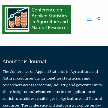
Sea
About this Journal
The Conference on Applied Statistics in Agriculture and
Natural Resources brings together statisticians and
researchers across academia, industry, and government to
share insights and advancements in the application of
statistics to address challenges in Agriculture and Natural
Resources. The conference will feature a workshop on day