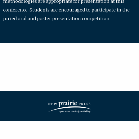
methodologies are appropriate for presentation at this
conference. Students are encouraged to participate in the
juried oral and poster presentation competition.
| ISSN: 2475-7772 | Published by
New Prairie Press
|