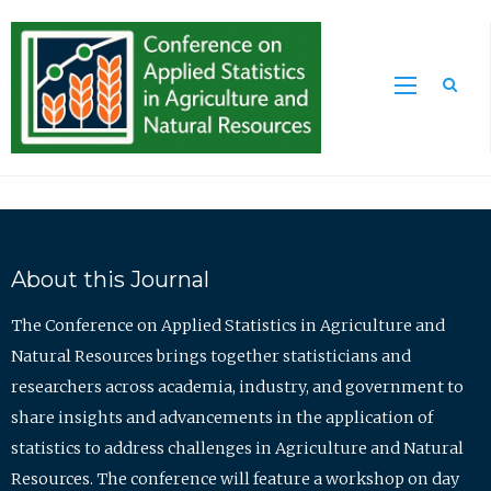
Sea
About this Journal
The Conference on Applied Statistics in Agriculture and
Natural Resources brings together statisticians and
researchers across academia, industry, and government to
share insights and advancements in the application of
statistics to address challenges in Agriculture and Natural
Resources. The conference will feature a workshop on day