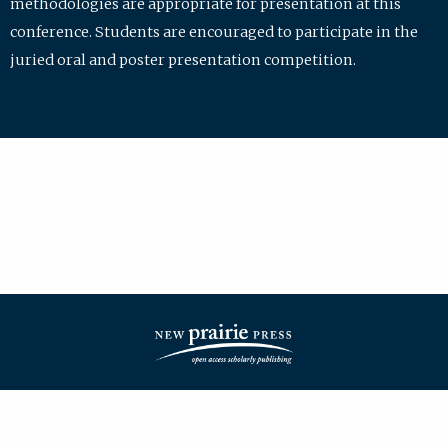
methodologies are appropriate for presentation at this
conference. Students are encouraged to participate in the
juried oral and poster presentation competition.
| ISSN: 2475-7772 | Published by
New Prairie Press
|