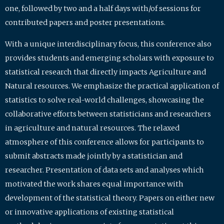
one, followed by two and a half days with/of sessions for
contributed papers and poster presentations.
With a unique interdisciplinary focus, this conference also
provides students and emerging scholars with exposure to
statistical research that directly impacts Agriculture and
Natural resources. We emphasize the practical application of
statistics to solve real-world challenges, showcasing the
collaborative efforts between statisticians and researchers
in agriculture and natural resources. The relaxed
atmosphere of this conference allows for participants to
submit abstracts made jointly by a statistician and
researcher. Presentation of data sets and analyses which
motivated the work shares equal importance with
development of the statistical theory. Papers on either new
or innovative applications of existing statistical