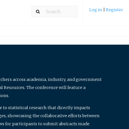
Log in
|
Register
archers across academia, industry, and government
al Resources. The conference will feature a
ions.
to statistical research that directly impacts
nges, showcasing the collaborative efforts between
ws for participants to submit abstracts made