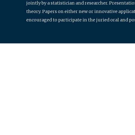
jointly by a statistician and researcher. Presentat
theory. Papers on either new or innovative applicat
encouraged to participate in the juried oral and p