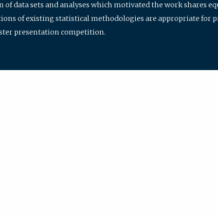
ion of data sets and analyses which motivated the work shares e
ions of existing statistical methodologies are appropriate for p
oster presentation competition.