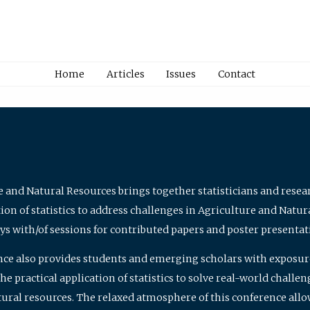
Home
Articles
Issues
Contact
e and Natural Resources brings together statisticians and rese
on of statistics to address challenges in Agriculture and Natur
ys with/of sessions for contributed papers and poster presentat
nce also provides students and emerging scholars with exposure 
 practical application of statistics to solve real-world challe
atural resources. The relaxed atmosphere of this conference allo