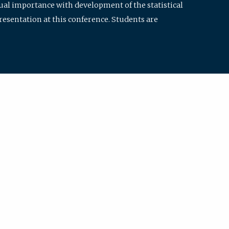
qual importance with development of the statistical
resentation at this conference. Students are