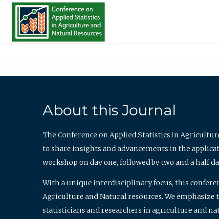
About this Journal
The Conference on Applied Statistics in Agricultur
to share insights and advancements in the applicati
workshop on day one, followed by two and a half da
With a unique interdisciplinary focus, this confere
Agriculture and Natural resources. We emphasize the
statisticians and researchers in agriculture and n