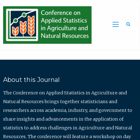
Sea
About this Journal
The Conference on Applied Statistics in Agriculture and
Natural Resources brings together statisticians and
researchers across academia, industry, and government to
share insights and advancements in the application of
statistics to address challenges in Agriculture and Natural
Resources. The conference will feature a workshop on day