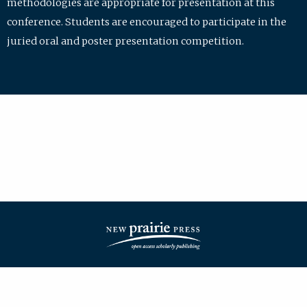
methodologies are appropriate for presentation at this
conference. Students are encouraged to participate in the
juried oral and poster presentation competition.
| ISSN: 2475-7772 | Published by
New Prairie Press
|