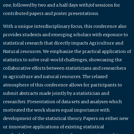
one, followed by two and a half days with/of sessions for
contributed papers and poster presentations.
With a unique interdisciplinary focus, this conference also
provides students and emerging scholars with exposure to
statistical research that directly impacts Agriculture and
Natural resources. We emphasize the practical application of
statistics to solve real-world challenges, showcasing the
collaborative efforts between statisticians and researchers
in agriculture and natural resources. The relaxed
atmosphere of this conference allows for participants to
submit abstracts made jointly by a statistician and
researcher. Presentation of data sets and analyses which
motivated the work shares equal importance with
development of the statistical theory. Papers on either new
or innovative applications of existing statistical