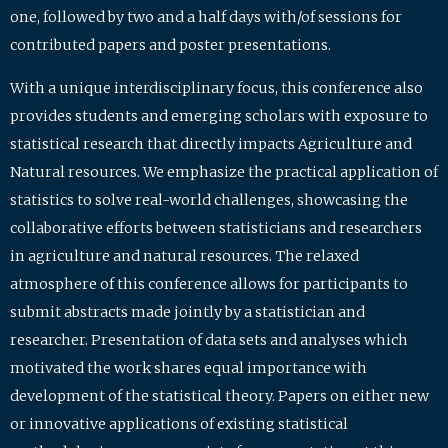
one, followed by two and a half days with/of sessions for
contributed papers and poster presentations.
With a unique interdisciplinary focus, this conference also
provides students and emerging scholars with exposure to
statistical research that directly impacts Agriculture and
Natural resources. We emphasize the practical application of
statistics to solve real-world challenges, showcasing the
collaborative efforts between statisticians and researchers
in agriculture and natural resources. The relaxed
atmosphere of this conference allows for participants to
submit abstracts made jointly by a statistician and
researcher. Presentation of data sets and analyses which
motivated the work shares equal importance with
development of the statistical theory. Papers on either new
or innovative applications of existing statistical