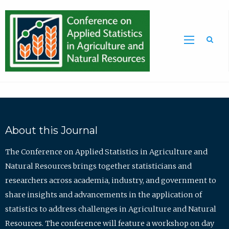
Sea
About this Journal
The Conference on Applied Statistics in Agriculture and
Natural Resources brings together statisticians and
researchers across academia, industry, and government to
share insights and advancements in the application of
statistics to address challenges in Agriculture and Natural
Resources. The conference will feature a workshop on day