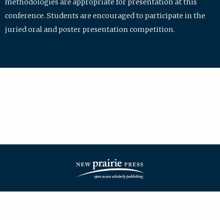
methodologies are appropriate for presentation at this
conference. Students are encouraged to participate in the
juried oral and poster presentation competition.
| ISSN: 2475-7772 | Published by
New Prairie Press
|