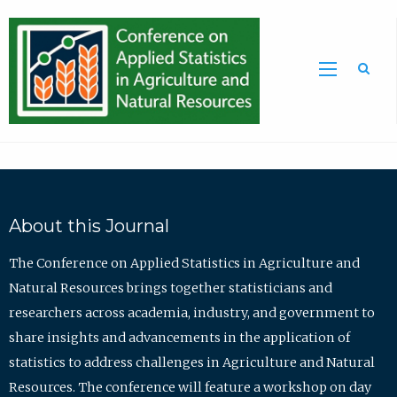
Sea
About this Journal
The Conference on Applied Statistics in Agriculture and
Natural Resources brings together statisticians and
researchers across academia, industry, and government to
share insights and advancements in the application of
statistics to address challenges in Agriculture and Natural
Resources. The conference will feature a workshop on day