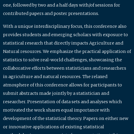
one, followed by two and a half days with/of sessions for
contributed papers and poster presentations.
With a unique interdisciplinary focus, this conference also
provides students and emerging scholars with exposure to
statistical research that directly impacts Agriculture and
Natural resources. We emphasize the practical application of
statistics to solve real-world challenges, showcasing the
collaborative efforts between statisticians and researchers
in agriculture and natural resources. The relaxed
atmosphere of this conference allows for participants to
submit abstracts made jointly by a statistician and
researcher. Presentation of data sets and analyses which
motivated the work shares equal importance with
development of the statistical theory. Papers on either new
or innovative applications of existing statistical