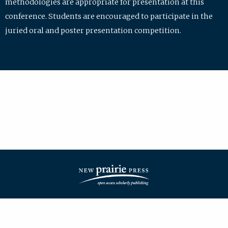
methodologies are appropriate for presentation at this
conference. Students are encouraged to participate in the
juried oral and poster presentation competition.
| ISSN: 2475-7772 | Published by
New Prairie Press
|