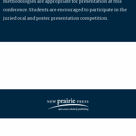
methodologies are appropriate for presentation at this
conference. Students are encouraged to participate in the
juried oral and poster presentation competition.
| ISSN: 2475-7772 | Published by
New Prairie Press
|