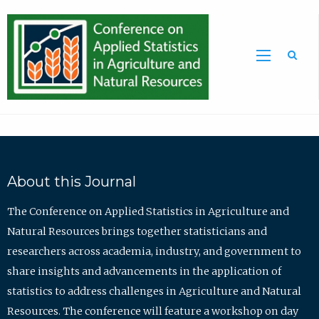
Sea
About this Journal
The Conference on Applied Statistics in Agriculture and
Natural Resources brings together statisticians and
researchers across academia, industry, and government to
share insights and advancements in the application of
statistics to address challenges in Agriculture and Natural
Resources. The conference will feature a workshop on day