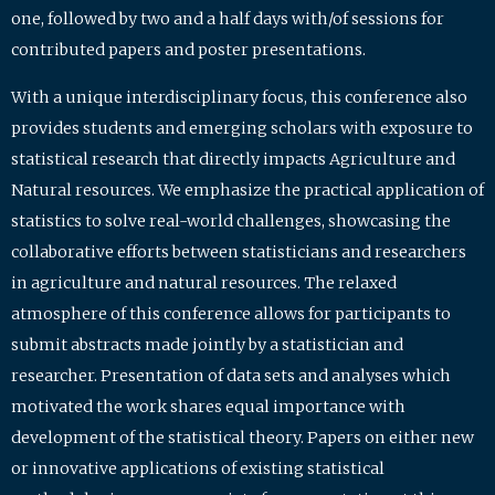
one, followed by two and a half days with/of sessions for
contributed papers and poster presentations.
With a unique interdisciplinary focus, this conference also
provides students and emerging scholars with exposure to
statistical research that directly impacts Agriculture and
Natural resources. We emphasize the practical application of
statistics to solve real-world challenges, showcasing the
collaborative efforts between statisticians and researchers
in agriculture and natural resources. The relaxed
atmosphere of this conference allows for participants to
submit abstracts made jointly by a statistician and
researcher. Presentation of data sets and analyses which
motivated the work shares equal importance with
development of the statistical theory. Papers on either new
or innovative applications of existing statistical