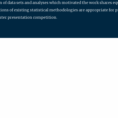
ion of data sets and analyses which motivated the work shares e
ions of existing statistical methodologies are appropriate for p
oster presentation competition.