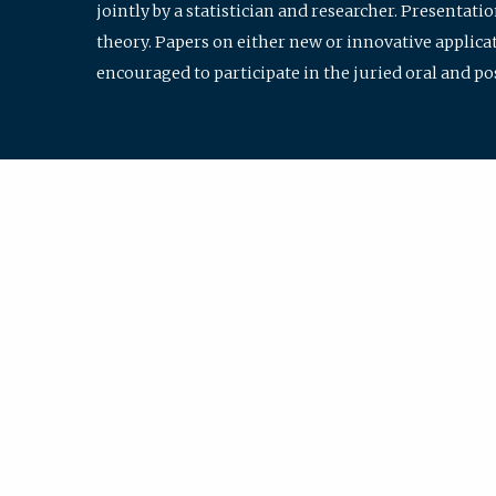
jointly by a statistician and researcher. Presentat
theory. Papers on either new or innovative applicat
encouraged to participate in the juried oral and p