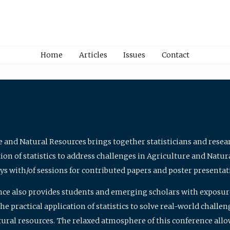
Home
Articles
Issues
Contact
e and Natural Resources brings together statisticians and rese
on of statistics to address challenges in Agriculture and Natur
ys with/of sessions for contributed papers and poster presentat
nce also provides students and emerging scholars with exposure 
 practical application of statistics to solve real-world challe
atural resources. The relaxed atmosphere of this conference allo