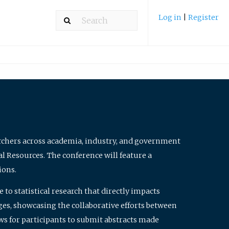
Log in
|
Register
archers across academia, industry, and government
al Resources. The conference will feature a
ions.
to statistical research that directly impacts
nges, showcasing the collaborative efforts between
ws for participants to submit abstracts made