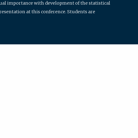
qual importance with development of the statistical
resentation at this conference. Students are