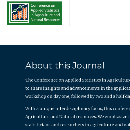
About this Journal
The Conference on Applied Statistics in Agricultur
to share insights and advancements in the applicati
workshop on day one, followed by two and a half da
With a unique interdisciplinary focus, this confere
Agriculture and Natural resources. We emphasize the
statisticians and researchers in agriculture and n