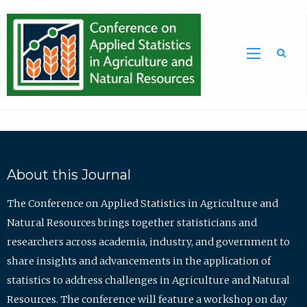
Sea
About this Journal
The Conference on Applied Statistics in Agriculture and
Natural Resources brings together statisticians and
researchers across academia, industry, and government to
share insights and advancements in the application of
statistics to address challenges in Agriculture and Natural
Resources. The conference will feature a workshop on day