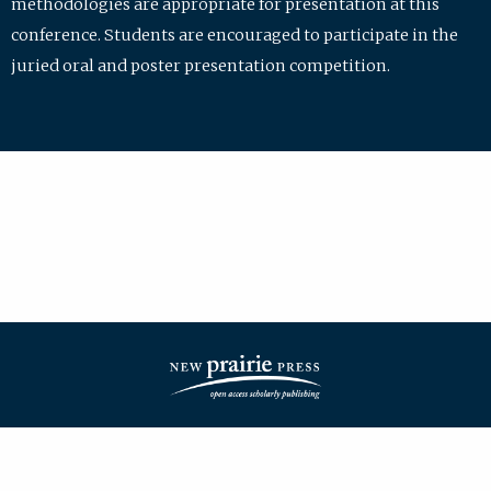
methodologies are appropriate for presentation at this
conference. Students are encouraged to participate in the
juried oral and poster presentation competition.
| ISSN: 2475-7772 | Published by
New Prairie Press
|