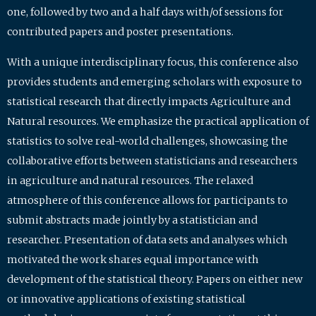
one, followed by two and a half days with/of sessions for
contributed papers and poster presentations.
With a unique interdisciplinary focus, this conference also
provides students and emerging scholars with exposure to
statistical research that directly impacts Agriculture and
Natural resources. We emphasize the practical application of
statistics to solve real-world challenges, showcasing the
collaborative efforts between statisticians and researchers
in agriculture and natural resources. The relaxed
atmosphere of this conference allows for participants to
submit abstracts made jointly by a statistician and
researcher. Presentation of data sets and analyses which
motivated the work shares equal importance with
development of the statistical theory. Papers on either new
or innovative applications of existing statistical