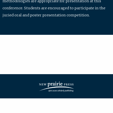
methodologies are appropriate for presentation at this
conference. Students are encouraged to participate in the
juried oral and poster presentation competition.
| ISSN: 2475-7772 | Published by
New Prairie Press
|