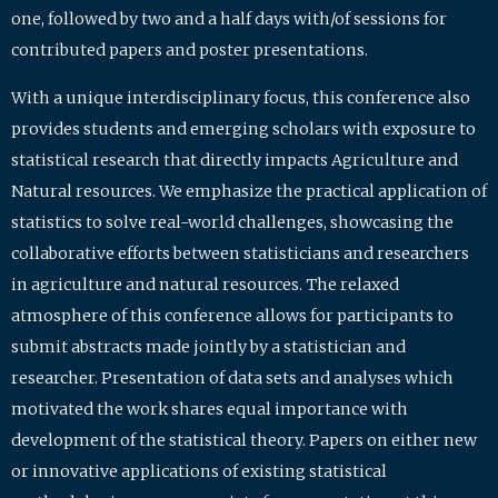
one, followed by two and a half days with/of sessions for
contributed papers and poster presentations.
With a unique interdisciplinary focus, this conference also
provides students and emerging scholars with exposure to
statistical research that directly impacts Agriculture and
Natural resources. We emphasize the practical application of
statistics to solve real-world challenges, showcasing the
collaborative efforts between statisticians and researchers
in agriculture and natural resources. The relaxed
atmosphere of this conference allows for participants to
submit abstracts made jointly by a statistician and
researcher. Presentation of data sets and analyses which
motivated the work shares equal importance with
development of the statistical theory. Papers on either new
or innovative applications of existing statistical