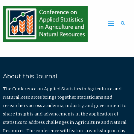
Sea
About this Journal
The Conference on Applied Statistics in Agriculture and
Natural Resources brings together statisticians and
researchers across academia, industry, and government to
share insights and advancements in the application of
statistics to address challenges in Agriculture and Natural
Resources. The conference will feature a workshop on day