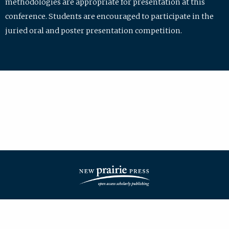
methodologies are appropriate for presentation at this
conference. Students are encouraged to participate in the
juried oral and poster presentation competition.
| ISSN: 2475-7772 | Published by
New Prairie Press
|