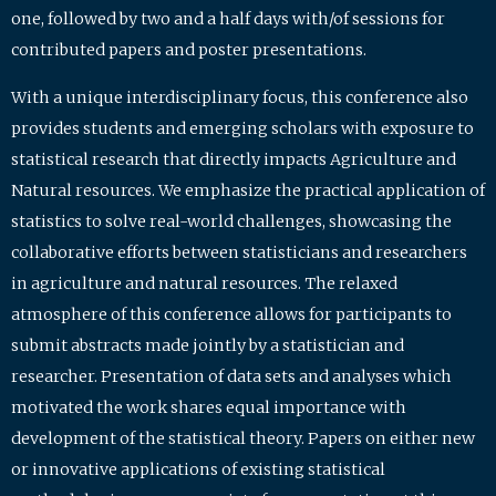
one, followed by two and a half days with/of sessions for
contributed papers and poster presentations.
With a unique interdisciplinary focus, this conference also
provides students and emerging scholars with exposure to
statistical research that directly impacts Agriculture and
Natural resources. We emphasize the practical application of
statistics to solve real-world challenges, showcasing the
collaborative efforts between statisticians and researchers
in agriculture and natural resources. The relaxed
atmosphere of this conference allows for participants to
submit abstracts made jointly by a statistician and
researcher. Presentation of data sets and analyses which
motivated the work shares equal importance with
development of the statistical theory. Papers on either new
or innovative applications of existing statistical