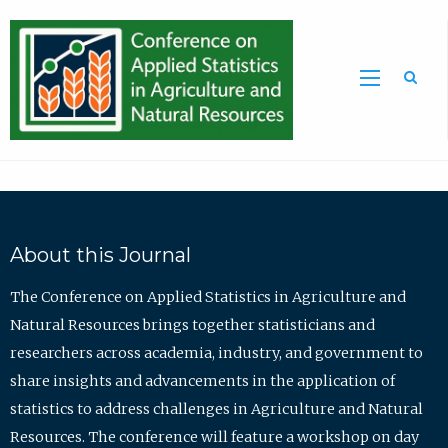
Sea
About this Journal
The Conference on Applied Statistics in Agriculture and
Natural Resources brings together statisticians and
researchers across academia, industry, and government to
share insights and advancements in the application of
statistics to address challenges in Agriculture and Natural
Resources. The conference will feature a workshop on day